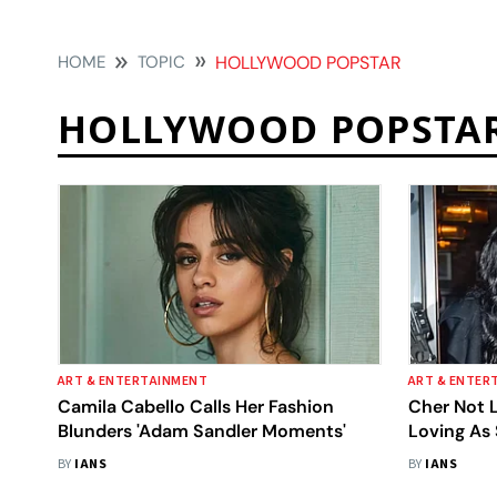
HOME
TOPIC
HOLLYWOOD POPSTAR
HOLLYWOOD POPSTA
ART & ENTERTAINMENT
ART & ENTER
Camila Cabello Calls Her Fashion
Cher Not 
Blunders 'Adam Sandler Moments'
Loving As
Her Boyfri
BY
IANS
BY
IANS