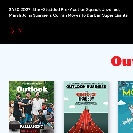
SA20 2027: Star-Studded Pre-Auction Squads Unveiled;
Marsh Joins Sunrisers, Curran Moves To Durban Super Giants