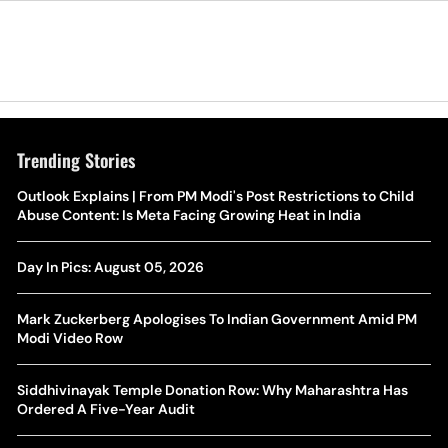
Trending Stories
The Hottest Transfer Window Yet? Top 10 Rumours and
Outlook Explains | From PM Modi's Post Restrictions to Child
Wh
Completed Deals Rocking European Football
Abuse Content: Is Meta Facing Growing Heat in India
Te
Yan Diomande Transfer Saga: Will RB Leipzig Star Join Real
Day In Pics: August 05, 2026
Ca
Madrid In 2026-27 Summer? Here's All You Need Know
Co
Mark Zuckerberg Apologises To Indian Government Amid PM
World Cup Privatisation Fiasco: UEFA Warns FIFA Of Legal
Modi Video Row
Ea
Action Over Gianni Infantino’s Failed Sell-Off Plan
Wa
Siddhivinayak Temple Donation Row: Why Maharashtra Has
UEFA Champions League 2026-27 Playoff Draw: Celtic Face
Ordered A Five-Year Audit
Th
LASK, Lyon Could Meet Fenerbahce