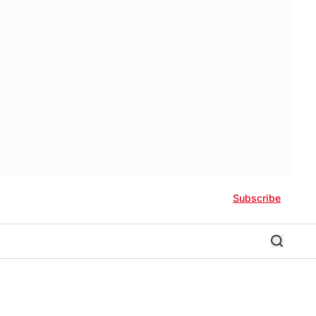
Subscribe