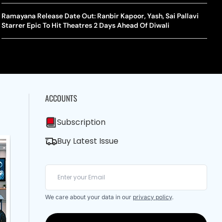
A Mandates SRY Genetic Sex Testing Under New Eligibility
The Curious Case Of Jana Nayagan: Why Vijay’s Swansong Has
licy
Stirred Up A Political Storm
Ramayana Release Date Out: Ranbir Kapoor, Yash, Sai Pallavi
BWF J
Trum
Starrer Epic To Hit Theatres 2 Days Ahead Of Diwali
Strai
Chin
ACCOUNTS
Subscription
Buy Latest Issue
We care about your data in our
privacy policy
.