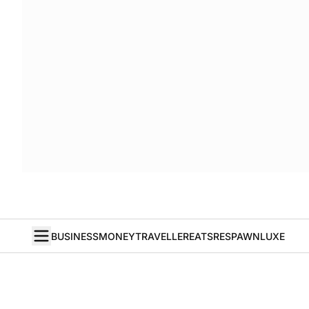
BUSINESS
MONEY
TRAVELLER
EATS
RESPAWN
LUXE