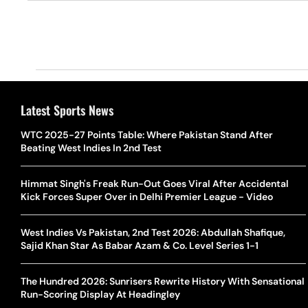
Latest Sports News
WTC 2025-27 Points Table: Where Pakistan Stand After
Beating West Indies In 2nd Test
Himmat Singh's Freak Run-Out Goes Viral After Accidental
Kick Forces Super Over in Delhi Premier League - Video
West Indies Vs Pakistan, 2nd Test 2026: Abdullah Shafique,
Sajid Khan Star As Babar Azam & Co. Level Series 1-1
The Hundred 2026: Sunrisers Rewrite History With Sensational
Run-Scoring Display At Headingley