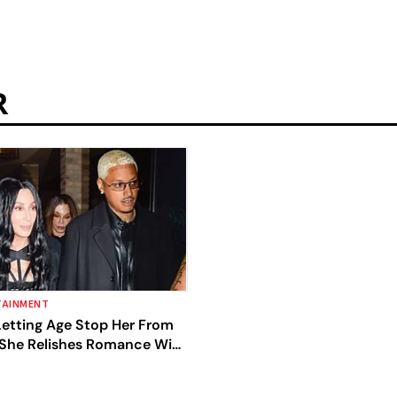
R
TAINMENT
Letting Age Stop Her From
 She Relishes Romance With
end