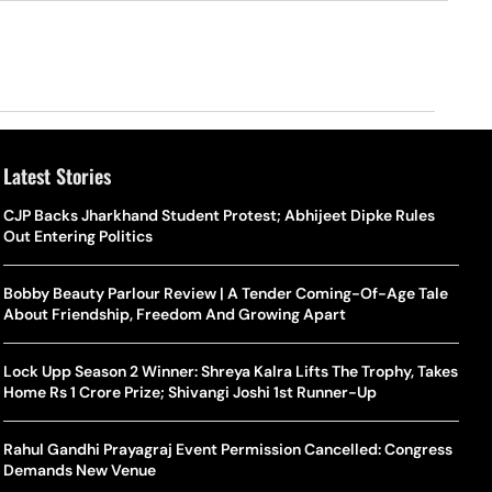
Latest Stories
o Is Alex Eala? Filipina Trailblazer Behind The Philippines’
Samay Raina And Ranveer Allahbadia Reunite For ‘The Great
CJP Backs Jharkhand Student Protest; Abhijeet Dipke Rules
Shado
US S
nnis Fever After Historic WTA Triumph
Indian Kapil Show’ World Laughter Day Special Episode
Out Entering Politics
World
Deat
rlos Alcaraz Misses Cincinnati Open Return Following
Singer Swagatha S Krishnan Calls Music Composer “Epstein Of
Bobby Beauty Parlour Review | A Tender Coming-Of-Age Tale
World
US–I
ntinued Wrist Recovery
Madras”, Alleges Sexual Assault And Covert Recording
About Friendship, Freedom And Growing Apart
Seed,
Wher
la Makes Tennis History For Southeast Asia In WTA
10 South Indian Actresses Who Made Their Mark In Bollywood
Lock Upp Season 2 Winner: Shreya Kalra Lifts The Trophy, Takes
Tanvi
Trum
shington Open Final
Home Rs 1 Crore Prize; Shivangi Joshi 1st Runner-Up
Champ
Tehr
Assamese Feature Film ‘Moromor Deuta’ Trailer Out, Set For
e Breaking Point: Why Tennis Is Facing A Withdrawal Crisis
May 15 Release
Rahul Gandhi Prayagraj Event Permission Cancelled: Congress
BWF J
Trum
Demands New Venue
Yamag
Beij