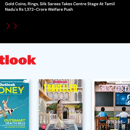
Gold Coins, Rings, Silk Sarees Takes Centre Stage At Tamil
WT
How Global Backlash Triggered The Collapse Of FIFA World
Nadu's Rs 1,372-Crore Welfare Push
Po
Cup Investment Plan - Timeline Of Infantino’s Proposal