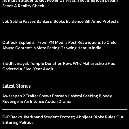
As Indian Students Get Fewer US Visas, The American Dream
Faces A Reality Check
Lok Sabha Passes Bankers' Books Evidence Bill Amid Protests
Outlook Explains | From PM Modi's Post Restrictions to Child
Abuse Content: Is Meta Facing Growing Heat in India
Siddhivinayak Temple Donation Row: Why Maharashtra Has
Ordered A Five-Year Audit
Latest Stories
Awarapan 2 Trailer Shows Emraan Hashmi Seeking Bloody
Revenge In An Intense Action Drama
CJP Backs Jharkhand Student Protest; Abhijeet Dipke Rules Out
Entering Politics