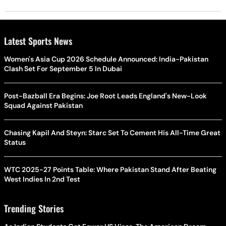
Latest Sports News
Women's Asia Cup 2026 Schedule Announced: India-Pakistan
Clash Set For September 5 In Dubai
Post-Bazball Era Begins: Joe Root Leads England's New-Look
Squad Against Pakistan
Chasing Kapil And Steyn: Starc Set To Cement His All-Time Great
Status
WTC 2025-27 Points Table: Where Pakistan Stand After Beating
West Indies In 2nd Test
Trending Stories