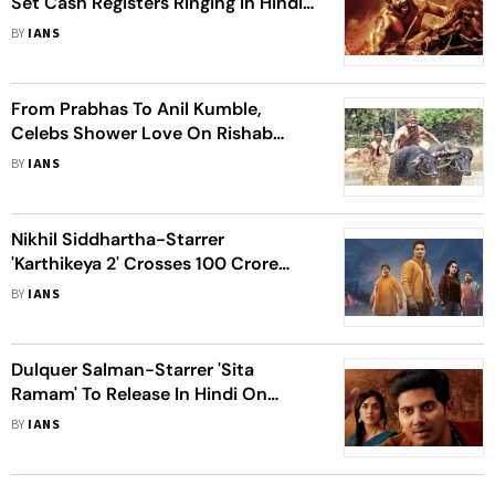
Set Cash Registers Ringing In Hindi
Belt
BY
IANS
From Prabhas To Anil Kumble,
Celebs Shower Love On Rishab
Shetty's 'Kantara'
BY
IANS
Nikhil Siddhartha-Starrer
'Karthikeya 2' Crosses 100 Crore
Mark
BY
IANS
Dulquer Salman-Starrer 'Sita
Ramam' To Release In Hindi On
September 2
BY
IANS