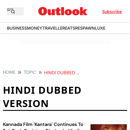
Subscribe
BUSINESS
MONEY
TRAVELLER
EATS
RESPAWN
LUXE
HOME
TOPIC
HINDI DUBBED VERSION
HINDI DUBBED
VERSION
Kannada Film 'Kantara' Continues To