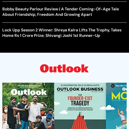
Bobby Beauty Parlour Review | A Tender Coming-Of-Age Tale
About Friendship, Freedom And Growing Apart
Lock Upp Season 2 Winner: Shreya Kalra Lifts The Trophy, Takes
Home Rs 1 Crore Prize; Shivangi Joshi 1st Runner-Up