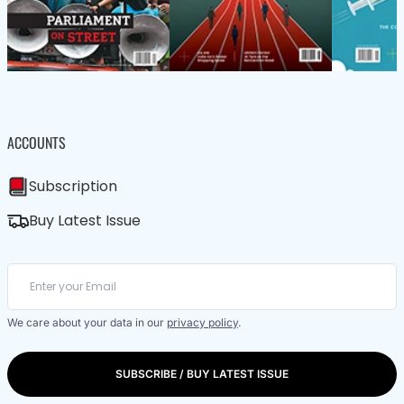
ACCOUNTS
Subscription
Buy Latest Issue
We care about your data in our
privacy policy
.
SUBSCRIBE / BUY LATEST ISSUE