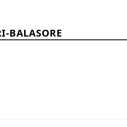
I-BALASORE