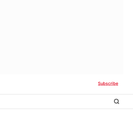
Subscribe