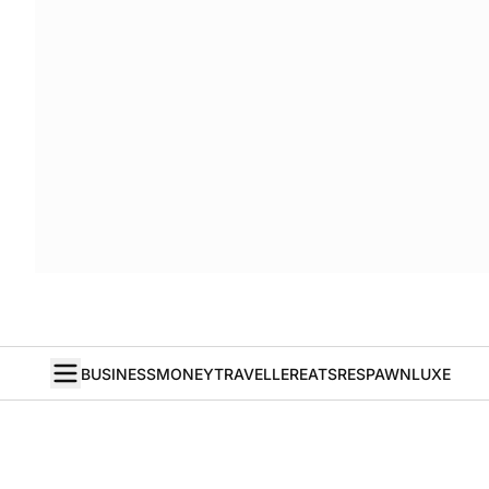
BUSINESS
MONEY
TRAVELLER
EATS
RESPAWN
LUXE