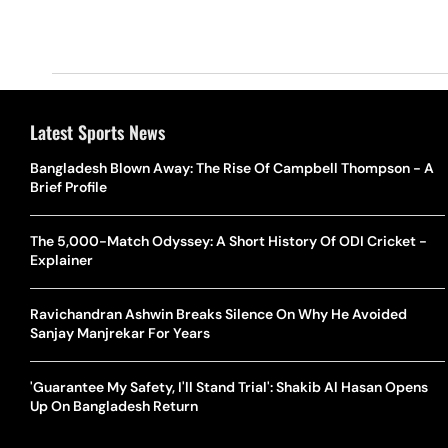
Latest Sports News
Bangladesh Blown Away: The Rise Of Campbell Thompson - A
Brief Profile
The 5,000-Match Odyssey: A Short History Of ODI Cricket -
Explainer
Ravichandran Ashwin Breaks Silence On Why He Avoided
Sanjay Manjrekar For Years
'Guarantee My Safety, I'll Stand Trial': Shakib Al Hasan Opens
Up On Bangladesh Return