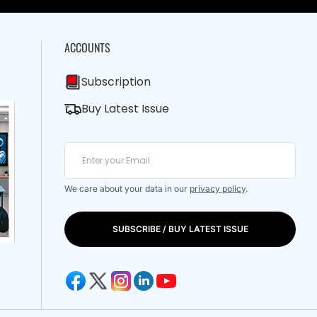
ACCOUNTS
Subscription
Buy Latest Issue
We care about your data in our
privacy policy
.
SUBSCRIBE / BUY LATEST ISSUE