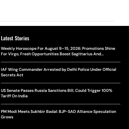
Latest Stories
Weekly Horoscope For August 9–15, 2026: Promotions Shine
For Virgo, Fresh Opportunities Boost Sagittarius And
Capricorn
IAF Wing Commander Arrested by Delhi Police Under Official
Secrets Act
US Senate Passes Russia Sanctions Bill, Could Trigger 100%
Tariff On India
PM Modi Meets Sukhbir Badal: BJP-SAD Alliance Speculation
Grows