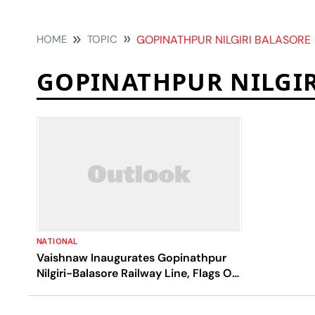
HOME
TOPIC
GOPINATHPUR NILGIRI BALASORE
GOPINATHPUR NILGIR
NATIONAL
Vaishnaw Inaugurates Gopinathpur
Nilgiri-Balasore Railway Line, Flags Off
MEMU Train