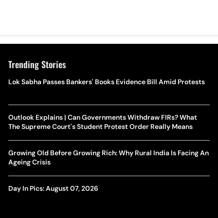
Trending Stories
Lok Sabha Passes Bankers' Books Evidence Bill Amid Protests
Outlook Explains | Can Governments Withdraw FIRs? What
The Supreme Court's Student Protest Order Really Means
Growing Old Before Growing Rich: Why Rural India Is Facing An
Ageing Crisis
Day In Pics: August 07, 2026