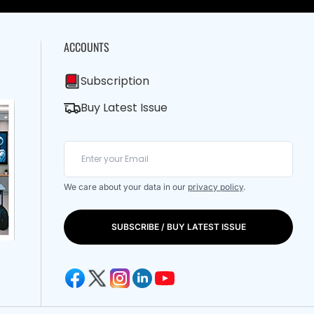
ACCOUNTS
Subscription
Buy Latest Issue
We care about your data in our
privacy policy
.
SUBSCRIBE / BUY LATEST ISSUE