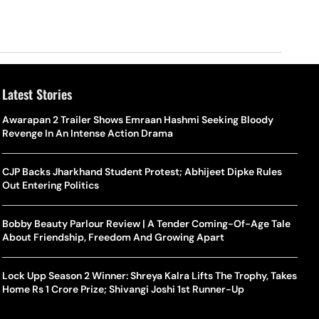
Latest Stories
Awarapan 2 Trailer Shows Emraan Hashmi Seeking Bloody
Revenge In An Intense Action Drama
CJP Backs Jharkhand Student Protest; Abhijeet Dipke Rules
Out Entering Politics
Bobby Beauty Parlour Review | A Tender Coming-Of-Age Tale
About Friendship, Freedom And Growing Apart
Lock Upp Season 2 Winner: Shreya Kalra Lifts The Trophy, Takes
Home Rs 1 Crore Prize; Shivangi Joshi 1st Runner-Up