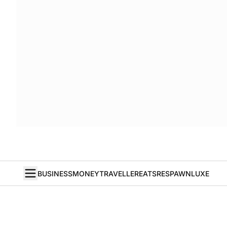
BUSINESS
MONEY
TRAVELLER
EATS
RESPAWN
LUXE