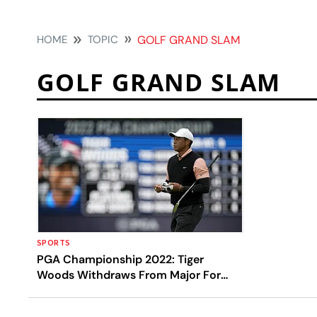
HOME
TOPIC
GOLF GRAND SLAM
GOLF GRAND SLAM
SPORTS
PGA Championship 2022: Tiger
Woods Withdraws From Major For
First Time In Pro Career