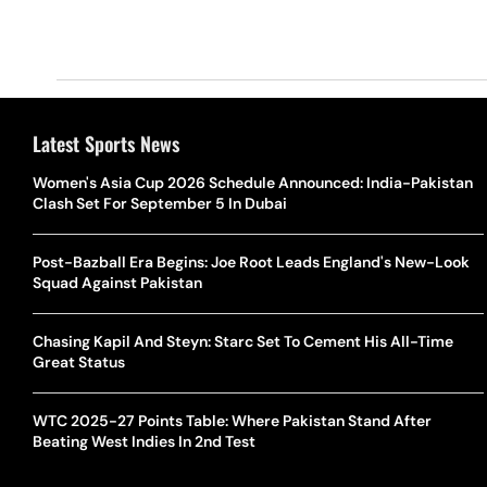
Latest Sports News
Women's Asia Cup 2026 Schedule Announced: India-Pakistan
Clash Set For September 5 In Dubai
Post-Bazball Era Begins: Joe Root Leads England's New-Look
Squad Against Pakistan
Chasing Kapil And Steyn: Starc Set To Cement His All-Time
Great Status
WTC 2025-27 Points Table: Where Pakistan Stand After
Beating West Indies In 2nd Test