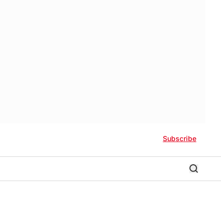
Subscribe