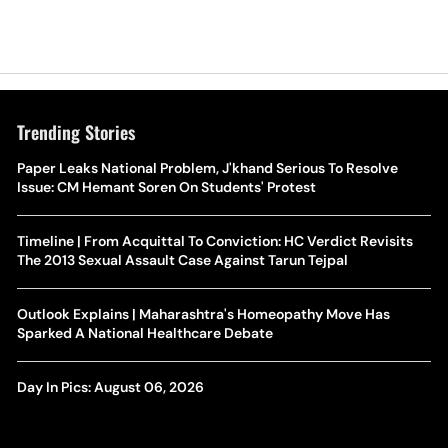
Trending Stories
Paper Leaks National Problem, J'khand Serious To Resolve
Issue: CM Hemant Soren On Students' Protest
Timeline | From Acquittal To Conviction: HC Verdict Revisits
The 2013 Sexual Assault Case Against Tarun Tejpal
Outlook Explains | Maharashtra's Homeopathy Move Has
Sparked A National Healthcare Debate
Day In Pics: August 06, 2026