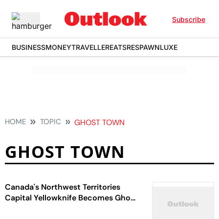
Subscribe
BUSINESS
MONEY
TRAVELLER
EATS
RESPAWN
LUXE
HOME
TOPIC
GHOST TOWN
GHOST TOWN
Canada's Northwest Territories
Capital Yellowknife Becomes Ghost
Town As Thousands Flee Raging