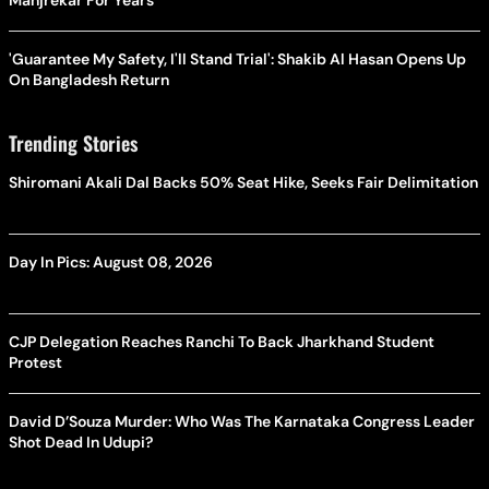
Manjrekar For Years
'Guarantee My Safety, I'll Stand Trial': Shakib Al Hasan Opens Up
On Bangladesh Return
Trending Stories
Shiromani Akali Dal Backs 50% Seat Hike, Seeks Fair Delimitation
Day In Pics: August 08, 2026
CJP Delegation Reaches Ranchi To Back Jharkhand Student
Protest
David D’Souza Murder: Who Was The Karnataka Congress Leader
Shot Dead In Udupi?