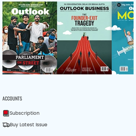
ACCOUNTS
Subscription
Buy Latest Issue