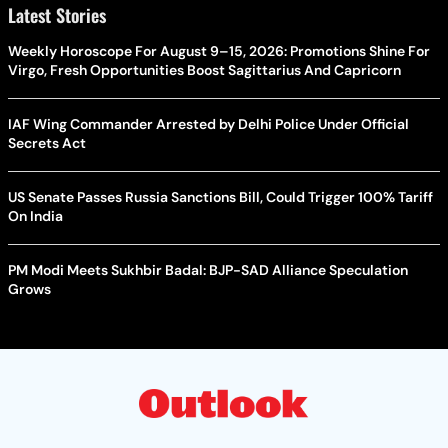
Latest Stories
Weekly Horoscope For August 9–15, 2026: Promotions Shine For
Virgo, Fresh Opportunities Boost Sagittarius And Capricorn
IAF Wing Commander Arrested by Delhi Police Under Official
Secrets Act
US Senate Passes Russia Sanctions Bill, Could Trigger 100% Tariff
On India
PM Modi Meets Sukhbir Badal: BJP-SAD Alliance Speculation
Grows