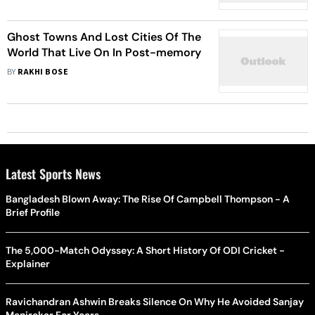
Wildfires
Ghost Towns And Lost Cities Of The
World That Live On In Post-memory
BY
RAKHI BOSE
Latest Sports News
Bangladesh Blown Away: The Rise Of Campbell Thompson - A
Brief Profile
The 5,000-Match Odyssey: A Short History Of ODI Cricket -
Explainer
Ravichandran Ashwin Breaks Silence On Why He Avoided Sanjay