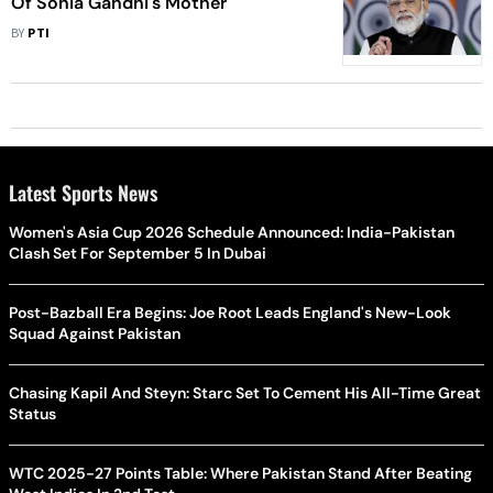
Of Sonia Gandhi's Mother
BY
PTI
Latest Sports News
Women's Asia Cup 2026 Schedule Announced: India-Pakistan
Clash Set For September 5 In Dubai
Post-Bazball Era Begins: Joe Root Leads England's New-Look
Squad Against Pakistan
Chasing Kapil And Steyn: Starc Set To Cement His All-Time Great
Status
WTC 2025-27 Points Table: Where Pakistan Stand After Beating