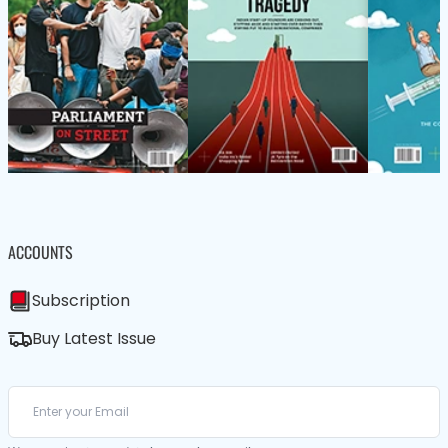
ACCOUNTS
Subscription
Buy Latest Issue