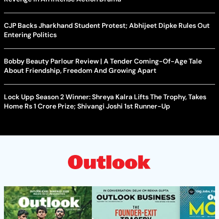
CJP Backs Jharkhand Student Protest; Abhijeet Dipke Rules Out
Entering Politics
Bobby Beauty Parlour Review | A Tender Coming-Of-Age Tale
About Friendship, Freedom And Growing Apart
Lock Upp Season 2 Winner: Shreya Kalra Lifts The Trophy, Takes
Home Rs 1 Crore Prize; Shivangi Joshi 1st Runner-Up