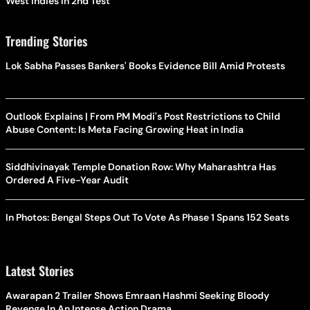
West Indies In 2nd Test
Trending Stories
Lok Sabha Passes Bankers' Books Evidence Bill Amid Protests
Outlook Explains | From PM Modi's Post Restrictions to Child
Abuse Content: Is Meta Facing Growing Heat in India
Siddhivinayak Temple Donation Row: Why Maharashtra Has
Ordered A Five-Year Audit
In Photos: Bengal Steps Out To Vote As Phase 1 Spans 152 Seats
Latest Stories
Awarapan 2 Trailer Shows Emraan Hashmi Seeking Bloody
Revenge In An Intense Action Drama