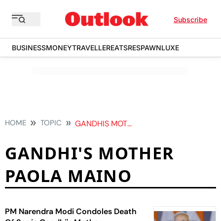
Subscribe
BUSINESS
MONEY
TRAVELLER
EATS
RESPAWN
LUXE
HOME
TOPIC
GANDHIS MOTHER PAOLA MAINO
GANDHI'S MOTHER
PAOLA MAINO
PM Narendra Modi Condoles Death