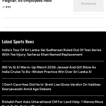
Palghar; 49 Employees Held
BY
PTI
Latest Sports News
India's Tour Of Sri Lanka: Sai Sudharsan Ruled Out Of Test Series
With Toe Injury; Sarfaraz Khan Named Replacement
IND Vs SLXI Warm-Up Match 2026: Jaiswal And Gill Shine As
India Cruise To Six-Wicket Practice Win Over Sri Lanka XI
‘I Don’t Care How Old He Is’: Brett Lee Gives Verdict On Vaibhav
Sooryavanshi Amid Age Debate
Rishabh Pant Asks Uttarakhand CM For Land Help: ‘I Wanna Move