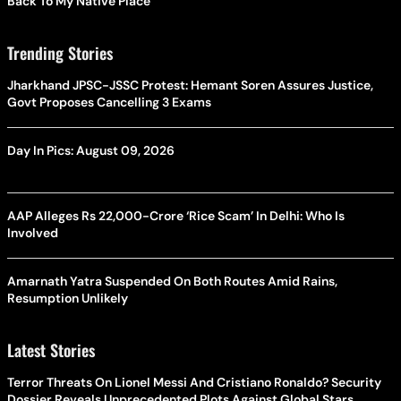
Back To My Native Place’
Trending Stories
Jharkhand JPSC-JSSC Protest: Hemant Soren Assures Justice,
Govt Proposes Cancelling 3 Exams
Day In Pics: August 09, 2026
AAP Alleges Rs 22,000-Crore ‘Rice Scam’ In Delhi: Who Is
Involved
Amarnath Yatra Suspended On Both Routes Amid Rains,
Resumption Unlikely
Latest Stories
Terror Threats On Lionel Messi And Cristiano Ronaldo? Security
Dossier Reveals Unprecedented Plots Against Global Stars