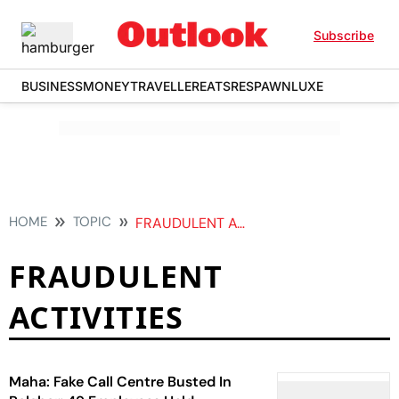
Subscribe
BUSINESS
MONEY
TRAVELLER
EATS
RESPAWN
LUXE
HOME
TOPIC
FRAUDULENT ACTIVITIES
FRAUDULENT
ACTIVITIES
Maha: Fake Call Centre Busted In