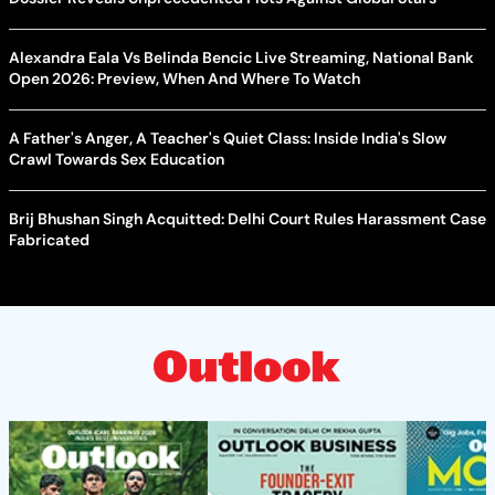
Alexandra Eala Vs Belinda Bencic Live Streaming, National Bank
Open 2026: Preview, When And Where To Watch
A Father's Anger, A Teacher's Quiet Class: Inside India's Slow
Crawl Towards Sex Education
Brij Bhushan Singh Acquitted: Delhi Court Rules Harassment Case
Fabricated