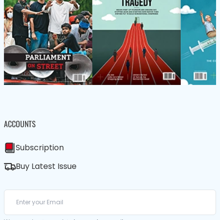
ACCOUNTS
Subscription
Buy Latest Issue