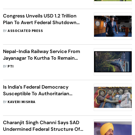
Congress Unveils USD 1.2 Trillion
Plan To Avert Federal Shutdown
And Bring Budget Fight To A Close
BY
ASSOCIATED PRESS
Nepal-India Railway Service From
Jayanagar To Kurtha To Remain
Closed For 4 Days Due To Polls
BY
PTI
Is India’s Federal Democracy
Susceptible To Authoritarian
Impulses?
BY
KAVERI MISHRA
Charanjit Singh Channi Says SAD
Undermined Federal Structure Of