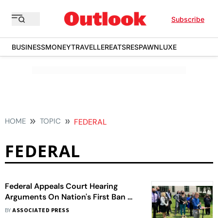
Subscribe
BUSINESS
MONEY
TRAVELLER
EATS
RESPAWN
LUXE
HOME
TOPIC
FEDERAL
FEDERAL
Federal Appeals Court Hearing
Arguments On Nation's First Ban On
Gender-Affirming Care For Minors
BY
ASSOCIATED PRESS