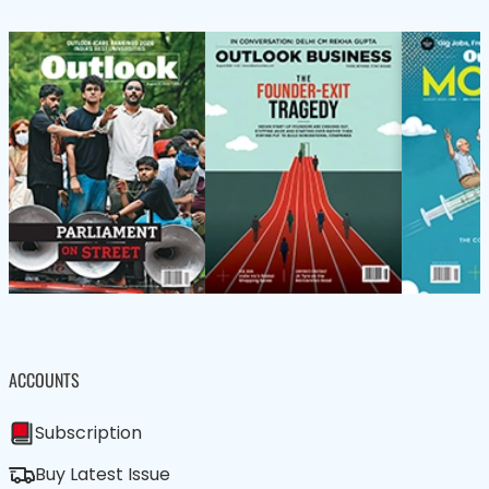
ACCOUNTS
Subscription
Buy Latest Issue