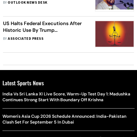
Country In League With BJP
BY
OUTLOOK NEWS DESK
US Halts Federal Executions After
Historic Use By Trump
Administration
BY
ASSOCIATED PRESS
Latest Sports News
India Vs Sri Lanka XI Live Score, Warm-Up Test Day 1: Madushka
Continues Strong Start With Boundary Off Krishna
Women's Asia Cup 2026 Schedule Announced: India-Pakistan
Clash Set For September 5 In Dubai