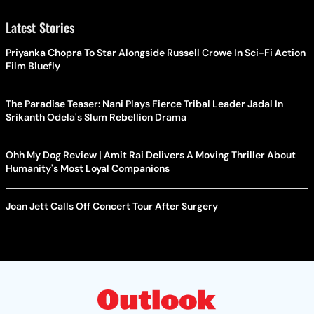
Latest Stories
Priyanka Chopra To Star Alongside Russell Crowe In Sci-Fi Action
Film Bluefly
The Paradise Teaser: Nani Plays Fierce Tribal Leader Jadal In
Srikanth Odela's Slum Rebellion Drama
Ohh My Dog Review | Amit Rai Delivers A Moving Thriller About
Humanity's Most Loyal Companions
Joan Jett Calls Off Concert Tour After Surgery