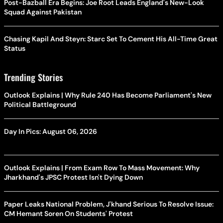
Post-Bazball Era Begins: Joe Root Leads England's New-Look
Squad Against Pakistan
Chasing Kapil And Steyn: Starc Set To Cement His All-Time Great
Status
Trending Stories
Outlook Explains | Why Rule 240 Has Become Parliament's New
Political Battleground
Day In Pics: August 06, 2026
Outlook Explains | From Exam Row To Mass Movement: Why
Jharkhand's JPSC Protest Isn't Dying Down
Paper Leaks National Problem, J'khand Serious To Resolve Issue:
CM Hemant Soren On Students' Protest