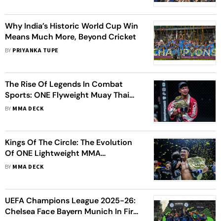
Why India’s Historic World Cup Win
Means Much More, Beyond Cricket
BY
PRIYANKA TUPE
The Rise Of Legends In Combat
Sports: ONE Flyweight Muay Thai
World Championship Unfolded
BY
MMA DECK
Kings Of The Circle: The Evolution
Of ONE Lightweight MMA
Champions
BY
MMA DECK
UEFA Champions League 2025-26:
Chelsea Face Bayern Munich In First