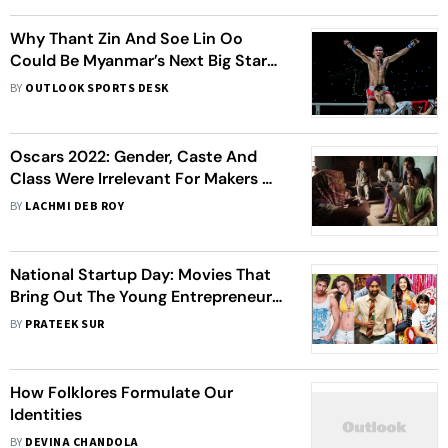
Why Thant Zin And Soe Lin Oo
Could Be Myanmar’s Next Big Stars
In ONE Championship
BY
OUTLOOK SPORTS DESK
Oscars 2022: Gender, Caste And
Class Were Irrelevant For Makers Of
'Writing With Fire'
BY
LACHMI DEB ROY
National Startup Day: Movies That
Bring Out The Young Entrepreneur
In You
BY
PRATEEK SUR
How Folklores Formulate Our
Identities
BY
DEVINA CHANDOLA