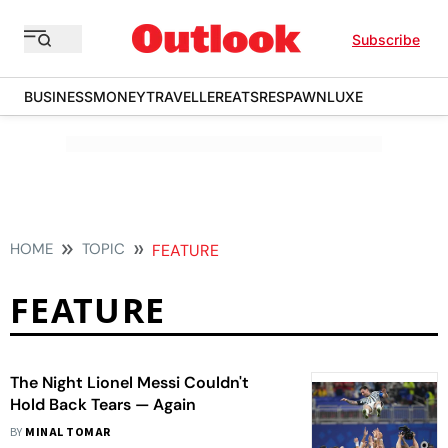
Subscribe
BUSINESS
MONEY
TRAVELLER
EATS
RESPAWN
LUXE
HOME
TOPIC
FEATURE
FEATURE
The Night Lionel Messi Couldn't
Hold Back Tears — Again
BY
MINAL TOMAR