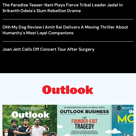
The Paradise Teaser: Nani Plays Fierce Tribal Leader Jadal In
Srikanth Odela's Slum Rebellion Drama
Ohh My Dog Review | Amit Rai Delivers A Moving Thriller About
Humanity's Most Loyal Companions
Joan Jett Calls Off Concert Tour After Surgery