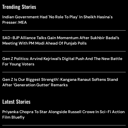
Trending Stories
Indian Government Had 'No Role To Play' In Sheikh Hasina's
Presser: MEA
SAD-BJP Alliance Talks Gain Momentum After Sukhbir Badal’s
Meeting With PM Modi Ahead Of Punjab Polls
Gen Z Politics: Arvind Kejriwal’s Digital Push And The New Battle
For Young Voters
Gen Z Is Our Biggest Strength’: Kangana Ranaut Softens Stand
After ‘Generation Gutter’ Remarks
Latest Stories
Priyanka Chopra To Star Alongside Russell Crowe In Sci-Fi Action
Film Bluefly