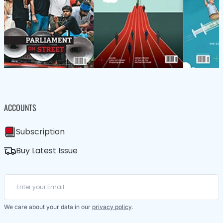
ACCOUNTS
Subscription
Buy Latest Issue
We care about your data in our
privacy policy
.