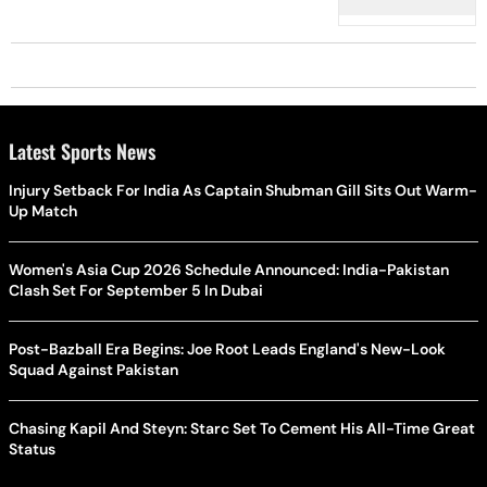
Latest Sports News
Injury Setback For India As Captain Shubman Gill Sits Out Warm-
Up Match
Women's Asia Cup 2026 Schedule Announced: India-Pakistan
Clash Set For September 5 In Dubai
Post-Bazball Era Begins: Joe Root Leads England's New-Look
Squad Against Pakistan
Chasing Kapil And Steyn: Starc Set To Cement His All-Time Great
Status