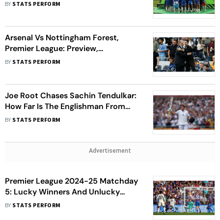
Match Since 2022-23
BY
STATS PERFORM
Arsenal Vs Nottingham Forest,
Premier League: Preview,
Prediction, Key Players
BY
STATS PERFORM
Joe Root Chases Sachin Tendulkar:
How Far Is The Englishman From
Peak Of Test Batting
BY
STATS PERFORM
Advertisement
Premier League 2024-25 Matchday
5: Lucky Winners And Unlucky
Losers
BY
STATS PERFORM