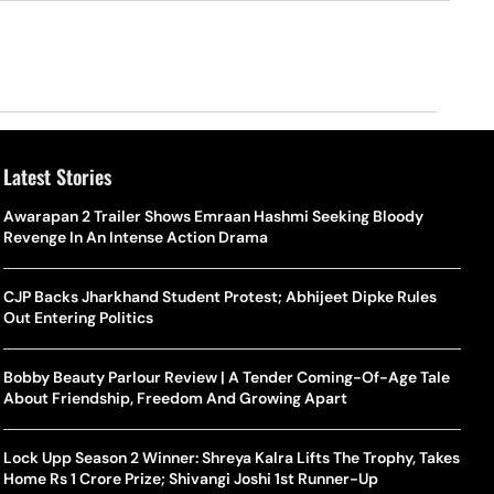
Latest Stories
Awarapan 2 Trailer Shows Emraan Hashmi Seeking Bloody
Revenge In An Intense Action Drama
CJP Backs Jharkhand Student Protest; Abhijeet Dipke Rules
Out Entering Politics
Bobby Beauty Parlour Review | A Tender Coming-Of-Age Tale
About Friendship, Freedom And Growing Apart
Lock Upp Season 2 Winner: Shreya Kalra Lifts The Trophy, Takes
Home Rs 1 Crore Prize; Shivangi Joshi 1st Runner-Up