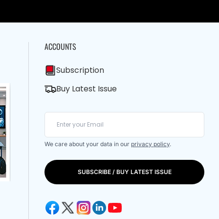
ACCOUNTS
Subscription
Buy Latest Issue
We care about your data in our
privacy policy
.
SUBSCRIBE / BUY LATEST ISSUE