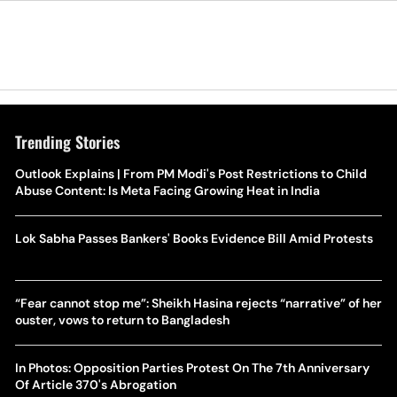
Trending Stories
Outlook Explains | From PM Modi's Post Restrictions to Child
Abuse Content: Is Meta Facing Growing Heat in India
Lok Sabha Passes Bankers' Books Evidence Bill Amid Protests
“Fear cannot stop me”: Sheikh Hasina rejects “narrative” of her
ouster, vows to return to Bangladesh
In Photos: Opposition Parties Protest On The 7th Anniversary
Of Article 370's Abrogation