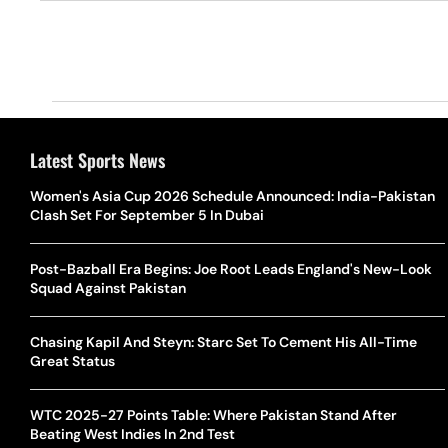
Latest Sports News
Women's Asia Cup 2026 Schedule Announced: India-Pakistan
Clash Set For September 5 In Dubai
Post-Bazball Era Begins: Joe Root Leads England's New-Look
Squad Against Pakistan
Chasing Kapil And Steyn: Starc Set To Cement His All-Time
Great Status
WTC 2025-27 Points Table: Where Pakistan Stand After
Beating West Indies In 2nd Test