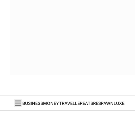
BUSINESS
MONEY
TRAVELLER
EATS
RESPAWN
LUXE