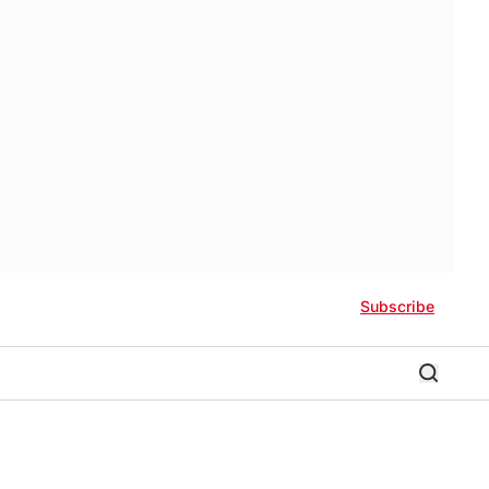
Subscribe