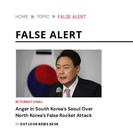
HOME
TOPIC
FALSE ALERT
FALSE ALERT
INTERNATIONAL
Anger In South Korea’s Seoul Over
North Korea’s False Rocket Attack
BY
OUTLOOK NEWS DESK