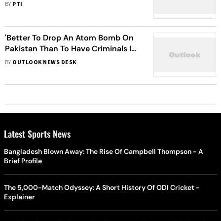
Lieutenant General Faiz Hamid
BY
PTI
'Better To Drop An Atom Bomb On
Pakistan Than To Have Criminals In
Power': Imran Khan
BY
OUTLOOK NEWS DESK
Latest Sports News
Bangladesh Blown Away: The Rise Of Campbell Thompson - A
Brief Profile
The 5,000-Match Odyssey: A Short History Of ODI Cricket -
Explainer