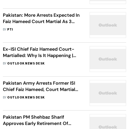
Pakistan: More Arrests Expected In
Faiz Hameed Court Martial As 3
Retired Officers Detained
BY
PTI
Ex-ISI Chief Faiz Hameed Court-
Martialled: Why Is It Happening |
About The Top City Case
BY
OUTLOOK NEWS DESK
Pakistan Army Arrests Former ISI
Chief Faiz Hameed, Court Martial
Initiated
BY
OUTLOOK NEWS DESK
Pakistan PM Shehbaz Sharif
Approves Early Retirement Of