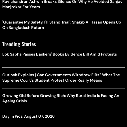
Ravichandran Ashwin Breaks Silence On Why He Avoided Sanjay
Manjrekar For Years
'Guarantee My Safety, I'll Stand Trial': Shakib Al Hasan Opens Up
On Bangladesh Return
Trending Stories
Lok Sabha Passes Bankers' Books Evidence Bill Amid Protests
Outlook Explains | Can Governments Withdraw FIRs? What The
Supreme Court's Student Protest Order Really Means
Growing Old Before Growing Rich: Why Rural India Is Facing An
Ageing Crisis
Day In Pics: August 07, 2026