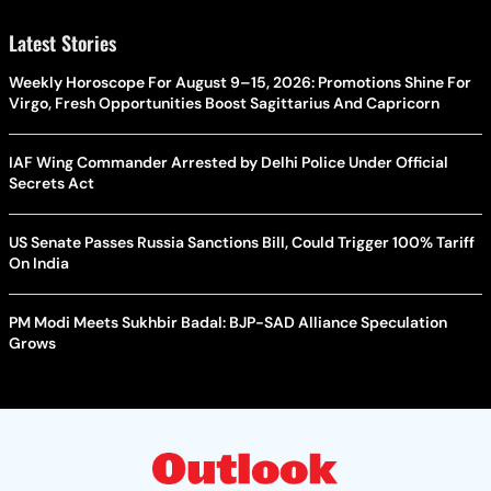
Latest Stories
Weekly Horoscope For August 9–15, 2026: Promotions Shine For
Virgo, Fresh Opportunities Boost Sagittarius And Capricorn
IAF Wing Commander Arrested by Delhi Police Under Official
Secrets Act
US Senate Passes Russia Sanctions Bill, Could Trigger 100% Tariff
On India
PM Modi Meets Sukhbir Badal: BJP-SAD Alliance Speculation
Grows