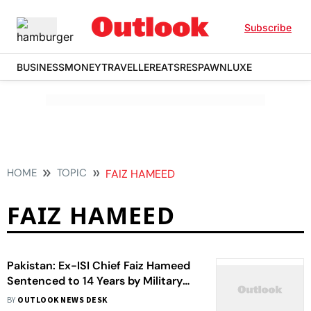
Subscribe
BUSINESS
MONEY
TRAVELLER
EATS
RESPAWN
LUXE
HOME
TOPIC
FAIZ HAMEED
FAIZ HAMEED
Pakistan: Ex-ISI Chief Faiz Hameed
Sentenced to 14 Years by Military
Court
BY
OUTLOOK NEWS DESK