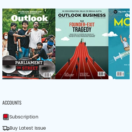
ACCOUNTS
Subscription
Buy Latest Issue