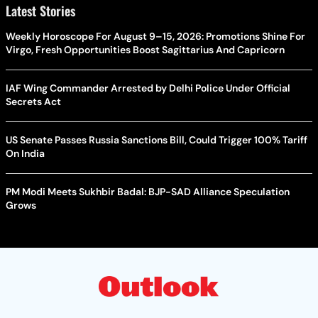
Latest Stories
Weekly Horoscope For August 9–15, 2026: Promotions Shine For
Virgo, Fresh Opportunities Boost Sagittarius And Capricorn
IAF Wing Commander Arrested by Delhi Police Under Official
Secrets Act
US Senate Passes Russia Sanctions Bill, Could Trigger 100% Tariff
On India
PM Modi Meets Sukhbir Badal: BJP-SAD Alliance Speculation
Grows