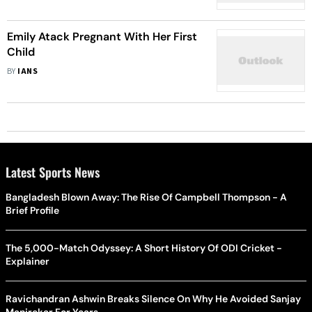
Emily Atack Pregnant With Her First
Child
BY
IANS
Latest Sports News
Bangladesh Blown Away: The Rise Of Campbell Thompson - A
Brief Profile
The 5,000-Match Odyssey: A Short History Of ODI Cricket -
Explainer
Ravichandran Ashwin Breaks Silence On Why He Avoided Sanjay