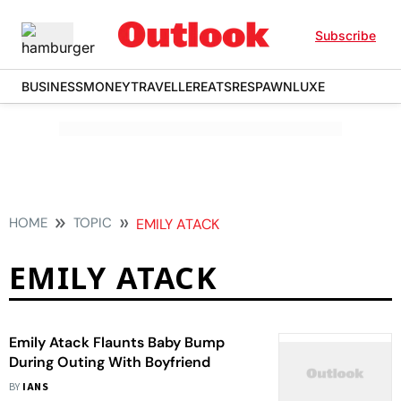
Subscribe
BUSINESS
MONEY
TRAVELLER
EATS
RESPAWN
LUXE
HOME
TOPIC
EMILY ATACK
EMILY ATACK
Emily Atack Flaunts Baby Bump
During Outing With Boyfriend
BY
IANS