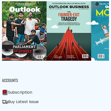
ACCOUNTS
Subscription
Buy Latest Issue