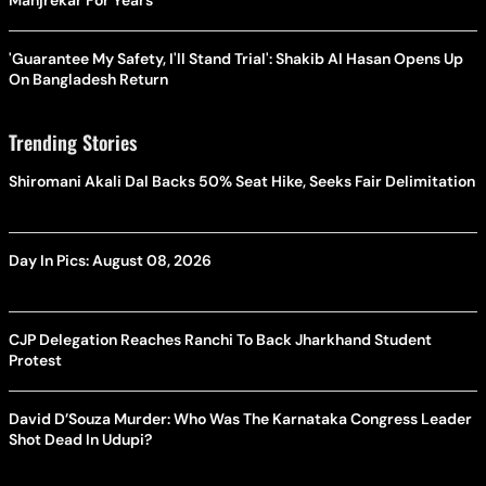
Manjrekar For Years
'Guarantee My Safety, I'll Stand Trial': Shakib Al Hasan Opens Up
On Bangladesh Return
Trending Stories
Shiromani Akali Dal Backs 50% Seat Hike, Seeks Fair Delimitation
Day In Pics: August 08, 2026
CJP Delegation Reaches Ranchi To Back Jharkhand Student
Protest
David D’Souza Murder: Who Was The Karnataka Congress Leader
Shot Dead In Udupi?