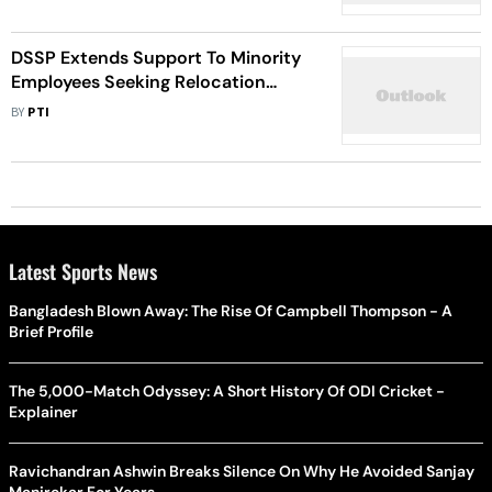
President
DSSP Extends Support To Minority
Employees Seeking Relocation
Outside Kashmir
BY
PTI
Latest Sports News
Bangladesh Blown Away: The Rise Of Campbell Thompson - A
Brief Profile
The 5,000-Match Odyssey: A Short History Of ODI Cricket -
Explainer
Ravichandran Ashwin Breaks Silence On Why He Avoided Sanjay