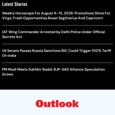
Latest Stories
Weekly Horoscope For August 9–15, 2026: Promotions Shine For
Virgo, Fresh Opportunities Boost Sagittarius And Capricorn
IAF Wing Commander Arrested by Delhi Police Under Official
Secrets Act
US Senate Passes Russia Sanctions Bill, Could Trigger 100% Tariff
On India
PM Modi Meets Sukhbir Badal: BJP-SAD Alliance Speculation
Grows