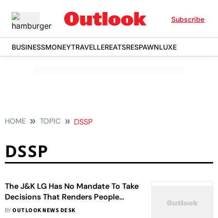
Subscribe
BUSINESS
MONEY
TRAVELLER
EATS
RESPAWN
LUXE
HOME
TOPIC
DSSP
DSSP
The J&K LG Has No Mandate To Take
Decisions That Renders People
Homeless And Jobless: DSSP
BY
OUTLOOK NEWS DESK