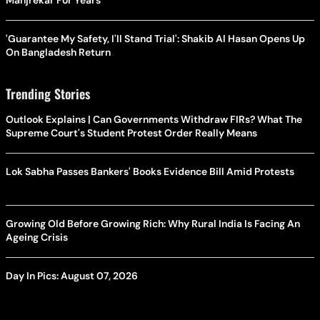
Manjrekar For Years
'Guarantee My Safety, I'll Stand Trial': Shakib Al Hasan Opens Up
On Bangladesh Return
Trending Stories
Outlook Explains | Can Governments Withdraw FIRs? What The
Supreme Court's Student Protest Order Really Means
Lok Sabha Passes Bankers' Books Evidence Bill Amid Protests
Growing Old Before Growing Rich: Why Rural India Is Facing An
Ageing Crisis
Day In Pics: August 07, 2026