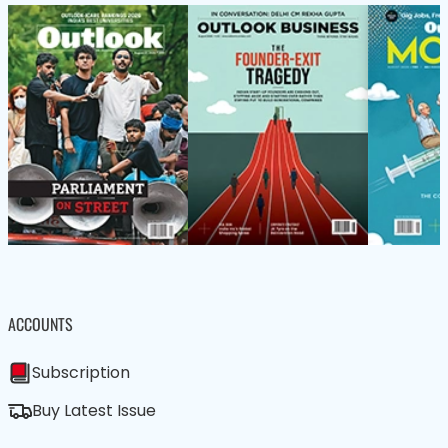
ACCOUNTS
Subscription
Buy Latest Issue