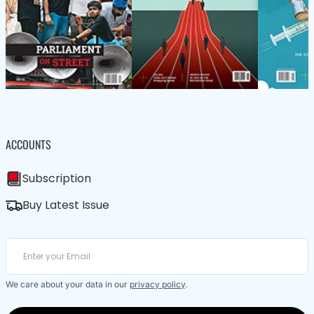
ACCOUNTS
Subscription
Buy Latest Issue
We care about your data in our
privacy policy
.