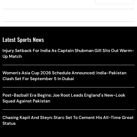
Scalp?
Latest Sports News
Injury Setback For India As Captain Shubman Gill Sits Out Warm-
Up Match
Women's Asia Cup 2026 Schedule Announced: India-Pakistan
Clash Set For September 5 In Dubai
Post-Bazball Era Begins: Joe Root Leads England's New-Look
Squad Against Pakistan
Chasing Kapil And Steyn: Starc Set To Cement His All-Time Great
Status