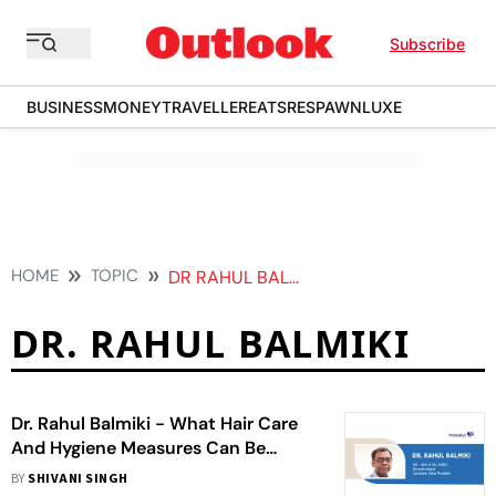
Subscribe
BUSINESS
MONEY
TRAVELLER
EATS
RESPAWN
LUXE
HOME
TOPIC
DR RAHUL BALMIKI
DR. RAHUL BALMIKI
Dr. Rahul Balmiki - What Hair Care
And Hygiene Measures Can Be
Adopted For Maintaining A Healthy
BY
SHIVANI SINGH