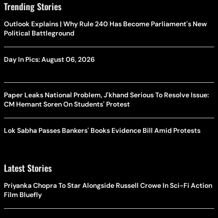
Trending Stories
Outlook Explains | Why Rule 240 Has Become Parliament's New
Political Battleground
Day In Pics: August 06, 2026
Paper Leaks National Problem, J'khand Serious To Resolve Issue:
CM Hemant Soren On Students' Protest
Lok Sabha Passes Bankers' Books Evidence Bill Amid Protests
Latest Stories
Priyanka Chopra To Star Alongside Russell Crowe In Sci-Fi Action
Film Bluefly