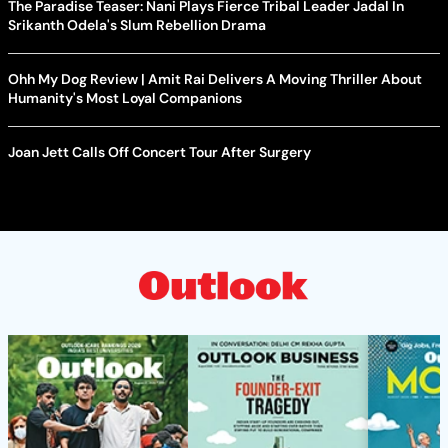
The Paradise Teaser: Nani Plays Fierce Tribal Leader Jadal In
Srikanth Odela's Slum Rebellion Drama
Ohh My Dog Review | Amit Rai Delivers A Moving Thriller About
Humanity's Most Loyal Companions
Joan Jett Calls Off Concert Tour After Surgery