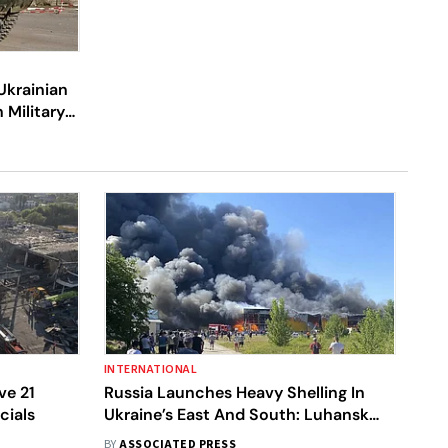
Ukrainian
 Military
INTERNATIONAL
ve 21
Russia Launches Heavy Shelling In
cials
Ukraine’s East And South: Luhansk
Governor
BY
ASSOCIATED PRESS