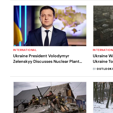
INTERNATIONAL
INTERNATION
Ukraine President Volodymyr
Ukraine Wa
Zelenskyy Discusses Nuclear Plant
Ukraine T
Fears With IAEA Chief Rafael Grossi
Read Late
BY
OUTLOOK 