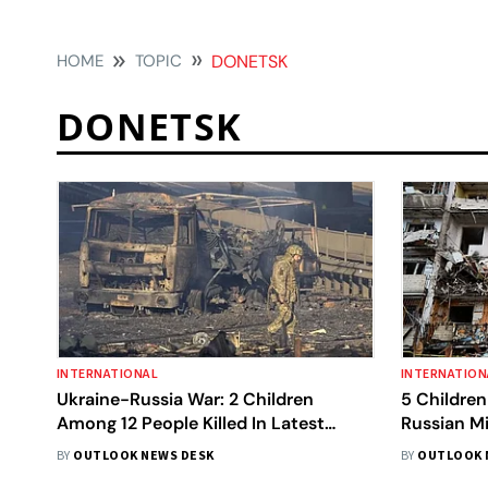
HOME
TOPIC
DONETSK
DONETSK
INTERNATIONAL
INTERNATION
Ukraine-Russia War: 2 Children
5 Children
Among 12 People Killed In Latest
Russian Mi
Attacks By Moscow
BY
OUTLOOK NEWS DESK
BY
OUTLOOK 