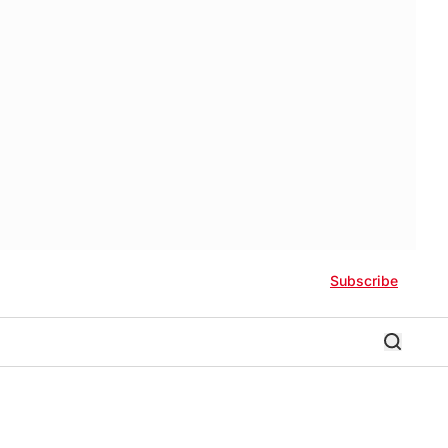
Subscribe