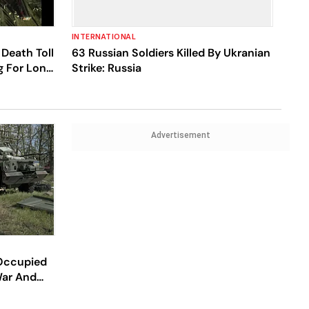
INTERNATIONAL
Death Toll
63 Russian Soldiers Killed By Ukranian
ng For Long
Strike: Russia
Advertisement
 Occupied
War And