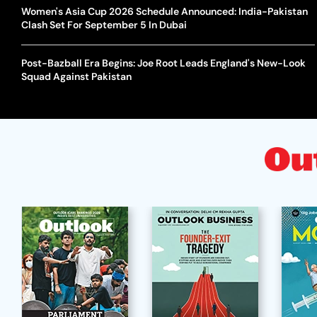
Women's Asia Cup 2026 Schedule Announced: India-Pakistan
Clash Set For September 5 In Dubai
Post-Bazball Era Begins: Joe Root Leads England's New-Look
Squad Against Pakistan