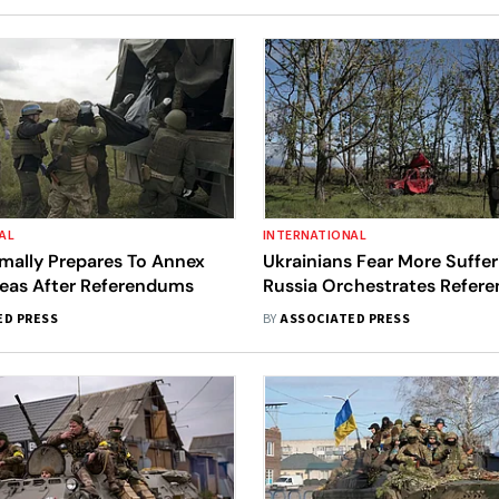
AL
INTERNATIONAL
mally Prepares To Annex
Ukrainians Fear More Suffer
reas After Referendums
Russia Orchestrates Refer
ED PRESS
BY
ASSOCIATED PRESS