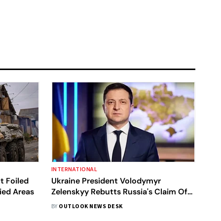
INTERNATIONAL
t Foiled
Ukraine President Volodymyr
ied Areas
Zelenskyy Rebutts Russia's Claim Of
Capturing Bakhmut
BY
OUTLOOK NEWS DESK