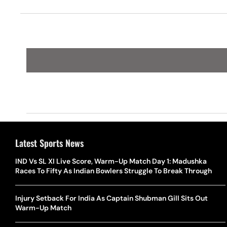
Latest Sports News
IND Vs SL XI Live Score, Warm-Up Match Day 1: Madushka
Races To Fifty As Indian Bowlers Struggle To Break Through
Injury Setback For India As Captain Shubman Gill Sits Out
Warm-Up Match