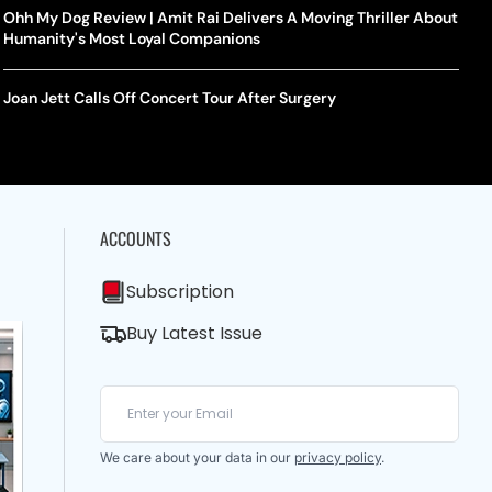
Ohh My Dog Review | Amit Rai Delivers A Moving Thriller About
Humanity's Most Loyal Companions
Joan Jett Calls Off Concert Tour After Surgery
ACCOUNTS
Subscription
Buy Latest Issue
We care about your data in our
privacy policy
.