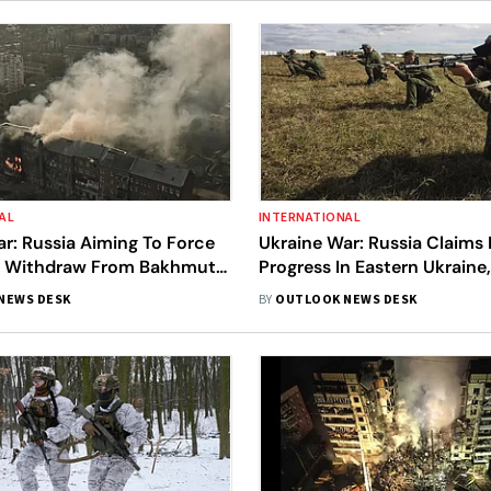
AL
INTERNATIONAL
r: Russia Aiming To Force
Ukraine War: Russia Claims
o Withdraw From Bakhmut,
Progress In Eastern Ukraine
st Updates
Sees War Approaching Criti
NEWS DESK
BY
OUTLOOK NEWS DESK