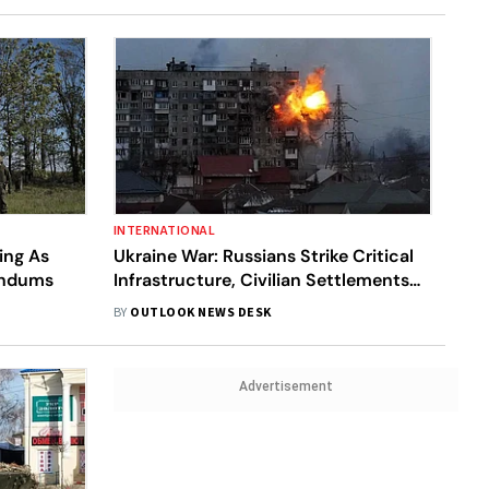
INTERNATIONAL
ing As
Ukraine War: Russians Strike Critical
endums
Infrastructure, Civilian Settlements
Inside Ukraine Amid Referendums In
BY
OUTLOOK NEWS DESK
Occupied Areas
Advertisement