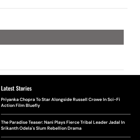
Latest Stories
Priyanka Chopra To Star Alongside Russell Crowe In Sci-Fi
Action Film Bluefly
The Paradise Teaser: Nani Plays Fierce Tribal Leader Jadal In
Srikanth Odela's Slum Rebellion Drama