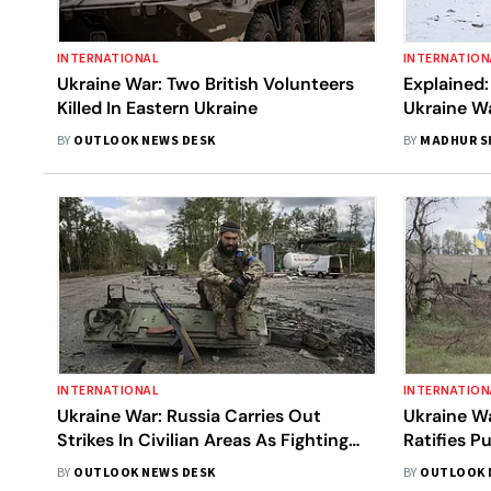
INTERNATIONAL
INTERNATION
Ukraine War: Two British Volunteers
Explained:
Killed In Eastern Ukraine
Ukraine Wa
All The La
BY
OUTLOOK NEWS DESK
BY
MADHUR 
INTERNATIONAL
INTERNATION
Ukraine War: Russia Carries Out
Ukraine Wa
Strikes In Civilian Areas As Fighting
Ratifies P
Rages On In Eastern Ukraine
Occupied U
BY
OUTLOOK NEWS DESK
BY
OUTLOOK 