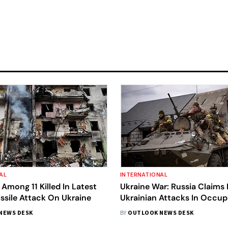
AL
INTERNATIONAL
 Among 11 Killed In Latest
Ukraine War: Russia Claims I
ssile Attack On Ukraine
Ukrainian Attacks In Occup
NEWS DESK
BY
OUTLOOK NEWS DESK