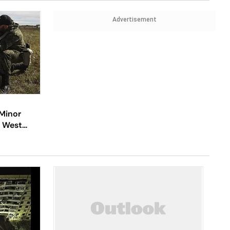
Advertisement
 Minor
, West
cal Phase