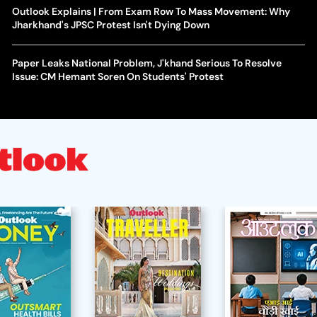
Outlook Explains | From Exam Row To Mass Movement: Why
Jharkhand's JPSC Protest Isn't Dying Down
Paper Leaks National Problem, J'khand Serious To Resolve
Issue: CM Hemant Soren On Students' Protest