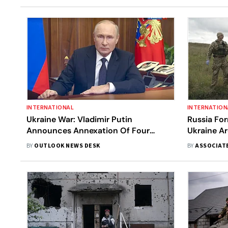
INTERNATIONAL
INTERNATION
Ukraine War: Vladimir Putin
Russia For
Announces Annexation Of Four
Ukraine A
Ukrainian Regions By Russia
BY
OUTLOOK NEWS DESK
BY
ASSOCIAT