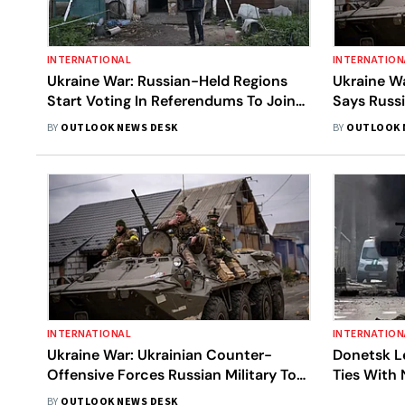
INTERNATIONAL
INTERNATION
Ukraine War: Russian-Held Regions
Ukraine Wa
Start Voting In Referendums To Join
Says Russi
Russia, West Denounces 'Sham' Move
Counter-O
BY
OUTLOOK NEWS DESK
BY
OUTLOOK 
Defensive
INTERNATIONAL
INTERNATION
Ukraine War: Ukrainian Counter-
Donetsk Le
Offensive Forces Russian Military To
Ties With 
Retreat In Eastern Ukraine
BY
OUTLOOK NEWS DESK