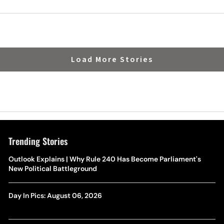
Load More Stories
Trending Stories
Outlook Explains | Why Rule 240 Has Become Parliament's
New Political Battleground
Day In Pics: August 06, 2026