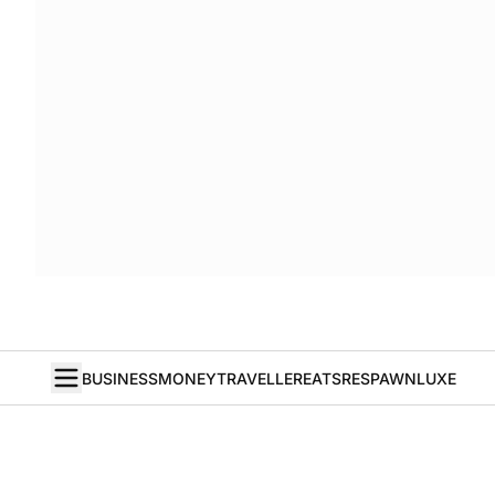
BUSINESS
MONEY
TRAVELLER
EATS
RESPAWN
LUXE