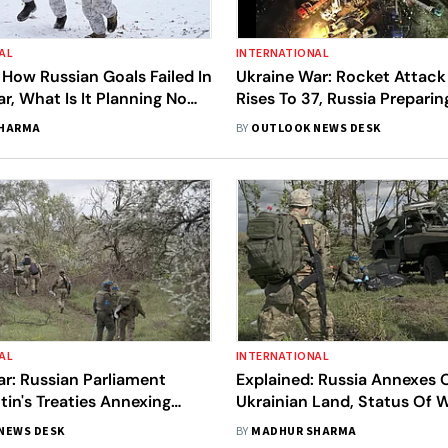
AL
INTERNATIONAL
 How Russian Goals Failed In
Ukraine War: Rocket Attack 
r, What Is It Planning Now,
Rises To 37, Russia Prepari
test Updates
War, All The Latest Updates
SHARMA
BY
OUTLOOK NEWS DESK
AL
INTERNATIONAL
r: Russian Parliament
Explained: Russia Annexes
utin's Treaties Annexing
Ukrainian Land, Status Of 
krainian Territories
Putin's Dangerous Gamble
NEWS DESK
BY
MADHUR SHARMA