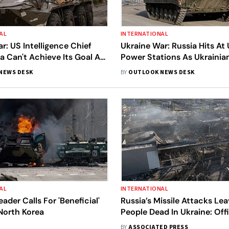
AL
INTERNATIONAL
r: US Intelligence Chief
Ukraine War: Russia Hits At 
a Can't Achieve Its Goal As
Power Stations As Ukrainian
ffensive Puts It On
Makes Advances In East
NEWS DESK
BY
OUTLOOK NEWS DESK
AL
INTERNATIONAL
ader Calls For 'Beneficial'
Russia’s Missile Attacks Lea
North Korea
People Dead In Ukraine: Offi
BY
ASSOCIATED PRESS