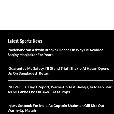
Latest Sports News
Ravichandran Ashwin Breaks Silence On Why He Avoided
Sanjay Manjrekar For Years
'Guarantee My Safety, I'll Stand Trial': Shakib Al Hasan Opens
Up On Bangladesh Return
IND Vs SL XI Day 1 Report, Warm-Up Test: Jadeja, Kuldeep Star
As Sri Lanka End On 363/8 At Stumps
Injury Setback For India As Captain Shubman Gill Sits Out
Warm-Up Match