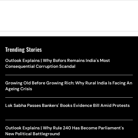
Trending Stories
Outlook Explains | Why Bofors Remains India's Most
Consequential Corruption Scandal
Growing Old Before Growing Rich: Why Rural India Is Facing An
Ageing Crisis
Lok Sabha Passes Bankers' Books Evidence Bill Amid Protests
Outlook Explains | Why Rule 240 Has Become Parliament's
New Political Battleground