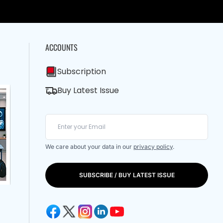
ACCOUNTS
Subscription
Buy Latest Issue
We care about your data in our
privacy policy
.
SUBSCRIBE / BUY LATEST ISSUE