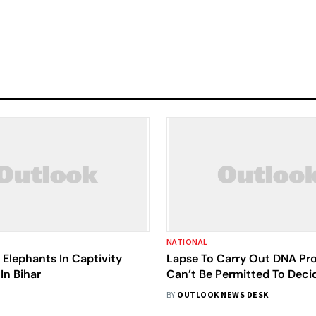
NATIONAL
Elephants In Captivity
Lapse To Carry Out DNA Prof
In Bihar
Can’t Be Permitted To Deci
Trial In Rape Case: SC
BY
OUTLOOK NEWS DESK