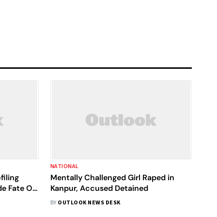
NATIONAL
iling
Mentally Challenged Girl Raped in
de Fate Of
Kanpur, Accused Detained
BY
OUTLOOK NEWS DESK