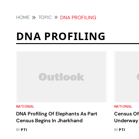
HOME
TOPIC
DNA PROFILING
DNA PROFILING
NATIONAL
NATIONAL
DNA Profiling Of Elephants As Part
Census Of 
Census Begins In Jharkhand
Underway 
BY
PTI
BY
PTI