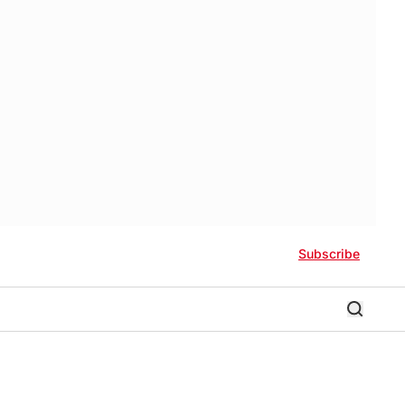
Subscribe