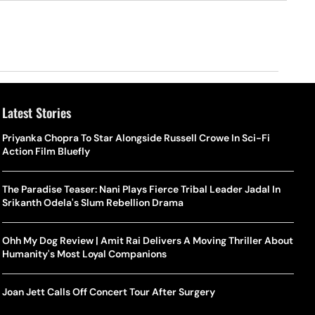
Latest Stories
Priyanka Chopra To Star Alongside Russell Crowe In Sci-Fi
Action Film Bluefly
The Paradise Teaser: Nani Plays Fierce Tribal Leader Jadal In
Srikanth Odela's Slum Rebellion Drama
Ohh My Dog Review | Amit Rai Delivers A Moving Thriller About
Humanity's Most Loyal Companions
Joan Jett Calls Off Concert Tour After Surgery