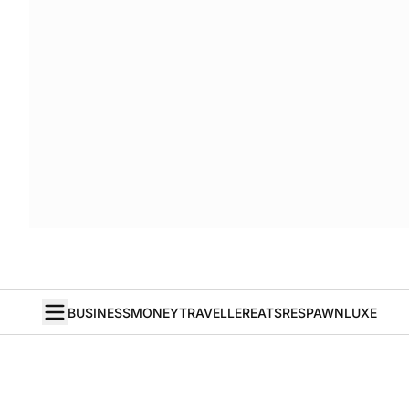
BUSINESS
MONEY
TRAVELLER
EATS
RESPAWN
LUXE