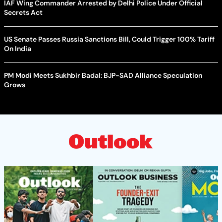
IAF Wing Commander Arrested by Delhi Police Under Official
Secrets Act
US Senate Passes Russia Sanctions Bill, Could Trigger 100% Tariff
On India
PM Modi Meets Sukhbir Badal: BJP-SAD Alliance Speculation
Grows