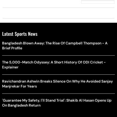
New Expressways
Latest Sports News
Bangladesh Blown Away: The Rise Of Campbell Thompson - A
Brief Profile
The 5,000-Match Odyssey: A Short History Of ODI Cricket -
Explainer
Ravichandran Ashwin Breaks Silence On Why He Avoided Sanjay
Manjrekar For Years
'Guarantee My Safety, I'll Stand Trial': Shakib Al Hasan Opens Up
On Bangladesh Return