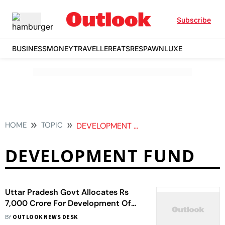
Subscribe
BUSINESS
MONEY
TRAVELLER
EATS
RESPAWN
LUXE
HOME
TOPIC
DEVELOPMENT FUND
DEVELOPMENT FUND
Uttar Pradesh Govt Allocates Rs
7,000 Crore For Development Of
Industrial Corridors Alongside 5
BY
OUTLOOK NEWS DESK