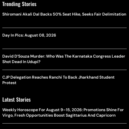
Trending Stories
Shiromani Akali Dal Backs 50% Seat Hike, Seeks Fair Delimitation
Day In Pics: August 08, 2026
David D’Souza Murder: Who Was The Karnataka Congress Leader
Shot Dead In Udupi?
CJP Delegation Reaches Ranchi To Back Jharkhand Student
Protest
Latest Stories
Weekly Horoscope For August 9–15, 2026: Promotions Shine For
Virgo, Fresh Opportunities Boost Sagittarius And Capricorn