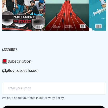
ACCOUNTS
Subscription
Buy Latest Issue
We care about your data in our
privacy policy
.