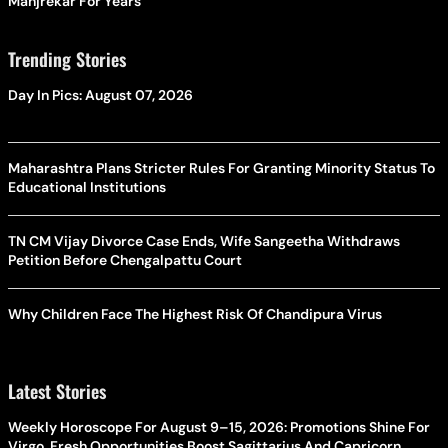
Manjrekar For Years
Trending Stories
Day In Pics: August 07, 2026
Maharashtra Plans Stricter Rules For Granting Minority Status To
Educational Institutions
TN CM Vijay Divorce Case Ends, Wife Sangeetha Withdraws
Petition Before Chengalpattu Court
Why Children Face The Highest Risk Of Chandipura Virus
Latest Stories
Weekly Horoscope For August 9–15, 2026: Promotions Shine For
Virgo, Fresh Opportunities Boost Sagittarius And Capricorn