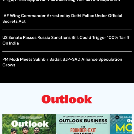
IAF Wing Commander Arrested by Delhi Police Under Official
Secrets Act
US Senate Passes Russia Sanctions Bill, Could Trigger 100% Tariff
On India
PM Modi Meets Sukhbir Badal: BJP-SAD Alliance Speculation
Grows