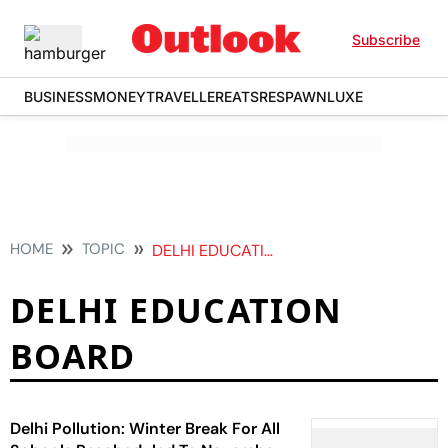
Subscribe
BUSINESS
MONEY
TRAVELLER
EATS
RESPAWN
LUXE
HOME
TOPIC
DELHI EDUCATION BOARD
DELHI EDUCATION
BOARD
Delhi Pollution: Winter Break For All