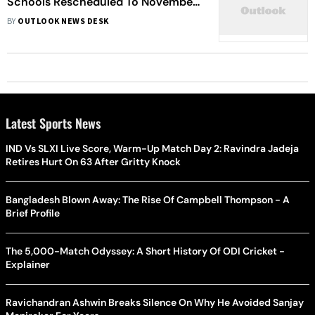
Schools Rescheduled To November
9-18
BY
OUTLOOK NEWS DESK
Latest Sports News
IND Vs SLXI Live Score, Warm-Up Match Day 2: Ravindra Jadeja
Retires Hurt On 63 After Gritty Knock
Bangladesh Blown Away: The Rise Of Campbell Thompson - A
Brief Profile
The 5,000-Match Odyssey: A Short History Of ODI Cricket -
Explainer
Ravichandran Ashwin Breaks Silence On Why He Avoided Sanjay