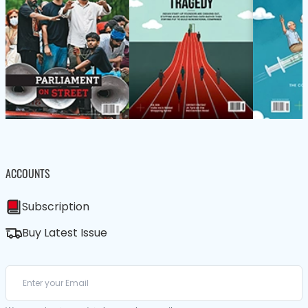
ACCOUNTS
Subscription
Buy Latest Issue