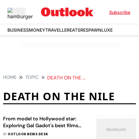
Subscribe
BUSINESS
MONEY
TRAVELLER
EATS
RESPAWN
LUXE
HOME
TOPIC
DEATH ON THE NILE
DEATH ON THE NILE
From model to Hollywood star:
Exploring Gal Gadot's best films
according to IMDb
BY
OUTLOOK NEWS DESK