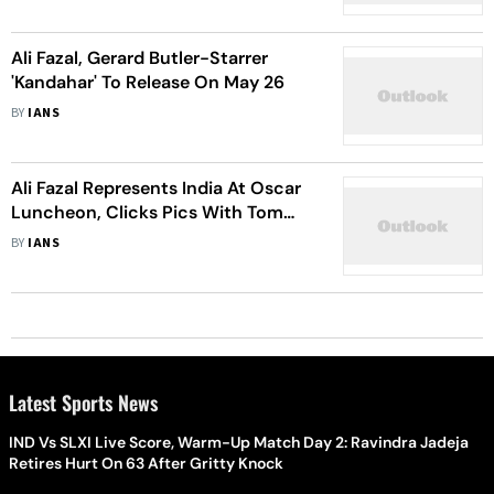
Ali Fazal, Gerard Butler-Starrer
'Kandahar' To Release On May 26
BY
IANS
Ali Fazal Represents India At Oscar
Luncheon, Clicks Pics With Tom
Cruise
BY
IANS
Latest Sports News
IND Vs SLXI Live Score, Warm-Up Match Day 2: Ravindra Jadeja
Retires Hurt On 63 After Gritty Knock