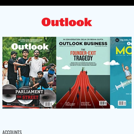
ACCOUNTS