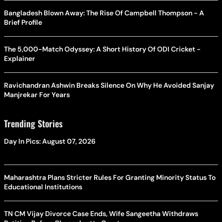
Bangladesh Blown Away: The Rise Of Campbell Thompson - A
Brief Profile
The 5,000-Match Odyssey: A Short History Of ODI Cricket -
Explainer
Ravichandran Ashwin Breaks Silence On Why He Avoided Sanjay
Manjrekar For Years
Trending Stories
Day In Pics: August 07, 2026
Maharashtra Plans Stricter Rules For Granting Minority Status To
Educational Institutions
TN CM Vijay Divorce Case Ends, Wife Sangeetha Withdraws