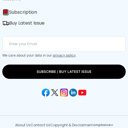
Subscription
Buy Latest Issue
We care about your data in our
privacy policy
.
SUBSCRIBE / BUY LATEST ISSUE
About Us
Contact Us
Copyright & Disclaimer
Compliance