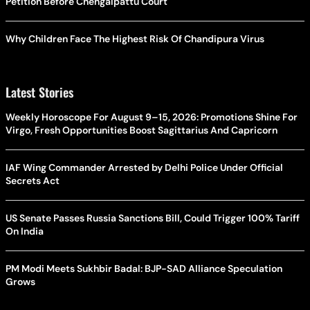
Petition Before Chengalpattu Court
Why Children Face The Highest Risk Of Chandipura Virus
Latest Stories
Weekly Horoscope For August 9–15, 2026: Promotions Shine For
Virgo, Fresh Opportunities Boost Sagittarius And Capricorn
IAF Wing Commander Arrested by Delhi Police Under Official
Secrets Act
US Senate Passes Russia Sanctions Bill, Could Trigger 100% Tariff
On India
PM Modi Meets Sukhbir Badal: BJP-SAD Alliance Speculation
Grows