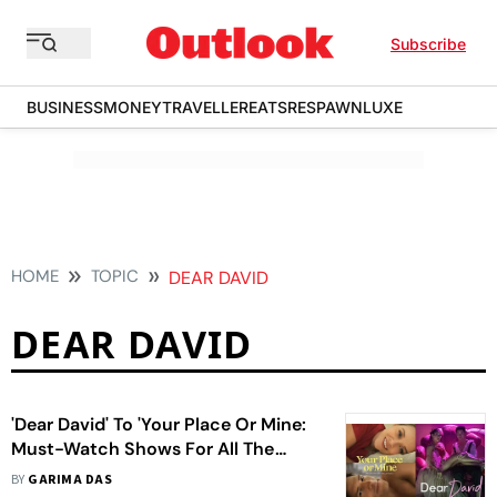
Subscribe
BUSINESS
MONEY
TRAVELLER
EATS
RESPAWN
LUXE
HOME
TOPIC
DEAR DAVID
DEAR DAVID
'Dear David' To 'Your Place Or Mine:
Must-Watch Shows For All The
Romance Your Heart Desires
BY
GARIMA DAS