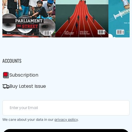
ACCOUNTS
Subscription
Buy Latest Issue
We care about your data in our
privacy policy
.