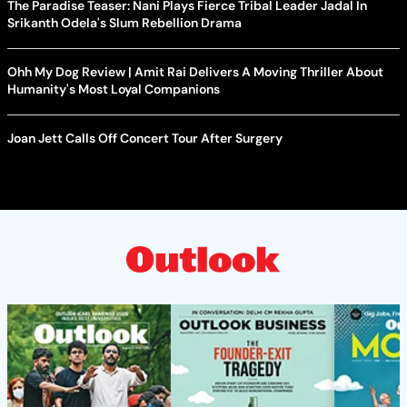
The Paradise Teaser: Nani Plays Fierce Tribal Leader Jadal In
Srikanth Odela's Slum Rebellion Drama
Ohh My Dog Review | Amit Rai Delivers A Moving Thriller About
Humanity's Most Loyal Companions
Joan Jett Calls Off Concert Tour After Surgery