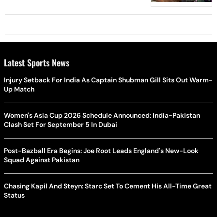
Latest Sports News
Injury Setback For India As Captain Shubman Gill Sits Out Warm-
Up Match
Women's Asia Cup 2026 Schedule Announced: India-Pakistan
Clash Set For September 5 In Dubai
Post-Bazball Era Begins: Joe Root Leads England's New-Look
Squad Against Pakistan
Chasing Kapil And Steyn: Starc Set To Cement His All-Time Great
Status