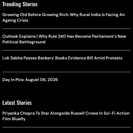
Trending Stories
Growing Old Before Growing Rich: Why Rural India Is Facing An
Ageing Crisis
Outlook Explains | Why Rule 240 Has Become Parliament's New
Political Battleground
Lok Sabha Passes Bankers' Books Evidence Bill Amid Protests
Day In Pics: August 06, 2026
Latest Stories
Priyanka Chopra To Star Alongside Russell Crowe In Sci-Fi Action
Film Bluefly