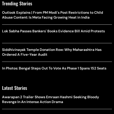
Trending Stories
Outlook Explains | From PM Modi's Post Restrictions to Child
Abuse Content: Is Meta Facing Growing Heat in India
Lok Sabha Passes Bankers' Books Evidence Bill Amid Protests
Siddhivinayak Temple Donation Row: Why Maharashtra Has
Ordered A Five-Year Audit
In Photos: Bengal Steps Out To Vote As Phase 1 Spans 152 Seats
Latest Stories
Awarapan 2 Trailer Shows Emraan Hashmi Seeking Bloody
Revenge In An Intense Action Drama