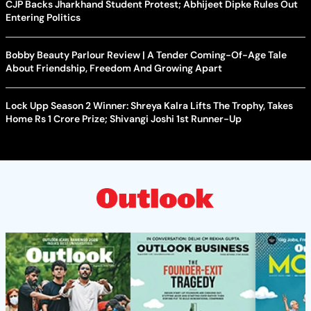
CJP Backs Jharkhand Student Protest; Abhijeet Dipke Rules Out
Entering Politics
Bobby Beauty Parlour Review | A Tender Coming-Of-Age Tale
About Friendship, Freedom And Growing Apart
Lock Upp Season 2 Winner: Shreya Kalra Lifts The Trophy, Takes
Home Rs 1 Crore Prize; Shivangi Joshi 1st Runner-Up