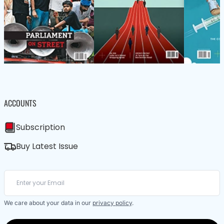
ACCOUNTS
Subscription
Buy Latest Issue
We care about your data in our
privacy policy
.