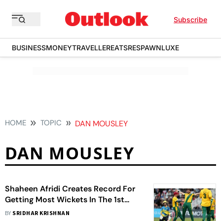
Subscribe
BUSINESS
MONEY
TRAVELLER
EATS
RESPAWN
LUXE
HOME
TOPIC
DAN MOUSLEY
DAN MOUSLEY
Shaheen Afridi Creates Record For
Getting Most Wickets In The 1st
Over Of A T20 Innings
BY
SRIDHAR KRISHNAN