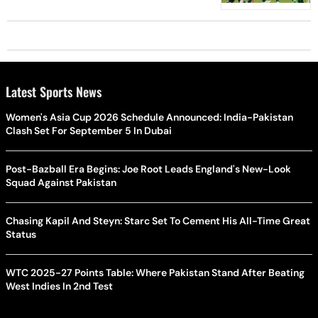
Latest Sports News
Women's Asia Cup 2026 Schedule Announced: India-Pakistan
Clash Set For September 5 In Dubai
Post-Bazball Era Begins: Joe Root Leads England's New-Look
Squad Against Pakistan
Chasing Kapil And Steyn: Starc Set To Cement His All-Time Great
Status
WTC 2025-27 Points Table: Where Pakistan Stand After Beating
West Indies In 2nd Test