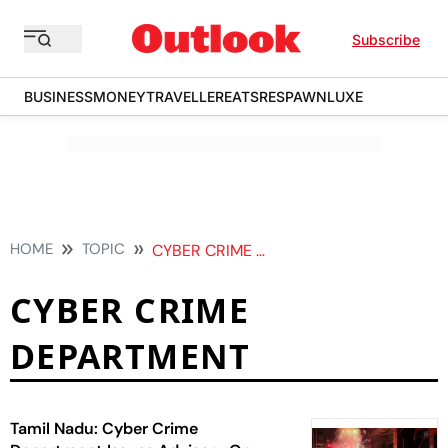
Subscribe
BUSINESS
MONEY
TRAVELLER
EATS
RESPAWN
LUXE
HOME
TOPIC
CYBER CRIME DEPARTMENT
CYBER CRIME
DEPARTMENT
Tamil Nadu: Cyber Crime