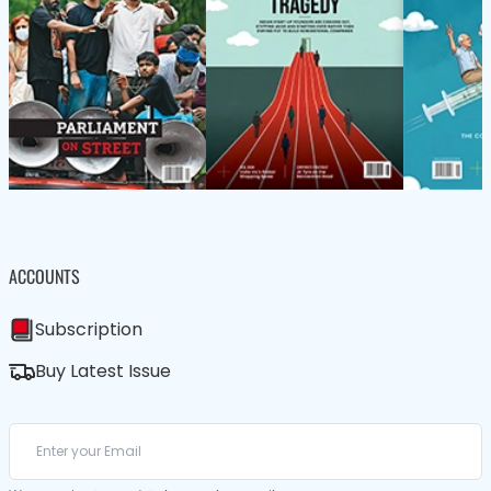
ACCOUNTS
Subscription
Buy Latest Issue