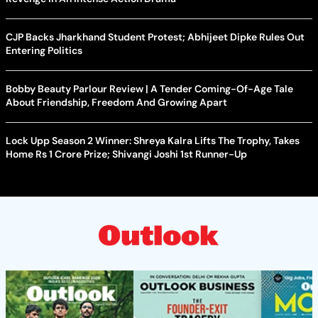
CJP Backs Jharkhand Student Protest; Abhijeet Dipke Rules Out
Entering Politics
Bobby Beauty Parlour Review | A Tender Coming-Of-Age Tale
About Friendship, Freedom And Growing Apart
Lock Upp Season 2 Winner: Shreya Kalra Lifts The Trophy, Takes
Home Rs 1 Crore Prize; Shivangi Joshi 1st Runner-Up