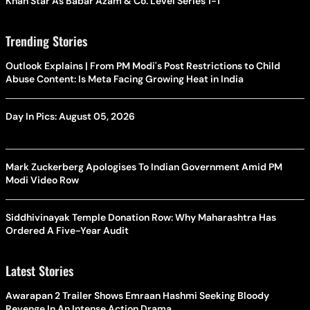
Khan Star As Babar Azam & Co. Level Series 1-1
Trending Stories
Outlook Explains | From PM Modi's Post Restrictions to Child
Abuse Content: Is Meta Facing Growing Heat in India
Day In Pics: August 05, 2026
Mark Zuckerberg Apologises To Indian Government Amid PM
Modi Video Row
Siddhivinayak Temple Donation Row: Why Maharashtra Has
Ordered A Five-Year Audit
Latest Stories
Awarapan 2 Trailer Shows Emraan Hashmi Seeking Bloody
Revenge In An Intense Action Drama