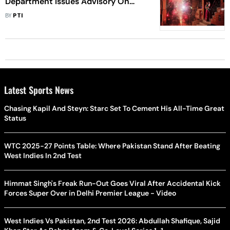
Department Issues Advisory On
Fake Websites Selling Firecrackers
BY
PTI
Latest Sports News
Chasing Kapil And Steyn: Starc Set To Cement His All-Time Great
Status
WTC 2025-27 Points Table: Where Pakistan Stand After Beating
West Indies In 2nd Test
Himmat Singh's Freak Run-Out Goes Viral After Accidental Kick
Forces Super Over in Delhi Premier League - Video
West Indies Vs Pakistan, 2nd Test 2026: Abdullah Shafique, Sajid