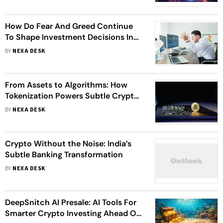
How Do Fear And Greed Continue
To Shape Investment Decisions In
Crypto Markets?
BY
NEXA DESK
From Assets to Algorithms: How
Tokenization Powers Subtle Crypto
Banking
BY
NEXA DESK
Crypto Without the Noise: India’s
Subtle Banking Transformation
BY
NEXA DESK
DeepSnitch AI Presale: AI Tools For
Smarter Crypto Investing Ahead Of