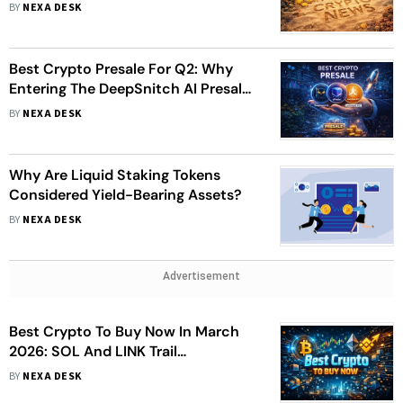
March 31 Launch
BY
NEXA DESK
Best Crypto Presale For Q2: Why
Entering The DeepSnitch AI Presale
Now Could Offer A Significant ROI
BY
NEXA DESK
Opportunity
Why Are Liquid Staking Tokens
Considered Yield-Bearing Assets?
BY
NEXA DESK
Advertisement
Best Crypto To Buy Now In March
2026: SOL And LINK Trail
DeepSnitch AI's Presale Momentum
BY
NEXA DESK
Ahead Of 31 March Launch