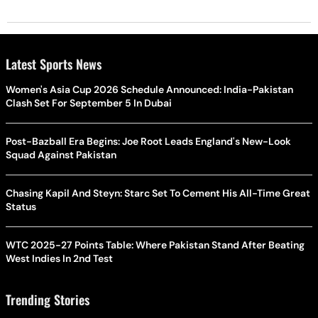
Latest Sports News
Women's Asia Cup 2026 Schedule Announced: India-Pakistan
Clash Set For September 5 In Dubai
Post-Bazball Era Begins: Joe Root Leads England's New-Look
Squad Against Pakistan
Chasing Kapil And Steyn: Starc Set To Cement His All-Time Great
Status
WTC 2025-27 Points Table: Where Pakistan Stand After Beating
West Indies In 2nd Test
Trending Stories