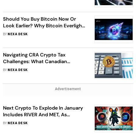
Market
Should You Buy Bitcoin Now Or
Look Earlier? Why Bitcoin Everlight
Is Entering The Conversation
BY
NEXA DESK
Navigating CRA Crypto Tax
Challenges: What Canadian
Investors Need to Know
BY
NEXA DESK
Advertisement
Next Crypto To Explode In January
Includes RIVER And MET, As
DeepSnitch AI Emerges As A
BY
NEXA DESK
Potentially Explosive Contender