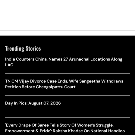
Trending Stories
India Counters China, Names 27 Arunachal Locations Along
LAC
TN CM Vijay Divorce Case Ends, Wife Sangeetha Withdraws
Petition Before Chengalpattu Court
Day In Pics: August 07, 2026
'Every Drape Of Saree Tells Story Of Women’s Struggle,
Empowerment & Pride': Raksha Khadse On National Handloom