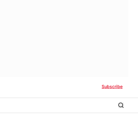
Subscribe