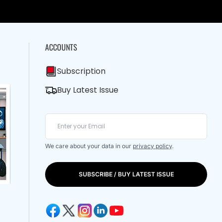
ACCOUNTS
Subscription
Buy Latest Issue
We care about your data in our
privacy policy
.
SUBSCRIBE / BUY LATEST ISSUE