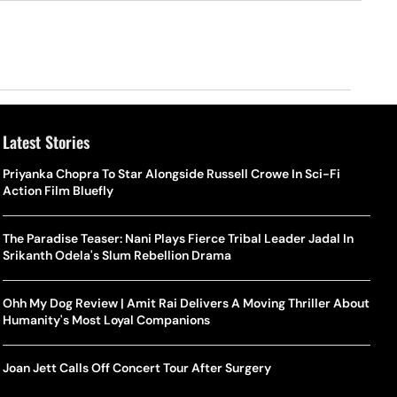
Latest Stories
Priyanka Chopra To Star Alongside Russell Crowe In Sci-Fi
Action Film Bluefly
The Paradise Teaser: Nani Plays Fierce Tribal Leader Jadal In
Srikanth Odela's Slum Rebellion Drama
Ohh My Dog Review | Amit Rai Delivers A Moving Thriller About
Humanity's Most Loyal Companions
Joan Jett Calls Off Concert Tour After Surgery