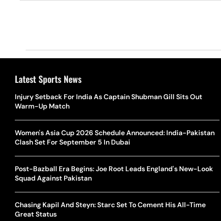
Latest Sports News
Injury Setback For India As Captain Shubman Gill Sits Out
Warm-Up Match
Women's Asia Cup 2026 Schedule Announced: India-Pakistan
Clash Set For September 5 In Dubai
Post-Bazball Era Begins: Joe Root Leads England's New-Look
Squad Against Pakistan
Chasing Kapil And Steyn: Starc Set To Cement His All-Time
Great Status