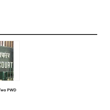
l Two PWD