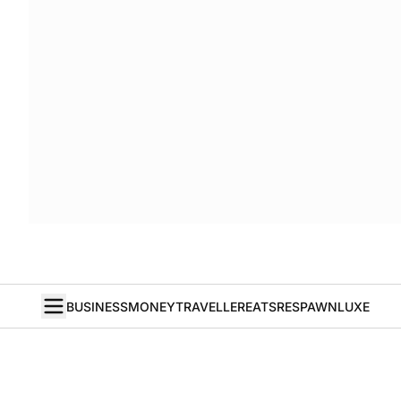
BUSINESS
MONEY
TRAVELLER
EATS
RESPAWN
LUXE