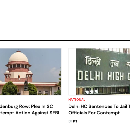
NATIONAL
denburg Row: Plea In SC
Delhi HC Sentences To Jai
tempt Action Against SEBI
Officials For Contempt
BY
PTI