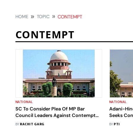
HOME
TOPIC
CONTEMPT
CONTEMPT
NATIONAL
NATIONAL
SC To Consider Plea Of MP Bar
Adani-Hin
Council Leaders Against Contempt
Seeks Con
Proceedings
BY
RACHIT GARG
BY
PTI