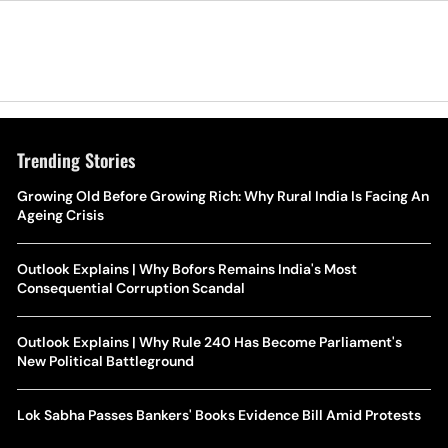
Trending Stories
Growing Old Before Growing Rich: Why Rural India Is Facing An
Ageing Crisis
Outlook Explains | Why Bofors Remains India's Most
Consequential Corruption Scandal
Outlook Explains | Why Rule 240 Has Become Parliament's
New Political Battleground
Lok Sabha Passes Bankers' Books Evidence Bill Amid Protests