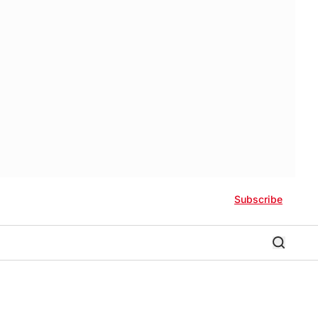
Subscribe