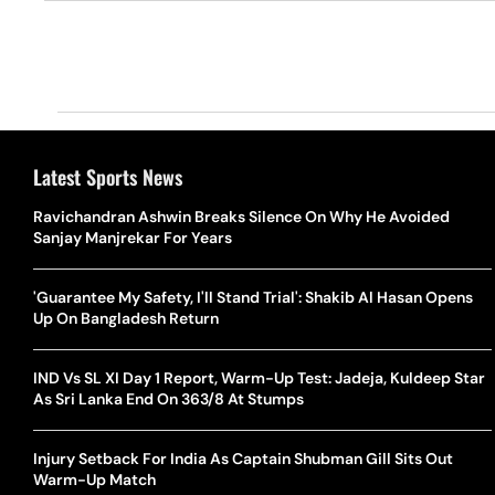
Latest Sports News
Ravichandran Ashwin Breaks Silence On Why He Avoided
Sanjay Manjrekar For Years
'Guarantee My Safety, I'll Stand Trial': Shakib Al Hasan Opens
Up On Bangladesh Return
IND Vs SL XI Day 1 Report, Warm-Up Test: Jadeja, Kuldeep Star
As Sri Lanka End On 363/8 At Stumps
Injury Setback For India As Captain Shubman Gill Sits Out
Warm-Up Match