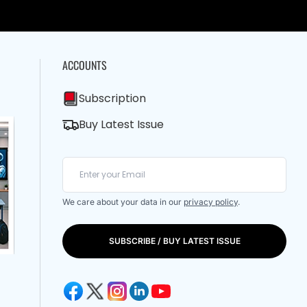
ACCOUNTS
Subscription
Buy Latest Issue
We care about your data in our
privacy policy
.
SUBSCRIBE / BUY LATEST ISSUE