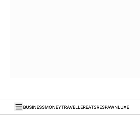
BUSINESS
MONEY
TRAVELLER
EATS
RESPAWN
LUXE