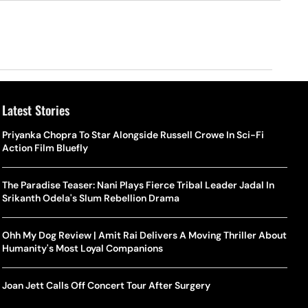
Latest Stories
Priyanka Chopra To Star Alongside Russell Crowe In Sci-Fi
Action Film Bluefly
The Paradise Teaser: Nani Plays Fierce Tribal Leader Jadal In
Srikanth Odela's Slum Rebellion Drama
Ohh My Dog Review | Amit Rai Delivers A Moving Thriller About
Humanity's Most Loyal Companions
Joan Jett Calls Off Concert Tour After Surgery