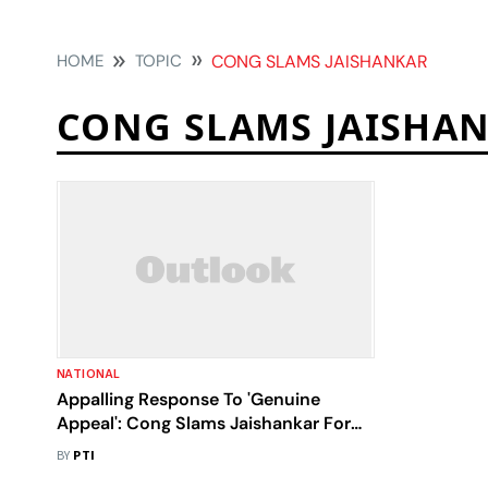
HOME
TOPIC
CONG SLAMS JAISHANKAR
CONG SLAMS JAISHA
NATIONAL
Appalling Response To 'Genuine
Appeal': Cong Slams Jaishankar For
Accusing Siddaramaiah Of Politicising
BY
PTI
Sudan Issue