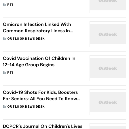
On First Day
BY
PTI
Omicron Infection Linked With
Common Respiratory Illness In
Children: Study
BY
OUTLOOK NEWS DESK
Covid Vaccination Of Children In
12-14 Age Group Begins
BY
PTI
Covid-19 Shots For Kids, Boosters
For Seniors: All You Need To Know
About New Vaccine Rules
BY
OUTLOOK NEWS DESK
DCPCR's Journal On Children's Lives