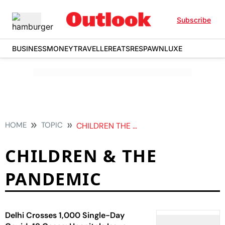
Subscribe
BUSINESS
MONEY
TRAVELLER
EATS
RESPAWN
LUXE
HOME
TOPIC
CHILDREN THE PANDEMIC
CHILDREN & THE
PANDEMIC
Delhi Crosses 1,000 Single-Day