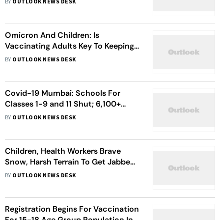
BY
OUTLOOK NEWS DESK
Omicron And Children: Is
Vaccinating Adults Key To Keeping
Kids Safe?
BY
OUTLOOK NEWS DESK
Covid-19 Mumbai: Schools For
Classes 1-9 and 11 Shut; 6,100+
Children Get Vaccinated
BY
OUTLOOK NEWS DESK
Children, Health Workers Brave
Snow, Harsh Terrain To Get Jabbed
In Himachal
BY
OUTLOOK NEWS DESK
Registration Begins For Vaccination
For 15-18 Age Group Population In