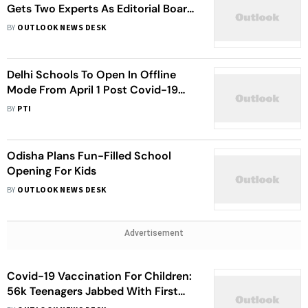
Gets Two Experts As Editorial Board
Members
BY
OUTLOOK NEWS DESK
Delhi Schools To Open In Offline
Mode From April 1 Post Covid-19
Pandemic
BY
PTI
Odisha Plans Fun-Filled School
Opening For Kids
BY
OUTLOOK NEWS DESK
Advertisement
Covid-19 Vaccination For Children:
56k Teenagers Jabbed With First
Dose In Delhi