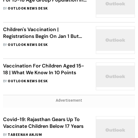
Delhi
BY
OUTLOOK NEWS DESK
Children's Vaccination |
Registrations Begin On Jan 1 But
Experts Remain Unsure
BY
OUTLOOK NEWS DESK
Vaccination For Children Aged 15-
18 | What We Know In 10 Points
BY
OUTLOOK NEWS DESK
Advertisement
Covid-19: Rajasthan Gears Up To
Vaccinate Children Below 17 Years
BY
TABEENAH ANJUM