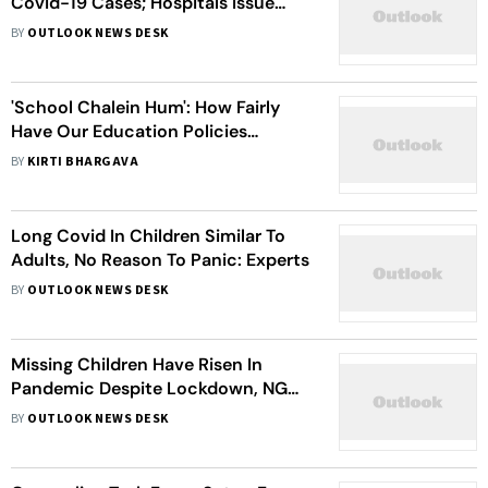
Covid-19 Cases; Hospitals Issue
Advisory On Mask-Wearing
BY
OUTLOOK NEWS DESK
'School Chalein Hum': How Fairly
Have Our Education Policies
Performed?
BY
KIRTI BHARGAVA
Long Covid In Children Similar To
Adults, No Reason To Panic: Experts
BY
OUTLOOK NEWS DESK
Missing Children Have Risen In
Pandemic Despite Lockdown, NGOs
Call For Increased Vigilance
BY
OUTLOOK NEWS DESK