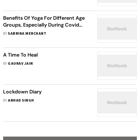
Benefits Of Yoga For Different Age
Groups, Especially During Covid
Times
BY
SABRINA MERCHANT
A Time To Heal
BY
GAURAV JAIN
Lockdown Diary
BY
ANHAD SINGH