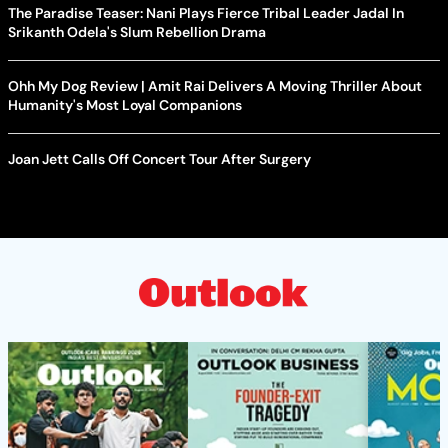
The Paradise Teaser: Nani Plays Fierce Tribal Leader Jadal In
Srikanth Odela's Slum Rebellion Drama
Ohh My Dog Review | Amit Rai Delivers A Moving Thriller About
Humanity's Most Loyal Companions
Joan Jett Calls Off Concert Tour After Surgery