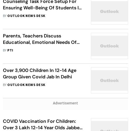
Counseling Task Force Setup For
Ensuring Well-Being Of Students In
Jammu
BY
OUTLOOK NEWS DESK
Parents, Teachers Discuss
Educational, Emotional Needs Of
Children In Mega PTM
BY
PTI
Over 3,900 Children In 12-14 Age
Group Given Covid Jab In Delhi
BY
OUTLOOK NEWS DESK
Advertisement
COVID Vaccination For Children:
Over 3 Lakh 12-14 Year Olds Jabbed