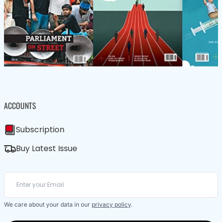
ACCOUNTS
Subscription
Buy Latest Issue
We care about your data in our
privacy policy
.