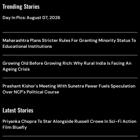
Trending Stories
Day In Pics: August 07, 2026
Maharashtra Plans Stricter Rules For Granting Minority Status To
Educational Institutions
Growing Old Before Growing Rich: Why Rural India Is Facing An
Ageing Crisis
Prashant Kishor's Meeting With Sunetra Pawar Fuels Speculation
Over NCP's Political Course
Latest Stories
Priyanka Chopra To Star Alongside Russell Crowe In Sci-Fi Action
Film Bluefly