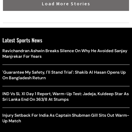
Load More Stories
Latest Sports News
Ravichandran Ashwin Breaks Silence On Why He Avoided Sanjay
Manjrekar For Years
'Guarantee My Safety, I'll Stand Trial': Shakib Al Hasan Opens Up
On Bangladesh Return
IND Vs SL XI Day 1 Report, Warm-Up Test: Jadeja, Kuldeep Star As
Sri Lanka End On 363/8 At Stumps
Injury Setback For India As Captain Shubman Gill Sits Out Warm-
Up Match