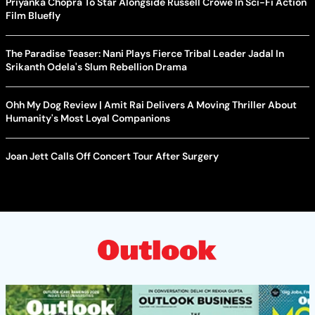
Priyanka Chopra To Star Alongside Russell Crowe In Sci-Fi Action
Film Bluefly
The Paradise Teaser: Nani Plays Fierce Tribal Leader Jadal In
Srikanth Odela's Slum Rebellion Drama
Ohh My Dog Review | Amit Rai Delivers A Moving Thriller About
Humanity's Most Loyal Companions
Joan Jett Calls Off Concert Tour After Surgery