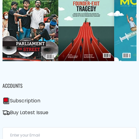
ACCOUNTS
Subscription
Buy Latest Issue