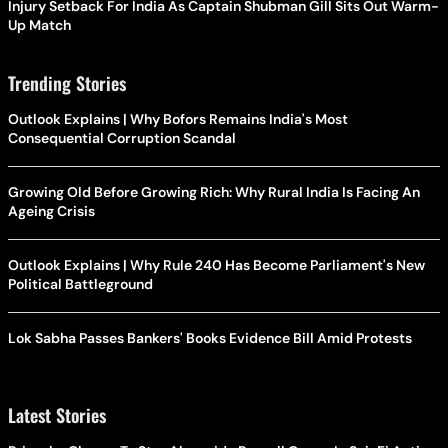
Injury Setback For India As Captain Shubman Gill Sits Out Warm-
Up Match
Trending Stories
Outlook Explains | Why Bofors Remains India's Most
Consequential Corruption Scandal
Growing Old Before Growing Rich: Why Rural India Is Facing An
Ageing Crisis
Outlook Explains | Why Rule 240 Has Become Parliament's New
Political Battleground
Lok Sabha Passes Bankers' Books Evidence Bill Amid Protests
Latest Stories