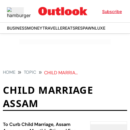
Subscribe
BUSINESS
MONEY
TRAVELLER
EATS
RESPAWN
LUXE
HOME
TOPIC
CHILD MARRIAGE ASSAM
CHILD MARRIAGE
ASSAM
To Curb Child Marriage, Assam