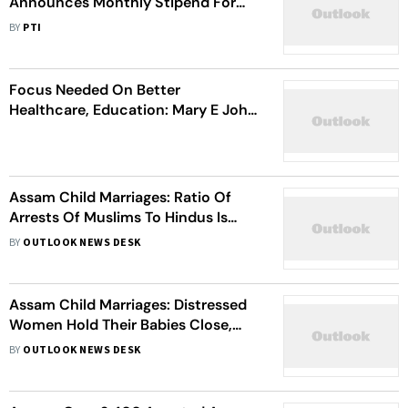
Announces Monthly Stipend For
Girls Pursuing Higher Education
BY
PTI
Focus Needed On Better
Healthcare, Education: Mary E John
On Assam Child Marriage Action
Assam Child Marriages: Ratio Of
Arrests Of Muslims To Hindus Is
55:45, Says CM Himanta Biswa
BY
OUTLOOK NEWS DESK
Sarma
Assam Child Marriages: Distressed
Women Hold Their Babies Close,
Request Police To Release Their
BY
OUTLOOK NEWS DESK
Husbands