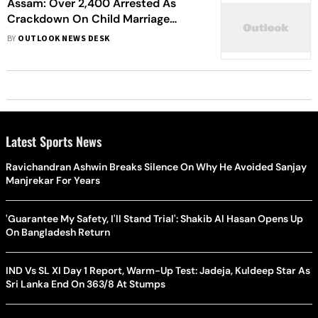
Assam: Over 2,400 Arrested As
Crackdown On Child Marriage
Continues
BY
OUTLOOK NEWS DESK
Latest Sports News
Ravichandran Ashwin Breaks Silence On Why He Avoided Sanjay
Manjrekar For Years
'Guarantee My Safety, I'll Stand Trial': Shakib Al Hasan Opens Up
On Bangladesh Return
IND Vs SL XI Day 1 Report, Warm-Up Test: Jadeja, Kuldeep Star As
Sri Lanka End On 363/8 At Stumps