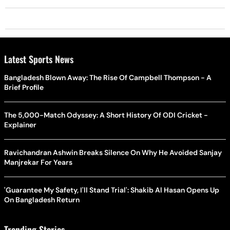
Latest Sports News
Bangladesh Blown Away: The Rise Of Campbell Thompson - A
Brief Profile
The 5,000-Match Odyssey: A Short History Of ODI Cricket -
Explainer
Ravichandran Ashwin Breaks Silence On Why He Avoided Sanjay
Manjrekar For Years
'Guarantee My Safety, I'll Stand Trial': Shakib Al Hasan Opens Up
On Bangladesh Return
Trending Stories