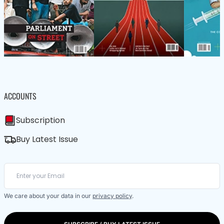
ACCOUNTS
Subscription
Buy Latest Issue
We care about your data in our
privacy policy
.