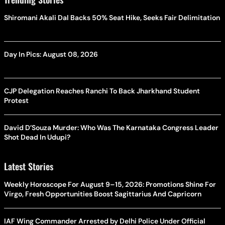
Shiromani Akali Dal Backs 50% Seat Hike, Seeks Fair Delimitation
Day In Pics: August 08, 2026
CJP Delegation Reaches Ranchi To Back Jharkhand Student
Protest
David D’Souza Murder: Who Was The Karnataka Congress Leader
Shot Dead In Udupi?
Latest Stories
Weekly Horoscope For August 9–15, 2026: Promotions Shine For
Virgo, Fresh Opportunities Boost Sagittarius And Capricorn
IAF Wing Commander Arrested by Delhi Police Under Official