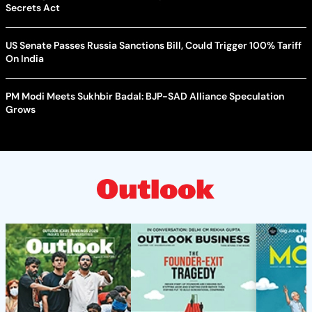
Secrets Act
US Senate Passes Russia Sanctions Bill, Could Trigger 100% Tariff
On India
PM Modi Meets Sukhbir Badal: BJP-SAD Alliance Speculation
Grows