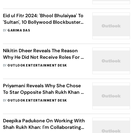
Eid ul Fitr 2024: 'Bhool Bhulaiyaa' To
'Sultan', 10 Bollywood Blockbusters
That Released On The Festival
BY
GARIMA DAS
Nikitin Dheer Reveals The Reason
Why He Did Not Receive Roles For A
Year Post 'Chennai Express'
BY
OUTLOOK ENTERTAINMENT DESK
Priyamani Reveals Why She Chose
To Star Opposite Shah Rukh Khan In
The 'Chennai Express' Song 'One
BY
OUTLOOK ENTERTAINMENT DESK
Two Three Four'
Deepika Padukone On Working With
Shah Rukh Khan: I'm Collaborating