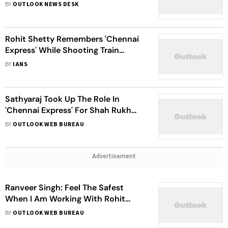
With My Most Favourite Co-Star
BY
OUTLOOK NEWS DESK
Rohit Shetty Remembers 'Chennai
Express' While Shooting Train
Sequence
BY
IANS
Sathyaraj Took Up The Role In
'Chennai Express' For Shah Rukh
Khan
BY
OUTLOOK WEB BUREAU
Advertisement
Ranveer Singh: Feel The Safest
When I Am Working With Rohit
Shetty
BY
OUTLOOK WEB BUREAU