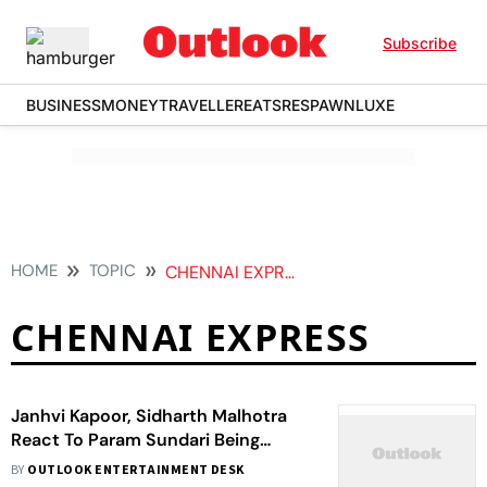
Subscribe
BUSINESS
MONEY
TRAVELLER
EATS
RESPAWN
LUXE
HOME
TOPIC
CHENNAI EXPRESS
CHENNAI EXPRESS
Janhvi Kapoor, Sidharth Malhotra
React To Param Sundari Being
Compared To Chennai Express
BY
OUTLOOK ENTERTAINMENT DESK