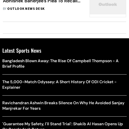
Abhishek Banerjee's Plea To Recall
Interrogation Order In Teacher
BY
OUTLOOK NEWS DESK
Recruitment Scam
Latest Sports News
Bangladesh Blown Away: The Rise Of Campbell Thompson - A
Brief Profile
The 5,000-Match Odyssey: A Short History Of ODI Cricket -
Explainer
Ravichandran Ashwin Breaks Silence On Why He Avoided Sanjay
Manjrekar For Years
'Guarantee My Safety, I'll Stand Trial': Shakib Al Hasan Opens Up