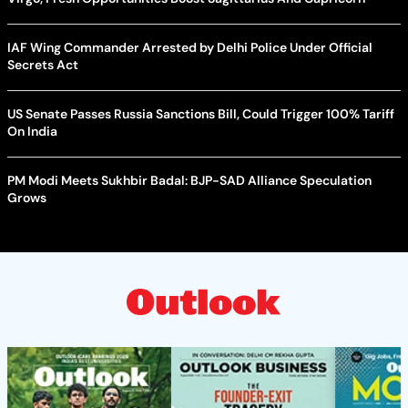
IAF Wing Commander Arrested by Delhi Police Under Official
Secrets Act
US Senate Passes Russia Sanctions Bill, Could Trigger 100% Tariff
On India
PM Modi Meets Sukhbir Badal: BJP-SAD Alliance Speculation
Grows