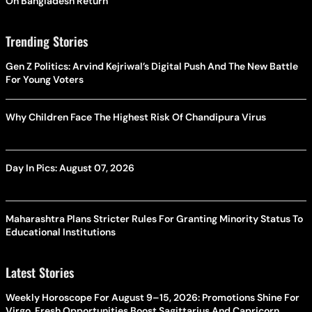
On Bangladesh Return
Trending Stories
Gen Z Politics: Arvind Kejriwal’s Digital Push And The New Battle
For Young Voters
Why Children Face The Highest Risk Of Chandipura Virus
Day In Pics: August 07, 2026
Maharashtra Plans Stricter Rules For Granting Minority Status To
Educational Institutions
Latest Stories
Weekly Horoscope For August 9–15, 2026: Promotions Shine For
Virgo, Fresh Opportunities Boost Sagittarius And Capricorn