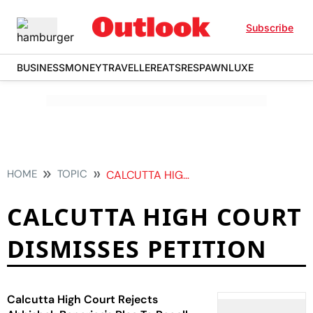
Subscribe
BUSINESS
MONEY
TRAVELLER
EATS
RESPAWN
LUXE
HOME
TOPIC
CALCUTTA HIGH COURT DISMISSES PETITION
CALCUTTA HIGH COURT
DISMISSES PETITION
Calcutta High Court Rejects