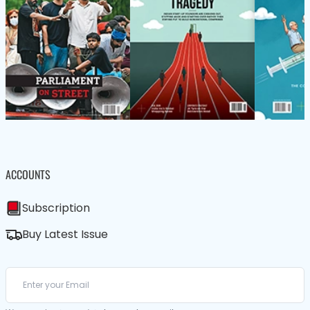
ACCOUNTS
Subscription
Buy Latest Issue