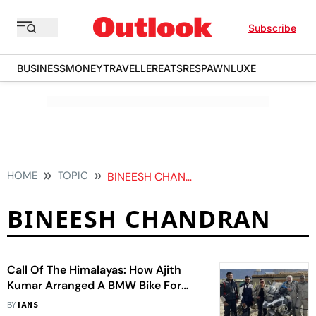
Subscribe
BUSINESS
MONEY
TRAVELLER
EATS
RESPAWN
LUXE
HOME
TOPIC
BINEESH CHANDRAN
BINEESH CHANDRAN
Call Of The Himalayas: How Ajith
Kumar Arranged A BMW Bike For
Manju Warrier's Manager
BY
IANS