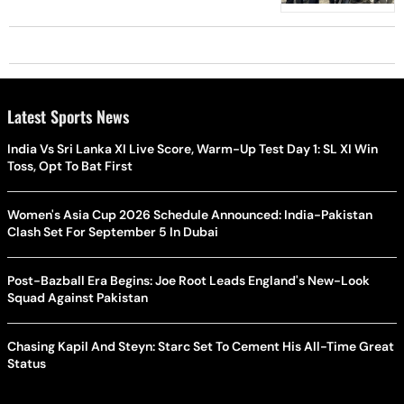
Latest Sports News
India Vs Sri Lanka XI Live Score, Warm-Up Test Day 1: SL XI Win
Toss, Opt To Bat First
Women's Asia Cup 2026 Schedule Announced: India-Pakistan
Clash Set For September 5 In Dubai
Post-Bazball Era Begins: Joe Root Leads England's New-Look
Squad Against Pakistan
Chasing Kapil And Steyn: Starc Set To Cement His All-Time Great
Status