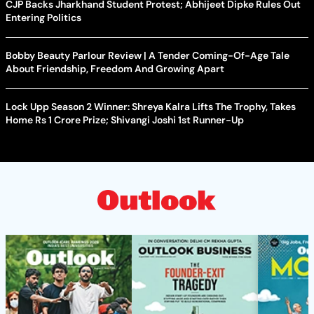
CJP Backs Jharkhand Student Protest; Abhijeet Dipke Rules Out
Entering Politics
Bobby Beauty Parlour Review | A Tender Coming-Of-Age Tale
About Friendship, Freedom And Growing Apart
Lock Upp Season 2 Winner: Shreya Kalra Lifts The Trophy, Takes
Home Rs 1 Crore Prize; Shivangi Joshi 1st Runner-Up