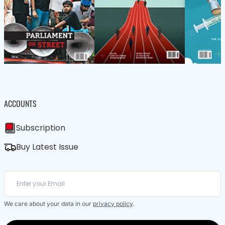
ACCOUNTS
Subscription
Buy Latest Issue
We care about your data in our
privacy policy
.