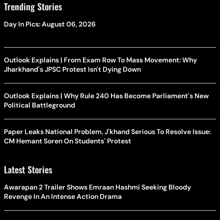
Trending Stories
Day In Pics: August 06, 2026
Outlook Explains | From Exam Row To Mass Movement: Why
Jharkhand's JPSC Protest Isn't Dying Down
Outlook Explains | Why Rule 240 Has Become Parliament's New
Political Battleground
Paper Leaks National Problem, J'khand Serious To Resolve Issue:
CM Hemant Soren On Students' Protest
Latest Stories
Awarapan 2 Trailer Shows Emraan Hashmi Seeking Bloody
Revenge In An Intense Action Drama