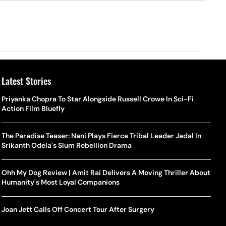
Latest Stories
Priyanka Chopra To Star Alongside Russell Crowe In Sci-Fi
Action Film Bluefly
The Paradise Teaser: Nani Plays Fierce Tribal Leader Jadal In
Srikanth Odela's Slum Rebellion Drama
Ohh My Dog Review | Amit Rai Delivers A Moving Thriller About
Humanity's Most Loyal Companions
Joan Jett Calls Off Concert Tour After Surgery