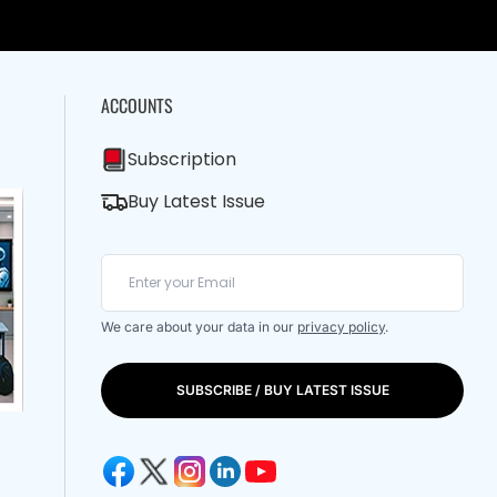
ACCOUNTS
Subscription
Buy Latest Issue
We care about your data in our
privacy policy
.
SUBSCRIBE / BUY LATEST ISSUE