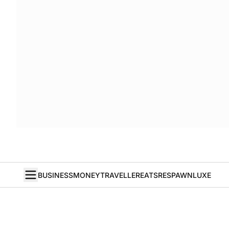
BUSINESS
MONEY
TRAVELLER
EATS
RESPAWN
LUXE