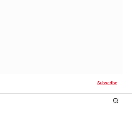
Subscribe