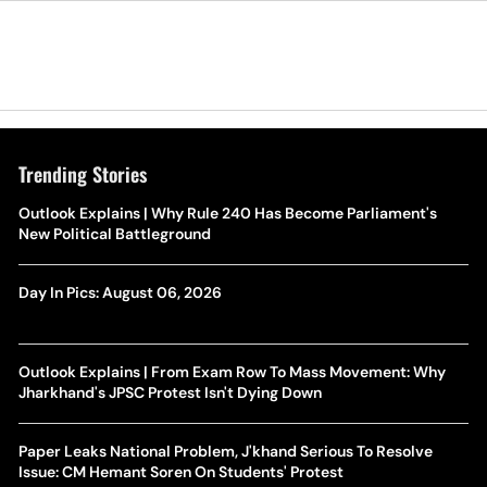
Trending Stories
Outlook Explains | Why Rule 240 Has Become Parliament's
New Political Battleground
Day In Pics: August 06, 2026
Outlook Explains | From Exam Row To Mass Movement: Why
Jharkhand's JPSC Protest Isn't Dying Down
Paper Leaks National Problem, J'khand Serious To Resolve
Issue: CM Hemant Soren On Students' Protest