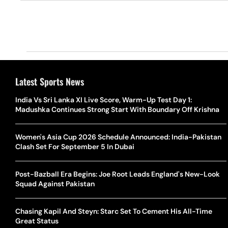
Latest Sports News
India Vs Sri Lanka XI Live Score, Warm-Up Test Day 1:
Madushka Continues Strong Start With Boundary Off Krishna
Women's Asia Cup 2026 Schedule Announced: India-Pakistan
Clash Set For September 5 In Dubai
Post-Bazball Era Begins: Joe Root Leads England's New-Look
Squad Against Pakistan
Chasing Kapil And Steyn: Starc Set To Cement His All-Time
Great Status