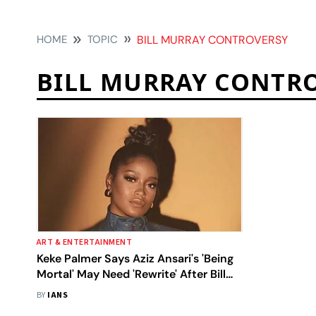
HOME
TOPIC
BILL MURRAY CONTROVERSY
BILL MURRAY CONTR
ART & ENTERTAINMENT
Keke Palmer Says Aziz Ansari's 'Being
Mortal' May Need 'Rewrite' After Bill
Murray Controversy
BY
IANS