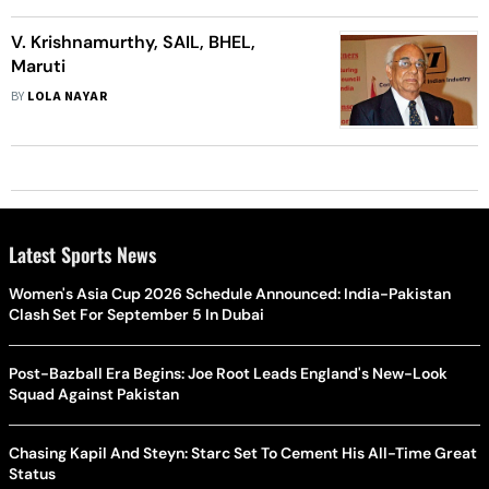
V. Krishnamurthy, SAIL, BHEL,
Maruti
BY
LOLA NAYAR
Latest Sports News
Women's Asia Cup 2026 Schedule Announced: India-Pakistan
Clash Set For September 5 In Dubai
Post-Bazball Era Begins: Joe Root Leads England's New-Look
Squad Against Pakistan
Chasing Kapil And Steyn: Starc Set To Cement His All-Time Great
Status