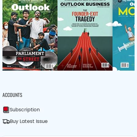
ACCOUNTS
Subscription
Buy Latest Issue