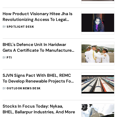
How Product Visionary Hitee Jha Is
Revolutionizing Access To Legal
Services?
BY
SPOTLIGHT DESK
BHEL's Defence Unit In Haridwar
Gets A Certificate To Manufacture
Naval Guns
BY
PTI
SJVN Signs Pact With BHEL, REMC
To Develop Renewable Projects For
Indian Railways
BY
OUTLOOK NEWS DESK
Stocks In Focus Today: Nykaa,
BHEL, Ballarpur Industries, And More