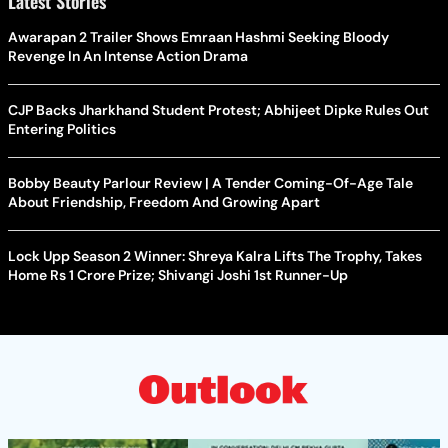
Latest Stories
Awarapan 2 Trailer Shows Emraan Hashmi Seeking Bloody
Revenge In An Intense Action Drama
CJP Backs Jharkhand Student Protest; Abhijeet Dipke Rules Out
Entering Politics
Bobby Beauty Parlour Review | A Tender Coming-Of-Age Tale
About Friendship, Freedom And Growing Apart
Lock Upp Season 2 Winner: Shreya Kalra Lifts The Trophy, Takes
Home Rs 1 Crore Prize; Shivangi Joshi 1st Runner-Up