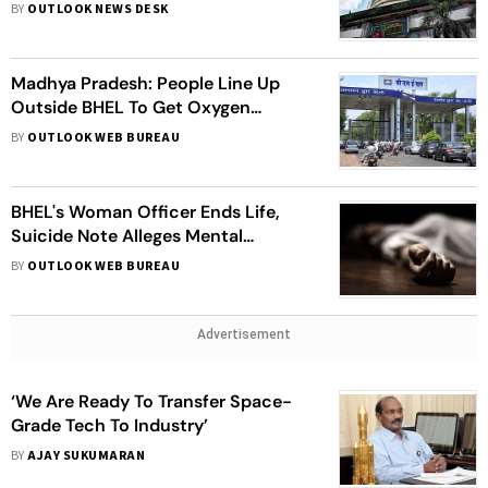
BY
OUTLOOK NEWS DESK
Madhya Pradesh: People Line Up
Outside BHEL To Get Oxygen
Cylinders Refilled
BY
OUTLOOK WEB BUREAU
BHEL's Woman Officer Ends Life,
Suicide Note Alleges Mental
Harassment By Senior
BY
OUTLOOK WEB BUREAU
Advertisement
‘We Are Ready To Transfer Space-
Grade Tech To Industry’
BY
AJAY SUKUMARAN