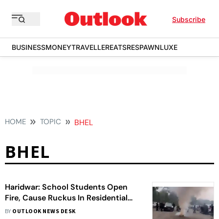
Subscribe
BUSINESS
MONEY
TRAVELLER
EATS
RESPAWN
LUXE
HOME
TOPIC
BHEL
BHEL
Haridwar: School Students Open
Fire, Cause Ruckus In Residential
Area After Farewell Party
BY
OUTLOOK NEWS DESK