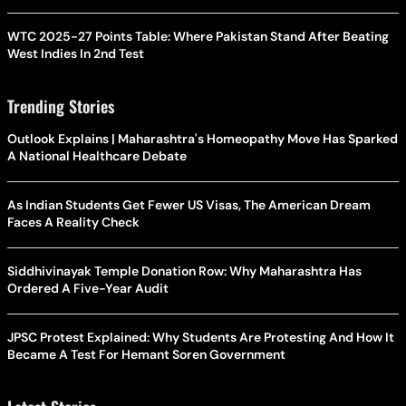
WTC 2025-27 Points Table: Where Pakistan Stand After Beating
West Indies In 2nd Test
Trending Stories
Outlook Explains | Maharashtra's Homeopathy Move Has Sparked
A National Healthcare Debate
As Indian Students Get Fewer US Visas, The American Dream
Faces A Reality Check
Siddhivinayak Temple Donation Row: Why Maharashtra Has
Ordered A Five-Year Audit
JPSC Protest Explained: Why Students Are Protesting And How It
Became A Test For Hemant Soren Government