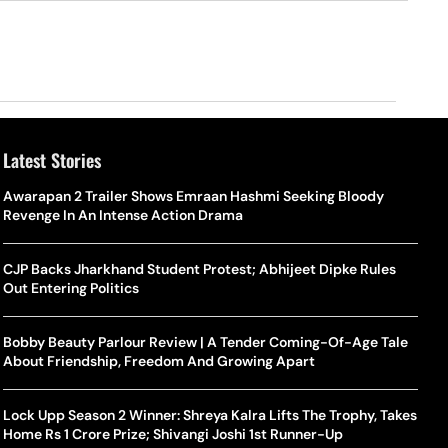
Latest Stories
Awarapan 2 Trailer Shows Emraan Hashmi Seeking Bloody
Revenge In An Intense Action Drama
CJP Backs Jharkhand Student Protest; Abhijeet Dipke Rules
Out Entering Politics
Bobby Beauty Parlour Review | A Tender Coming-Of-Age Tale
About Friendship, Freedom And Growing Apart
Lock Upp Season 2 Winner: Shreya Kalra Lifts The Trophy, Takes
Home Rs 1 Crore Prize; Shivangi Joshi 1st Runner-Up