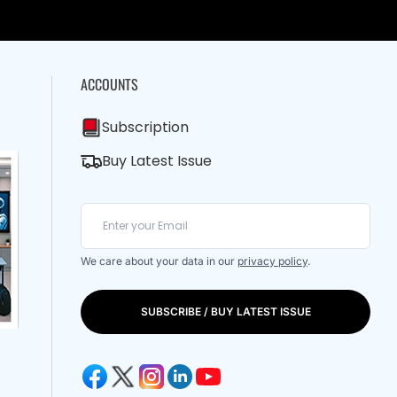
ACCOUNTS
Subscription
Buy Latest Issue
We care about your data in our
privacy policy
.
SUBSCRIBE / BUY LATEST ISSUE