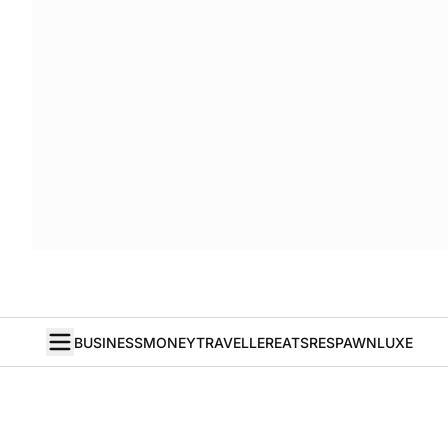
BUSINESS
MONEY
TRAVELLER
EATS
RESPAWN
LUXE