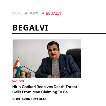
HOME
TOPIC
BEGALVI
BEGALVI
NATIONAL
Nitin Gadkari Receives Death Threat
Calls From Man Claiming To Be
Member Of 'Dawood Ibrahim' Gang
BY
OUTLOOK NEWS DESK