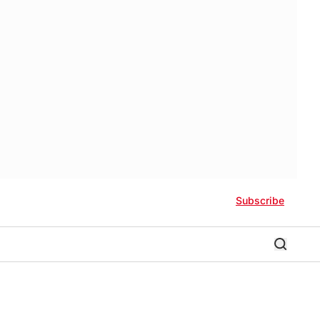
Subscribe