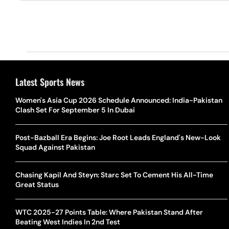
Latest Sports News
Women's Asia Cup 2026 Schedule Announced: India-Pakistan
Clash Set For September 5 In Dubai
Post-Bazball Era Begins: Joe Root Leads England's New-Look
Squad Against Pakistan
Chasing Kapil And Steyn: Starc Set To Cement His All-Time
Great Status
WTC 2025-27 Points Table: Where Pakistan Stand After
Beating West Indies In 2nd Test