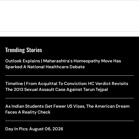
Trending Stories
Outlook Explains | Maharashtra's Homeopathy Move Has
Sparked A National Healthcare Debate
Timeline | From Acquittal To Conviction: HC Verdict Revisits
The 2013 Sexual Assault Case Against Tarun Tejpal
As Indian Students Get Fewer US Visas, The American Dream
Faces A Reality Check
Day In Pics: August 06, 2026