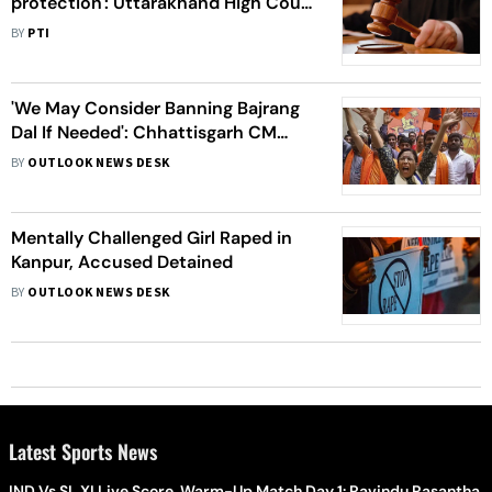
protection': Uttarakhand High Court
asks 'Mohd Deepak'
BY
PTI
'We May Consider Banning Bajrang
Dal If Needed': Chhattisgarh CM
Bhupesh Baghel
BY
OUTLOOK NEWS DESK
Mentally Challenged Girl Raped in
Kanpur, Accused Detained
BY
OUTLOOK NEWS DESK
Latest Sports News
IND Vs SL XI Live Score, Warm-Up Match Day 1: Ravindu Rasantha