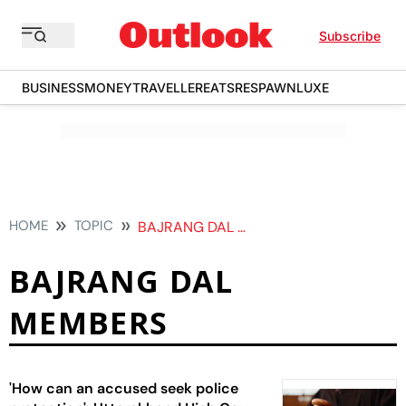
Subscribe
BUSINESS
MONEY
TRAVELLER
EATS
RESPAWN
LUXE
HOME
TOPIC
BAJRANG DAL MEMBERS
BAJRANG DAL
MEMBERS
'How can an accused seek police