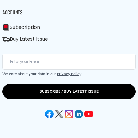
ACCOUNTS
Subscription
Buy Latest Issue
We care about your data in our
privacy policy
.
SUBSCRIBE / BUY LATEST ISSUE