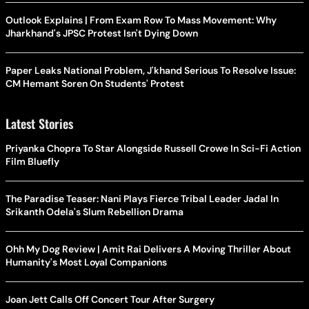
Outlook Explains | From Exam Row To Mass Movement: Why
Jharkhand's JPSC Protest Isn't Dying Down
Paper Leaks National Problem, J'khand Serious To Resolve Issue:
CM Hemant Soren On Students' Protest
Latest Stories
Priyanka Chopra To Star Alongside Russell Crowe In Sci-Fi Action
Film Bluefly
The Paradise Teaser: Nani Plays Fierce Tribal Leader Jadal In
Srikanth Odela's Slum Rebellion Drama
Ohh My Dog Review | Amit Rai Delivers A Moving Thriller About
Humanity's Most Loyal Companions
Joan Jett Calls Off Concert Tour After Surgery