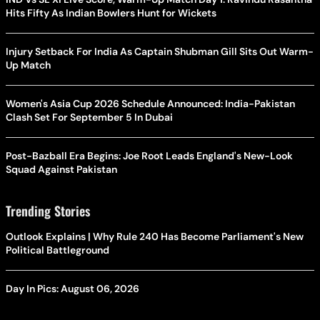
Hits Fifty As Indian Bowlers Hunt for Wickets
Injury Setback For India As Captain Shubman Gill Sits Out Warm-
Up Match
Women's Asia Cup 2026 Schedule Announced: India-Pakistan
Clash Set For September 5 In Dubai
Post-Bazball Era Begins: Joe Root Leads England's New-Look
Squad Against Pakistan
Trending Stories
Outlook Explains | Why Rule 240 Has Become Parliament's New
Political Battleground
Day In Pics: August 06, 2026