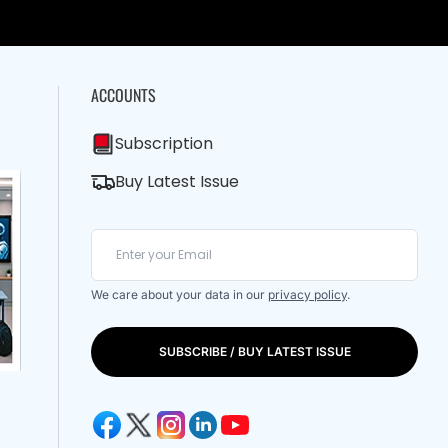
ACCOUNTS
Subscription
Buy Latest Issue
We care about your data in our
privacy policy
.
SUBSCRIBE / BUY LATEST ISSUE