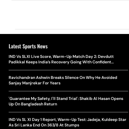
Latest Sports News
IND Vs SLXI Live Score, Warm-Up Match Day 2: Devdutt
Padikkal Keeps India’s Recovery Going With Confident
Boundary
Ravichandran Ashwin Breaks Silence On Why He Avoided
Sanjay Manjrekar For Years
'Guarantee My Safety, I'll Stand Trial': Shakib Al Hasan Opens
Up On Bangladesh Return
IND Vs SL XI Day 1 Report, Warm-Up Test: Jadeja, Kuldeep Star
As Sri Lanka End On 363/8 At Stumps