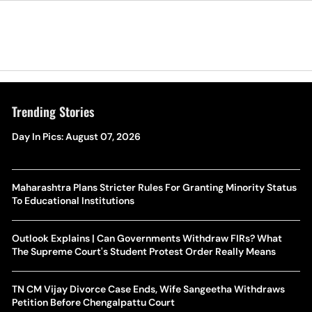
Trending Stories
Day In Pics: August 07, 2026
Maharashtra Plans Stricter Rules For Granting Minority Status
To Educational Institutions
Outlook Explains | Can Governments Withdraw FIRs? What
The Supreme Court's Student Protest Order Really Means
TN CM Vijay Divorce Case Ends, Wife Sangeetha Withdraws
Petition Before Chengalpattu Court