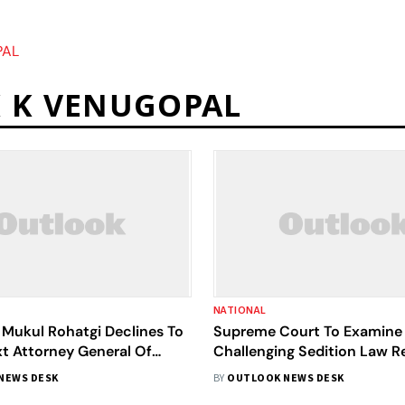
PAL
K K VENUGOPAL
NATIONAL
 Mukul Rohatgi Declines To
Supreme Court To Examine I
t Attorney General Of
Challenging Sedition Law R
es And Functions
Larger Bench
NEWS DESK
BY
OUTLOOK NEWS DESK