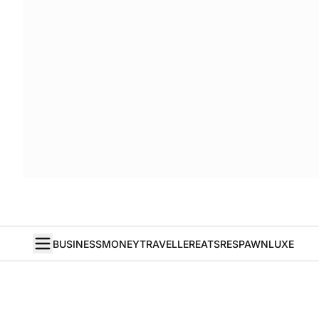
BUSINESS
MONEY
TRAVELLER
EATS
RESPAWN
LUXE