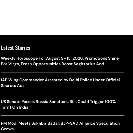
Latest Stories
Weekly Horoscope For August 9–15, 2026: Promotions Shine
For Virgo, Fresh Opportunities Boost Sagittarius And
Capricorn
IAF Wing Commander Arrested by Delhi Police Under Official
Secrets Act
US Senate Passes Russia Sanctions Bill, Could Trigger 100%
Tariff On India
PM Modi Meets Sukhbir Badal: BJP-SAD Alliance Speculation
Grows