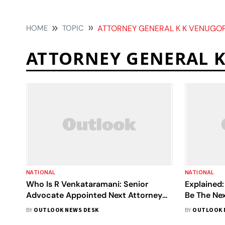
HOME
TOPIC
ATTORNEY GENERAL K K VENUGO
ATTORNEY GENERAL 
NATIONAL
NATIONAL
Who Is R Venkataramani: Senior
Explained:
Advocate Appointed Next Attorney
Be The Nex
General Of India Following Rohatgi's
India; Rol
BY
OUTLOOK NEWS DESK
BY
OUTLOOK 
Refusal