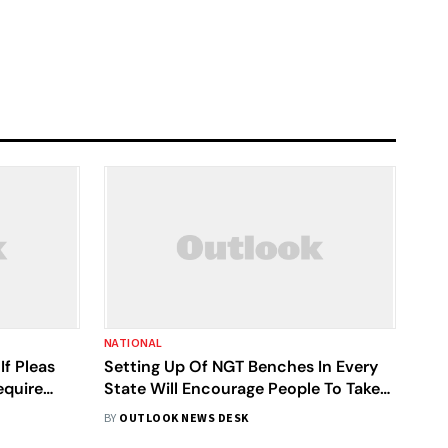
NATIONAL
f Pleas
Setting Up Of NGT Benches In Every
equire
State Will Encourage People To Take
Up Environmental Issues: SC
BY
OUTLOOK NEWS DESK