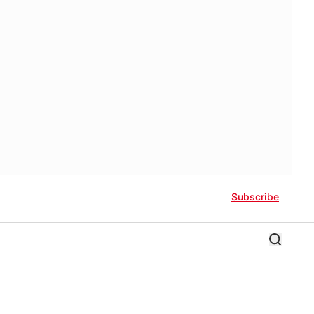
Subscribe