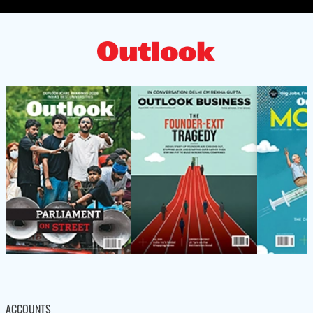
ACCOUNTS