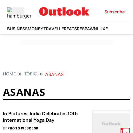
Subscribe
BUSINESS
MONEY
TRAVELLER
EATS
RESPAWN
LUXE
HOME
TOPIC
ASANAS
ASANAS
In Pictures: India Celebrates 10th
International Yoga Day
BY
PHOTO WEBDESK