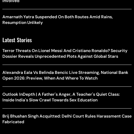
Involved
Amarnath Yatra Suspended On Both Routes Amid Rains,
Resumption Unlikely
Latest Stories
Terror Threats On Lionel Messi And Cristiano Ronaldo? Security
Dossier Reveals Unprecedented Plots Against Global Stars
Alexandra Eala Vs Belinda Bencic Live Streaming, National Bank
Open 2026: Preview, When And Where To Watch
Outlook InDepth | A Father's Anger, A Teacher's Quiet Class:
Inside India's Slow Crawl Towards Sex Education
Brij Bhushan Singh Acquitted: Delhi Court Rules Harassment Case
Fabricated