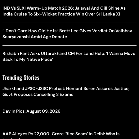
IND Vs SLXI Warm-Up Match 2026: Jaiswal And Gill Shine As
India Cruise To Six-Wicket Practice Win Over Sri Lanka XI
‘I Don’t Care How Old He Is’: Brett Lee Gives Verdict On Vaibhav
Sooryavanshi Amid Age Debate
Rishabh Pant Asks Uttarakhand CM For Land Help: ‘I Wanna Move
Back To My Native Place’
Trending Stories
Jharkhand JPSC-JSSC Protest: Hemant Soren Assures Justice,
Govt Proposes Cancelling 3 Exams
Day In Pics: August 09, 2026
AAP Alleges Rs 22,000-Crore ‘Rice Scam’ In Delhi: Who Is