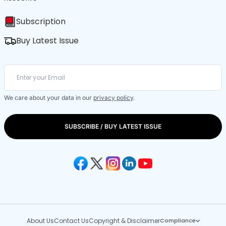
Subscription
Buy Latest Issue
We care about your data in our
privacy policy
.
SUBSCRIBE / BUY LATEST ISSUE
About Us
Contact Us
Copyright & Disclaimer
Compliance