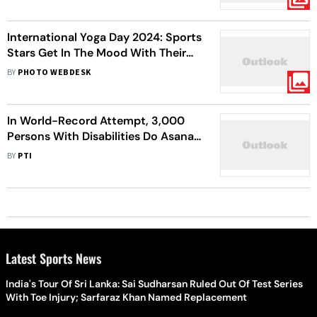
International Yoga Day 2024: Sports
Stars Get In The Mood With Their
Unique Poses
BY
PHOTO WEBDESK
In World-Record Attempt, 3,000
Persons With Disabilities Do Asanas
To Mark International Yoga Day In
BY
PTI
Hyderabad
Latest Sports News
India's Tour Of Sri Lanka: Sai Sudharsan Ruled Out Of Test Series
With Toe Injury; Sarfaraz Khan Named Replacement