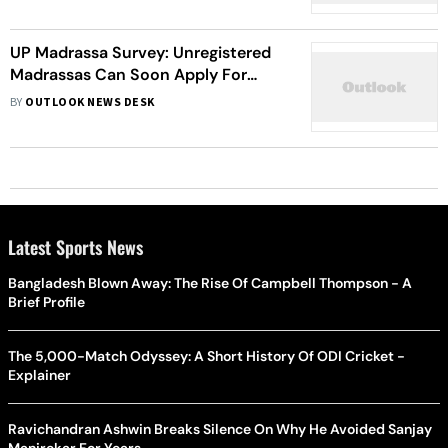
Morality
UP Madrassa Survey: Unregistered
Madrassas Can Soon Apply For
Recognition From The Education
BY
OUTLOOK NEWS DESK
Board
Latest Sports News
Bangladesh Blown Away: The Rise Of Campbell Thompson - A
Brief Profile
The 5,000-Match Odyssey: A Short History Of ODI Cricket -
Explainer
Ravichandran Ashwin Breaks Silence On Why He Avoided Sanjay