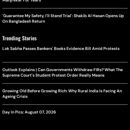
Manjrekar For Years
'Guarantee My Safety, I'll Stand Trial': Shakib Al Hasan Opens Up
On Bangladesh Return
Trending Stories
Lok Sabha Passes Bankers' Books Evidence Bill Amid Protests
Outlook Explains | Can Governments Withdraw FIRs? What The
Supreme Court's Student Protest Order Really Means
Growing Old Before Growing Rich: Why Rural India Is Facing An
Ageing Crisis
Day In Pics: August 07, 2026