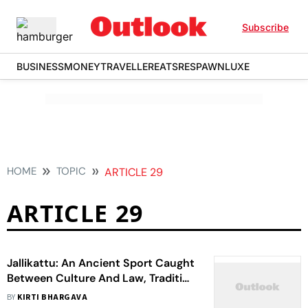
Subscribe
BUSINESS
MONEY
TRAVELLER
EATS
RESPAWN
LUXE
HOME
TOPIC
ARTICLE 29
ARTICLE 29
Jallikattu: An Ancient Sport Caught
Between Culture And Law, Tradition
And Modernity, Religion And
BY
KIRTI BHARGAVA