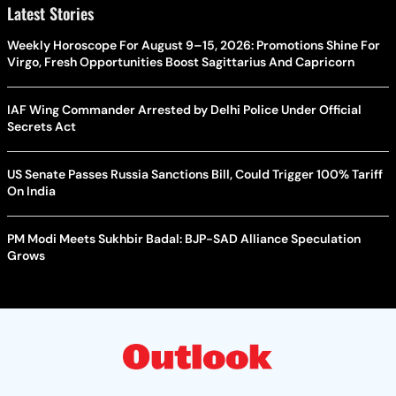
Latest Stories
Weekly Horoscope For August 9–15, 2026: Promotions Shine For
Virgo, Fresh Opportunities Boost Sagittarius And Capricorn
IAF Wing Commander Arrested by Delhi Police Under Official
Secrets Act
US Senate Passes Russia Sanctions Bill, Could Trigger 100% Tariff
On India
PM Modi Meets Sukhbir Badal: BJP-SAD Alliance Speculation
Grows