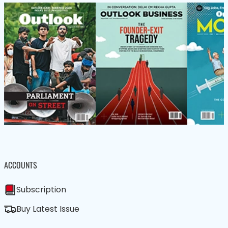
ACCOUNTS
Subscription
Buy Latest Issue