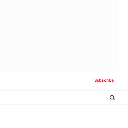
Subscribe