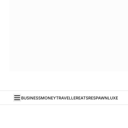
BUSINESS
MONEY
TRAVELLER
EATS
RESPAWN
LUXE