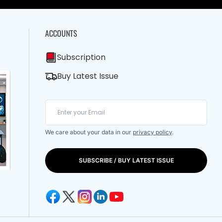
ACCOUNTS
Subscription
Buy Latest Issue
We care about your data in our
privacy policy
.
SUBSCRIBE / BUY LATEST ISSUE