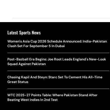
Latest Sports News
Women's Asia Cup 2026 Schedule Announced: India-Pakistan
Clash Set For September 5 In Dubai
Post-Bazball Era Begins: Joe Root Leads England's New-Look
Squad Against Pakistan
Chasing Kapil And Steyn: Starc Set To Cement His All-Time
Great Status
WTC 2025-27 Points Table: Where Pakistan Stand After
Beating West Indies In 2nd Test