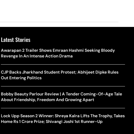
Latest Stories
Awarapan 2 Trailer Shows Emraan Hashmi Seeking Bloody
Revenge In An Intense Action Drama
CJP Backs Jharkhand Student Protest; Abhijeet Dipke Rules
Out Entering Politics
Bobby Beauty Parlour Review | A Tender Coming-Of-Age Tale
About Friendship, Freedom And Growing Apart
Lock Upp Season 2 Winner: Shreya Kalra Lifts The Trophy, Takes
Home Rs 1 Crore Prize; Shivangi Joshi 1st Runner-Up