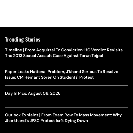
Trending Stories
Timeline | From Acquittal To Conviction: HC Verdict Revisits
The 2013 Sexual Assault Case Against Tarun Tejpal
Paper Leaks National Problem, J'khand Serious To Resolve
Issue: CM Hemant Soren On Students' Protest
Day In Pics: August 06, 2026
Outlook Explains | From Exam Row To Mass Movement: Why
Jharkhand's JPSC Protest Isn't Dying Down