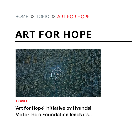
HOME
TOPIC
ART FOR HOPE
ART FOR HOPE
TRAVEL
'Art for Hope' Initiative by Hyundai
Motor India Foundation lends its
support to Artists