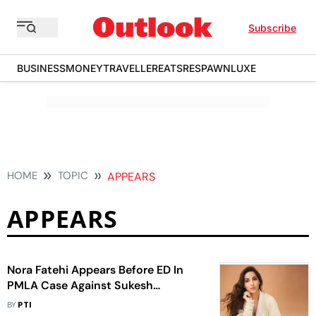
Subscribe
BUSINESS
MONEY
TRAVELLER
EATS
RESPAWN
LUXE
HOME
TOPIC
APPEARS
APPEARS
Nora Fatehi Appears Before ED In
PMLA Case Against Sukesh
Chandrashekhar
BY
PTI