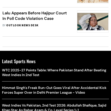
Lalu Appears Before Hajipur Court
In Poll Code Violation Case
BY
OUTLOOK NEWS DESK
Latest Sports News
WTC 2025-27 Points Table: Where Pakistan Stand After Beating
West Indies In 2nd Test
Himmat Singh's Freak Run-Out Goes Viral After Accidental Kick
Forces Super Over in Delhi Premier League - Video
West Indies Vs Pakistan, 2nd Test 2026: Abdullah Shafique, Sajid
Khan Star As Babar Azam & Co. Level Series 1-1