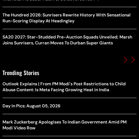
The Hundred 2026: Sunrisers Rewrite History With Sensational
Run-Scoring Display At Headingley
SA20 2027: Star-Studded Pre-Auction Squads Unveiled; Marsh
Joins Sunrisers, Curran Moves To Durban Super Giants
Trending Stories
Outlook Explains | From PM Modi's Post Restrictions to Child
Abuse Content: Is Meta Facing Growing Heat in India
Day In Pics: August 05, 2026
Mark Zuckerberg Apologises To Indian Government Amid PM
Modi Video Row