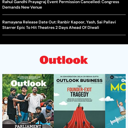
Rahul Gandhi Prayagraj Event Permission Cancelled: Congress
Demands New Venue
Ramayana Release Date Out: Ranbir Kapoor, Yash, Sai Pallavi
Starrer Epic To Hit Theatres 2 Days Ahead Of Diwali