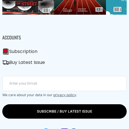
ACCOUNTS
Subscription
Buy Latest Issue
We care about your data in our
privacy policy
.
SUBSCRIBE / BUY LATEST ISSUE