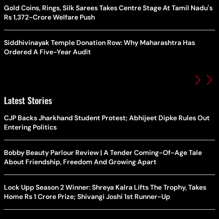
Gold Coins, Rings, Silk Sarees Takes Centre Stage At Tamil Nadu's
Rs 1,372-Crore Welfare Push
Siddhivinayak Temple Donation Row: Why Maharashtra Has
Ordered A Five-Year Audit
Latest Stories
CJP Backs Jharkhand Student Protest; Abhijeet Dipke Rules Out
Entering Politics
Bobby Beauty Parlour Review | A Tender Coming-Of-Age Tale
About Friendship, Freedom And Growing Apart
Lock Upp Season 2 Winner: Shreya Kalra Lifts The Trophy, Takes
Home Rs 1 Crore Prize; Shivangi Joshi 1st Runner-Up