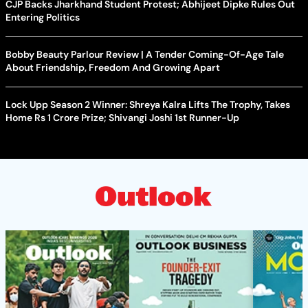
CJP Backs Jharkhand Student Protest; Abhijeet Dipke Rules Out
Entering Politics
Bobby Beauty Parlour Review | A Tender Coming-Of-Age Tale
About Friendship, Freedom And Growing Apart
Lock Upp Season 2 Winner: Shreya Kalra Lifts The Trophy, Takes
Home Rs 1 Crore Prize; Shivangi Joshi 1st Runner-Up