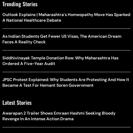
Trending Stories
Outlook Explains | Maharashtra's Homeopathy Move Has Sparked
A National Healthcare Debate
As Indian Students Get Fewer US Visas, The American Dream
Faces A Reality Check
Siddhivinayak Temple Donation Row: Why Maharashtra Has
Ordered A Five-Year Audit
JPSC Protest Explained: Why Students Are Protesting And How It
Became A Test For Hemant Soren Government
Latest Stories
Awarapan 2 Trailer Shows Emraan Hashmi Seeking Bloody
Revenge In An Intense Action Drama