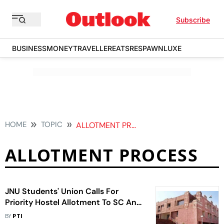
Subscribe
BUSINESS
MONEY
TRAVELLER
EATS
RESPAWN
LUXE
HOME
TOPIC
ALLOTMENT PROCESS
ALLOTMENT PROCESS
JNU Students' Union Calls For
Priority Hostel Allotment To SC And
ST First-Year Students
BY
PTI