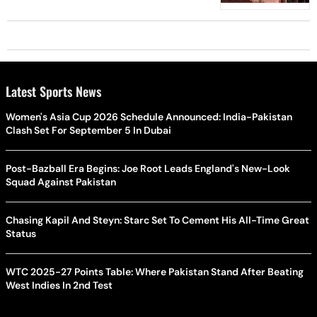
Latest Sports News
Women's Asia Cup 2026 Schedule Announced: India-Pakistan
Clash Set For September 5 In Dubai
Post-Bazball Era Begins: Joe Root Leads England's New-Look
Squad Against Pakistan
Chasing Kapil And Steyn: Starc Set To Cement His All-Time Great
Status
WTC 2025-27 Points Table: Where Pakistan Stand After Beating
West Indies In 2nd Test