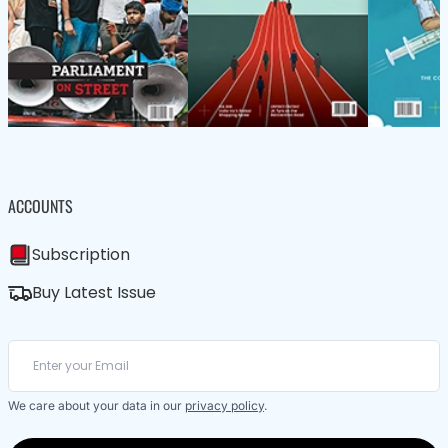
ACCOUNTS
Subscription
Buy Latest Issue
We care about your data in our
privacy policy
.