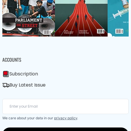
ACCOUNTS
Subscription
Buy Latest Issue
We care about your data in our
privacy policy
.