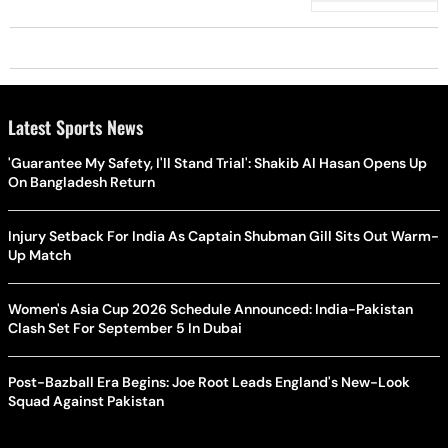
Latest Sports News
'Guarantee My Safety, I'll Stand Trial': Shakib Al Hasan Opens Up
On Bangladesh Return
Injury Setback For India As Captain Shubman Gill Sits Out Warm-
Up Match
Women's Asia Cup 2026 Schedule Announced: India-Pakistan
Clash Set For September 5 In Dubai
Post-Bazball Era Begins: Joe Root Leads England's New-Look
Squad Against Pakistan