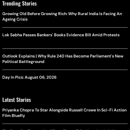
Trending Stories
Growing Old Before Growing Rich: Why Rural India Is Facing An
Ageing Crisis
Lok Sabha Passes Bankers' Books Evidence Bill Amid Protests
Outlook Explains | Why Rule 240 Has Become Parliament's New
Political Battleground
Day In Pics: August 06, 2026
Latest Stories
Priyanka Chopra To Star Alongside Russell Crowe In Sci-Fi Action
Film Bluefly