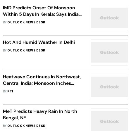
IMD Predicts Onset Of Monsoon
Within 5 Days In Kerala; Says India
Likely To Receive Above Normal
BY
OUTLOOK NEWS DESK
Rains This Year
Hot And Humid Weather In Delhi
BY
OUTLOOK NEWS DESK
Heatwave Continues In Northwest,
Central India; Monsoon Inches
Forward
BY
PTI
MeT Predicts Heavy Rain In North
Bengal, NE
BY
OUTLOOK NEWS DESK