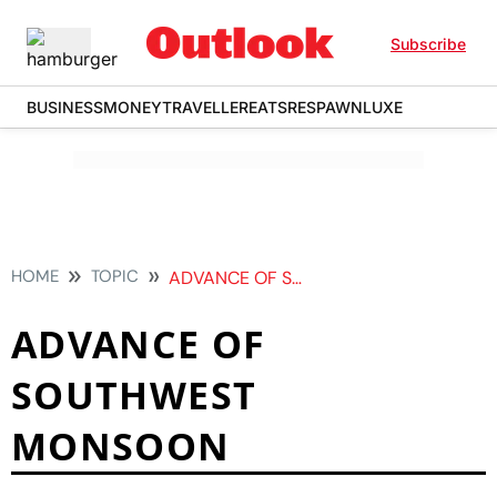
Subscribe
BUSINESS
MONEY
TRAVELLER
EATS
RESPAWN
LUXE
HOME
TOPIC
ADVANCE OF SOUTHWEST MONSOON
ADVANCE OF
SOUTHWEST
MONSOON