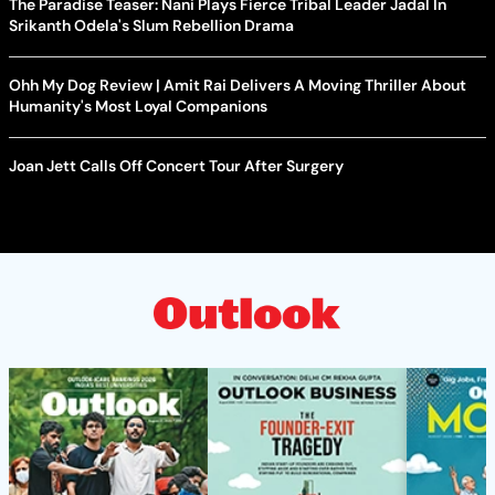
The Paradise Teaser: Nani Plays Fierce Tribal Leader Jadal In
Srikanth Odela's Slum Rebellion Drama
Ohh My Dog Review | Amit Rai Delivers A Moving Thriller About
Humanity's Most Loyal Companions
Joan Jett Calls Off Concert Tour After Surgery