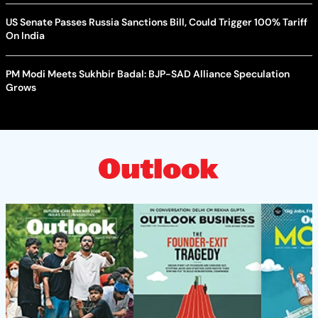
US Senate Passes Russia Sanctions Bill, Could Trigger 100% Tariff
On India
PM Modi Meets Sukhbir Badal: BJP-SAD Alliance Speculation
Grows