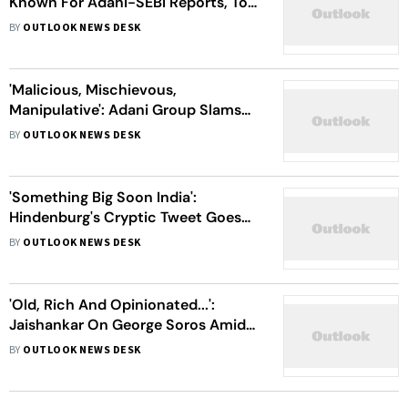
Known For Adani-SEBI Reports, To
Be Disbanded
BY
OUTLOOK NEWS DESK
'Malicious, Mischievous,
Manipulative': Adani Group Slams
Latest Hindenburg Report On SEBI
BY
OUTLOOK NEWS DESK
Links
'Something Big Soon India':
Hindenburg's Cryptic Tweet Goes
Viral
BY
OUTLOOK NEWS DESK
'Old, Rich And Opinionated...':
Jaishankar On George Soros Amid
Adani-Hindenburg Row
BY
OUTLOOK NEWS DESK