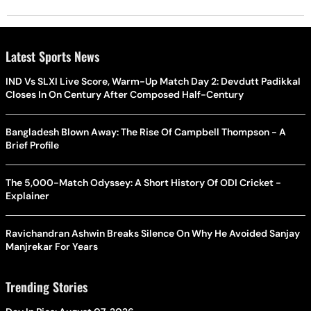
Latest Sports News
IND Vs SLXI Live Score, Warm-Up Match Day 2: Devdutt Padikkal
Closes In On Century After Composed Half-Century
Bangladesh Blown Away: The Rise Of Campbell Thompson - A
Brief Profile
The 5,000-Match Odyssey: A Short History Of ODI Cricket -
Explainer
Ravichandran Ashwin Breaks Silence On Why He Avoided Sanjay
Manjrekar For Years
Trending Stories