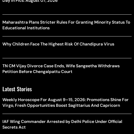
Day In Pics: August 07, 2026
Maharashtra Plans Stricter Rules For Granting Minority Status To
Educational Institutions
Why Children Face The Highest Risk Of Chandipura Virus
TN CM Vijay Divorce Case Ends, Wife Sangeetha Withdraws
Petition Before Chengalpattu Court
Latest Stories
Weekly Horoscope For August 9–15, 2026: Promotions Shine For
Virgo, Fresh Opportunities Boost Sagittarius And Capricorn
IAF Wing Commander Arrested by Delhi Police Under Official
Secrets Act