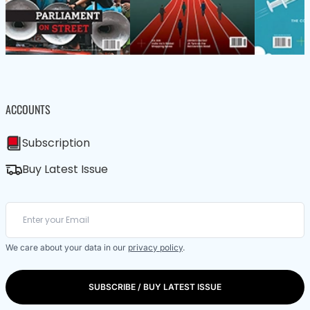
ACCOUNTS
Subscription
Buy Latest Issue
We care about your data in our
privacy policy
.
SUBSCRIBE / BUY LATEST ISSUE