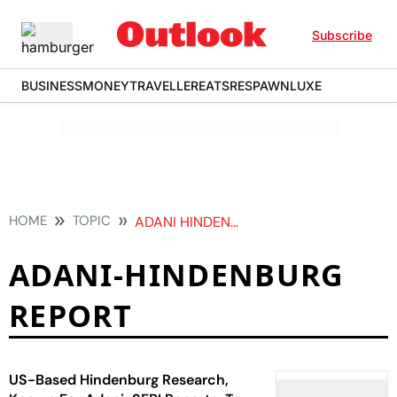
Subscribe
BUSINESS
MONEY
TRAVELLER
EATS
RESPAWN
LUXE
HOME
TOPIC
ADANI HINDENBURG REPORT
ADANI-HINDENBURG
REPORT
US-Based Hindenburg Research,