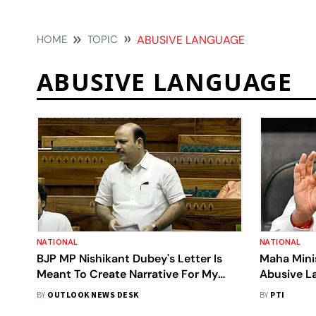
HOME
TOPIC
ABUSIVE LANGUAGE
ABUSIVE LANGUAGE
NATIONAL
NATIONAL
BJP MP Nishikant Dubey's Letter Is
Maha Mini
Meant To Create Narrative For My
Abusive La
Lynching, Verbal Lynching Already
BY
OUTLOOK NEWS DESK
BY
PTI
Done: BSP MP Danish Ali