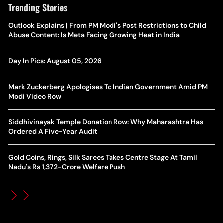
Trending Stories
The Hottest Transfer Window Yet? Top 10 Rumours and
Outlook Explains | From PM Modi's Post Restrictions to Child
Wh
Completed Deals Rocking European Football
Abuse Content: Is Meta Facing Growing Heat in India
Te
Yan Diomande Transfer Saga: Will RB Leipzig Star Join Real
Day In Pics: August 05, 2026
Ca
Madrid In 2026-27 Summer? Here's All You Need Know
Co
Mark Zuckerberg Apologises To Indian Government Amid PM
World Cup Privatisation Fiasco: UEFA Warns FIFA Of Legal
Modi Video Row
Ea
Action Over Gianni Infantino’s Failed Sell-Off Plan
Wa
Siddhivinayak Temple Donation Row: Why Maharashtra Has
UEFA Champions League 2026-27 Playoff Draw: Celtic Face
Ordered A Five-Year Audit
Th
LASK, Lyon Could Meet Fenerbahce
Gold Coins, Rings, Silk Sarees Takes Centre Stage At Tamil
WT
How Global Backlash Triggered The Collapse Of FIFA World
Nadu's Rs 1,372-Crore Welfare Push
Po
Cup Investment Plan - Timeline Of Infantino’s Proposal