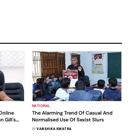
NATIONAL
Online
The Alarming Trend Of Casual And
 Gill's
Normalised Use Of Sexist Slurs
i Police
BY
VANSHIKA KWATRA