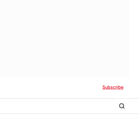
Subscribe