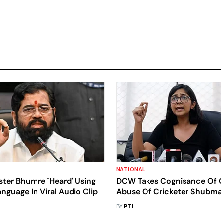
NATIONAL
ster Bhumre `Heard' Using
DCW Takes Cognisance Of 
nguage In Viral Audio Clip
Abuse Of Cricketer Shubman
Sister, Issues Notice To Delh
BY
PTI