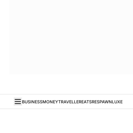
BUSINESS
MONEY
TRAVELLER
EATS
RESPAWN
LUXE