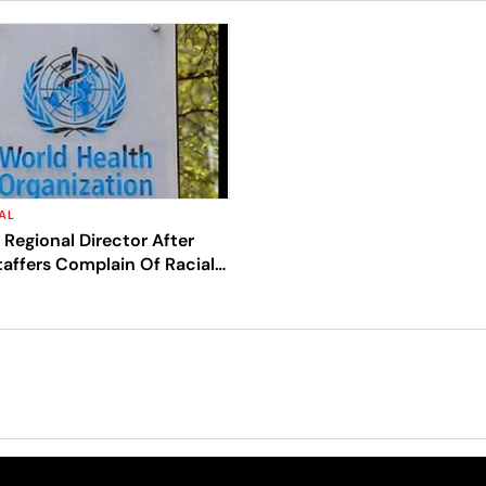
AL
Regional Director After
affers Complain Of Racial
ct