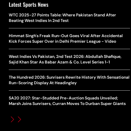
Latest Sports News
WTC 2025-27 Points Table: Where Pakistan Stand After
Beating West Indies In 2nd Test
Himmat Singh's Freak Run-Out Goes Viral After Accidental
Kick Forces Super Over in Delhi Premier League - Video
West Indies Vs Pakistan, 2nd Test 2026: Abdullah Shafique,
Sajid Khan Star As Babar Azam & Co. Level Series 1-1
The Hundred 2026: Sunrisers Rewrite History With Sensational
Run-Scoring Display At Headingley
SA20 2027: Star-Studded Pre-Auction Squads Unveiled;
Marsh Joins Sunrisers, Curran Moves To Durban Super Giants