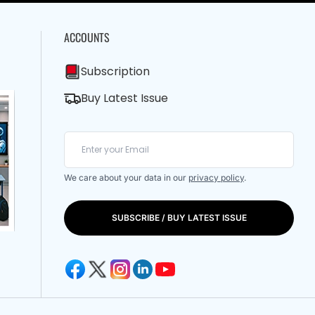
ACCOUNTS
Subscription
Buy Latest Issue
We care about your data in our
privacy policy
.
SUBSCRIBE / BUY LATEST ISSUE