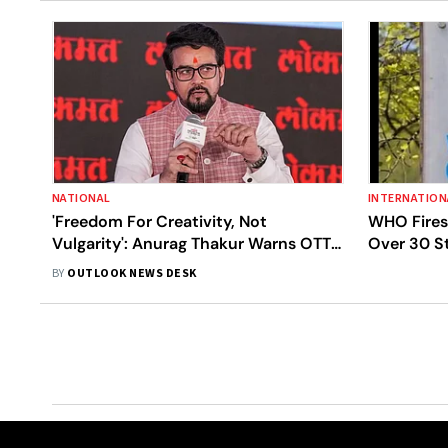
NATIONAL
INTERNATION
'Freedom For Creativity, Not
WHO Fires 
Vulgarity': Anurag Thakur Warns OTT
Over 30 St
Platforms
Miscondu
BY
OUTLOOK NEWS DESK