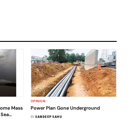
OPINION
ecome Mass
Power Plan Gone Underground
 Sea
BY
SANDEEP SAHU