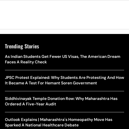
Trending Stories
As Indian Students Get Fewer US Visas, The American Dream
Faces A Reality Check
JPSC Protest Explained: Why Students Are Protesting And How
It Became A Test For Hemant Soren Government
Siddhivinayak Temple Donation Row: Why Maharashtra Has
Ordered A Five-Year Audit
Outlook Explains | Maharashtra's Homeopathy Move Has
Sparked A National Healthcare Debate