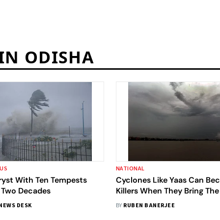
 IN ODISHA
OUS
NATIONAL
Tryst With Ten Tempests
Cyclones Like Yaas Can B
 Two Decades
Killers When They Bring The
Inland
NEWS DESK
BY
RUBEN BANERJEE