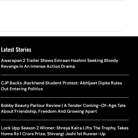
Latest Stories
Awarapan 2 Trailer Shows Emraan Hashmi Seeking Bloody
Revenge In An Intense Action Drama
CJP Backs Jharkhand Student Protest; Abhijeet Dipke Rules
Out Entering Politics
Bobby Beauty Parlour Review | A Tender Coming-Of-Age Tale
About Friendship, Freedom And Growing Apart
Lock Upp Season 2 Winner: Shreya Kalra Lifts The Trophy, Takes
Home Rs 1 Crore Prize; Shivangi Joshi 1st Runner-Up