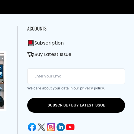
ACCOUNTS
Subscription
Buy Latest Issue
We care about your data in our
privacy policy
.
SUBSCRIBE / BUY LATEST ISSUE