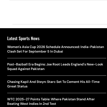
Latest Sports News
Women's Asia Cup 2026 Schedule Announced: India-Pakistan
Clash Set For September 5 In Dubai
Post-Bazball Era Begins: Joe Root Leads England's New-Look
Squad Against Pakistan
Chasing Kapil And Steyn: Starc Set To Cement His All-Time
Great Status
WTC 2025-27 Points Table: Where Pakistan Stand After
Beating West Indies In 2nd Test