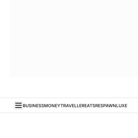
BUSINESS
MONEY
TRAVELLER
EATS
RESPAWN
LUXE