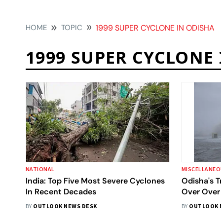
HOME
TOPIC
1999 SUPER CYCLONE IN ODISHA
1999 SUPER CYCLONE
NATIONAL
MISCELLANE
India: Top Five Most Severe Cyclones
Odisha's 
In Recent Decades
Over Over
BY
OUTLOOK NEWS DESK
BY
OUTLOOK 