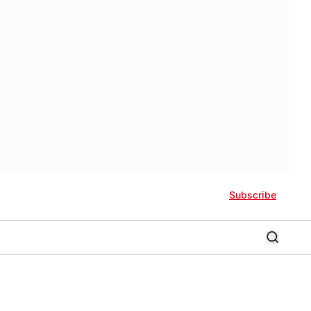
Subscribe