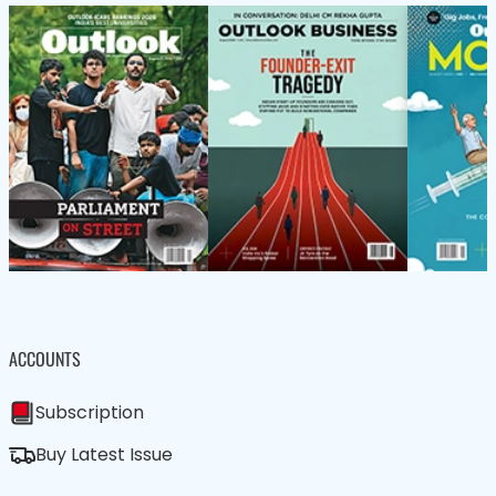
ACCOUNTS
Subscription
Buy Latest Issue