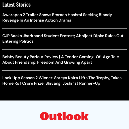
Latest Stories
Awarapan 2 Trailer Shows Emraan Hashmi Seeking Bloody
Revenge In An Intense Action Drama
CJP Backs Jharkhand Student Protest; Abhijeet Dipke Rules Out
Entering Politics
Bobby Beauty Parlour Review | A Tender Coming-Of-Age Tale
About Friendship, Freedom And Growing Apart
Lock Upp Season 2 Winner: Shreya Kalra Lifts The Trophy, Takes
Home Rs 1 Crore Prize; Shivangi Joshi 1st Runner-Up