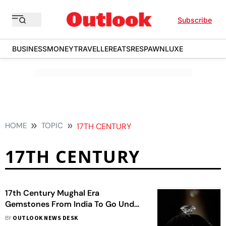
Subscribe
BUSINESS
MONEY
TRAVELLER
EATS
RESPAWN
LUXE
HOME
TOPIC
17TH CENTURY
17TH CENTURY
17th Century Mughal Era
Gemstones From India To Go Under
Auction In London
BY
OUTLOOK NEWS DESK