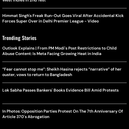
West Indies In 2nd Test
Himmat Singh's Freak Run-Out Goes Viral After Accidental Kick
Forces Super Over in Delhi Premier League - Video
Trending Stories
Outlook Explains | From PM Modi's Post Restrictions to Child
Abuse Content: Is Meta Facing Growing Heat in India
“Fear cannot stop me”: Sheikh Hasina rejects “narrative” of her
ouster, vows to return to Bangladesh
Lok Sabha Passes Bankers' Books Evidence Bill Amid Protests
In Photos: Opposition Parties Protest On The 7th Anniversary Of
Article 370's Abrogation