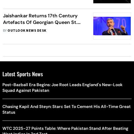
Jaishankar Returns 17th Century
Artefacts Of Georgian Queen St.
Ketevan To Georgia
BY
OUTLOOK NEWS DESK
Latest Sports News
Post-Bazball Era Begins: Joe Root Leads England's New-Look
Squad Against Pakistan
Chasing Kapil And Steyn: Starc Set To Cement His All-Time Great
Status
WTC 2025-27 Points Table: Where Pakistan Stand After Beating