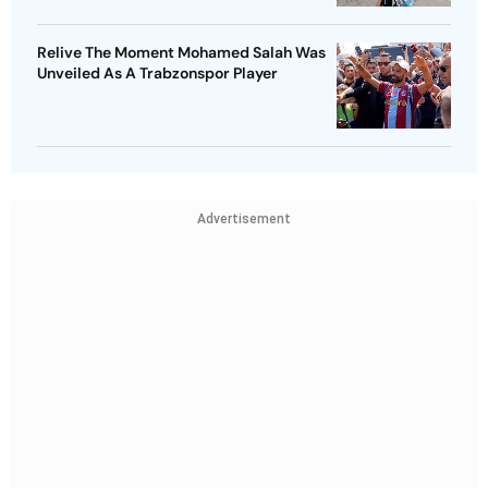
Relive The Moment Mohamed Salah Was
Unveiled As A Trabzonspor Player
Advertisement