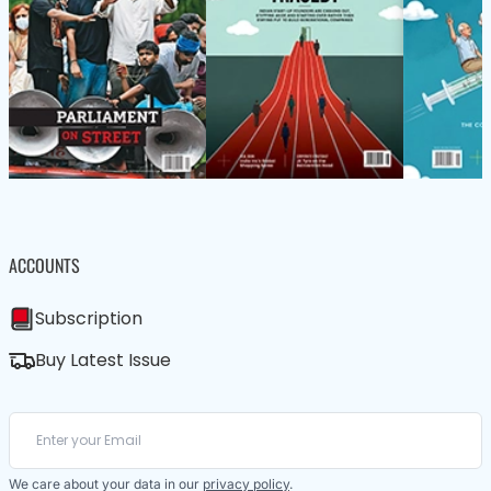
ACCOUNTS
Subscription
Buy Latest Issue
We care about your data in our
privacy policy
.