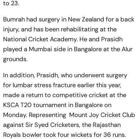
to 23.
Bumrah had surgery in New Zealand for a back
injury, and has been rehabilitating at the
National Cricket Academy. He and Prasidh
played a Mumbai side in Bangalore at the Alur
grounds.
In addition, Prasidh, who underwent surgery
for lumbar stress fracture earlier this year,
made a return to competitive cricket at the
KSCA T20 tournament in Bangalore on
Monday. Representing Mount Joy Cricket Club
against Sir Syed Cricketers, the Rajasthan
Royals bowler took four wickets for 36 runs.