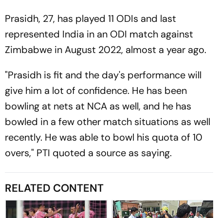
Prasidh, 27, has played 11 ODIs and last
represented India in an ODI match against
Zimbabwe in August 2022, almost a year ago.
"Prasidh is fit and the day's performance will
give him a lot of confidence. He has been
bowling at nets at NCA as well, and he has
bowled in a few other match situations as well
recently. He was able to bowl his quota of 10
overs," PTI quoted a source as saying.
RELATED CONTENT