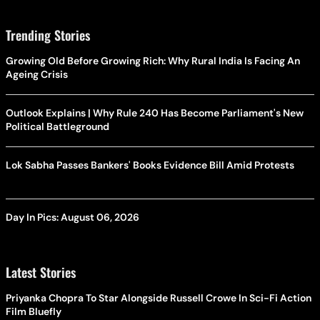
Trending Stories
Growing Old Before Growing Rich: Why Rural India Is Facing An
Ageing Crisis
Outlook Explains | Why Rule 240 Has Become Parliament's New
Political Battleground
Lok Sabha Passes Bankers' Books Evidence Bill Amid Protests
Day In Pics: August 06, 2026
Latest Stories
Priyanka Chopra To Star Alongside Russell Crowe In Sci-Fi Action
Film Bluefly