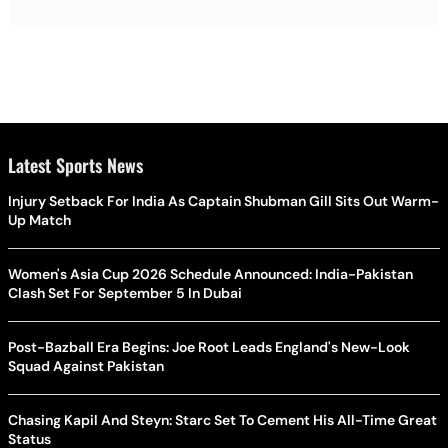
Latest Sports News
Injury Setback For India As Captain Shubman Gill Sits Out Warm-
Up Match
Women's Asia Cup 2026 Schedule Announced: India-Pakistan
Clash Set For September 5 In Dubai
Post-Bazball Era Begins: Joe Root Leads England's New-Look
Squad Against Pakistan
Chasing Kapil And Steyn: Starc Set To Cement His All-Time Great
Status