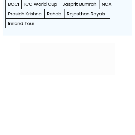
BCCI
ICC World Cup
Jasprit Bumrah
NCA
Prasidh Krishna
Rehab
Rajasthan Royals
Ireland Tour