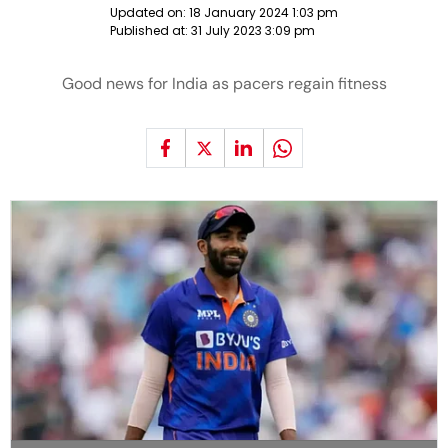
Updated on:
18 January 2024 1:03 pm
Published at:
31 July 2023 3:09 pm
Good news for India as pacers regain fitness