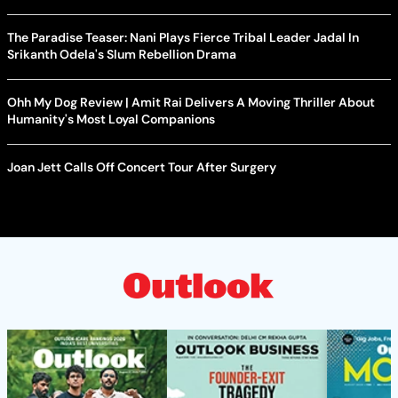
The Paradise Teaser: Nani Plays Fierce Tribal Leader Jadal In
Srikanth Odela's Slum Rebellion Drama
Ohh My Dog Review | Amit Rai Delivers A Moving Thriller About
Humanity's Most Loyal Companions
Joan Jett Calls Off Concert Tour After Surgery