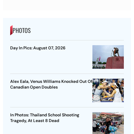
PHOTOS
Day In Pics: August 07, 2026
Alex Eala, Venus Williams Knocked Out Of
Canadian Open Doubles
In Photos: Thailand School Shooting
Tragedy, At Least 8 Dead