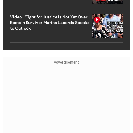
Video | ‘Fight for Justice Is Not Yet Over’ |
Epstein Survivor Marina Lacerda Speaks
to Outlook
Advertisement