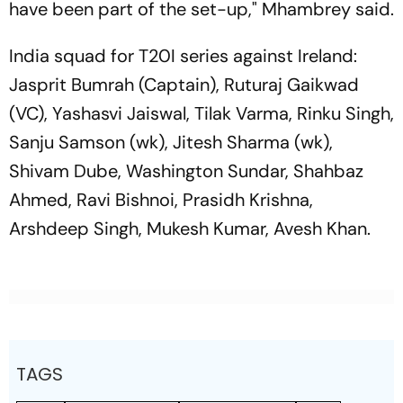
have been part of the set-up," Mhambrey said.
India squad for T20I series against Ireland:
Jasprit Bumrah (Captain), Ruturaj Gaikwad
(VC), Yashasvi Jaiswal, Tilak Varma, Rinku Singh,
Sanju Samson (wk), Jitesh Sharma (wk),
Shivam Dube, Washington Sundar, Shahbaz
Ahmed, Ravi Bishnoi, Prasidh Krishna,
Arshdeep Singh, Mukesh Kumar, Avesh Khan.
TAGS