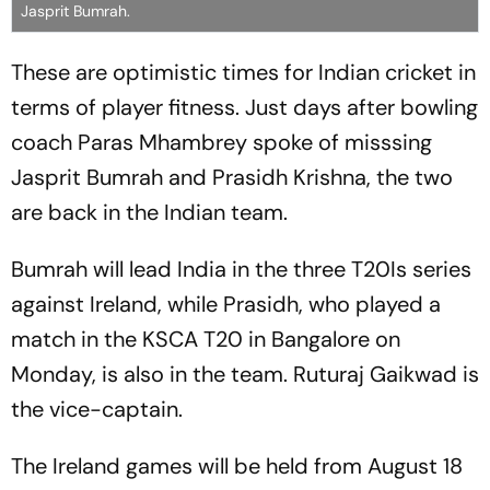
Jasprit Bumrah.
These are optimistic times for Indian cricket in
terms of player fitness. Just days after bowling
coach Paras Mhambrey spoke of misssing
Jasprit Bumrah and Prasidh Krishna, the two
are back in the Indian team.
Bumrah will lead India in the three T20Is series
against Ireland, while Prasidh, who played a
match in the KSCA T20 in Bangalore on
Monday, is also in the team. Ruturaj Gaikwad is
the vice-captain.
The Ireland games will be held from August 18