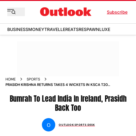
Subscribe
BUSINESS
MONEY
TRAVELLER
EATS
RESPAWN
LUXE
HOME
SPORTS
PRASIDH KRISHNA RETURNS TAKES 4 WICKETS IN KSCA T20
NEWS
Bumrah To Lead India In Ireland, Prasidh
Back Too
O
OUTLOOK SPORTS DESK