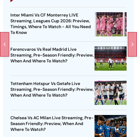
Inter Miami Vs CF Monterrey LIVE
Streaming, Leagues Cup 2026: Preview,
Timings, Where To Watch - All You Need
To Know
Ferencvaros Vs Real Madrid Live
Streaming, Pre-Season Friendly: Preview,
When And Where To Watch?
Tottenham Hotspur Vs Getafe Live
Streaming, Pre-Season Friendly: Preview,
When And Where To Watch?
Chelsea Vs AC Milan Live Streaming, Pre-
Season Friendly: Preview, When And
Where To Watch?