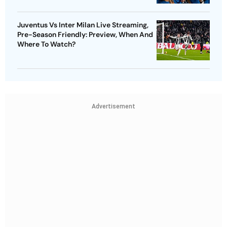
Juventus Vs Inter Milan Live Streaming,
Pre-Season Friendly: Preview, When And
Where To Watch?
Advertisement