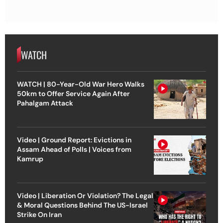
WATCH
WATCH | 80-Year-Old War Hero Walks
50km to Offer Service Again After
Pahalgam Attack
Video | Ground Report: Evictions in
Assam Ahead of Polls | Voices from
Kamrup
Video | Liberation Or Violation? The Legal
& Moral Questions Behind The US-Israel
Strike On Iran