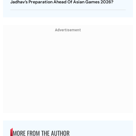
Jadhav’s Preparation Ahead Of Asian Games 2026?
Advertisement
MORE FROM THE AUTHOR