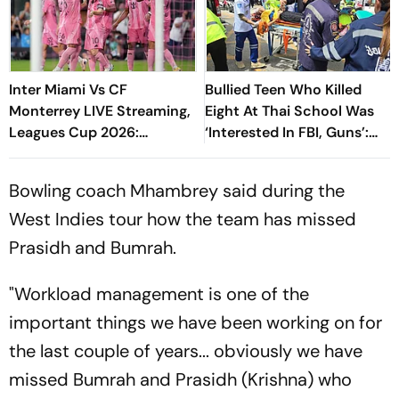
Inter Miami Vs CF
Bullied Teen Who Killed
Monterrey LIVE Streaming,
Eight At Thai School Was
Leagues Cup 2026:
‘Interested In FBI, Guns’:
Preview, Timings, Where To
Reports
Watch - All You Need To
Bowling coach Mhambrey said during the
Know
West Indies tour how the team has missed
Prasidh and Bumrah.
"Workload management is one of the
important things we have been working on for
the last couple of years... obviously we have
missed Bumrah and Prasidh (Krishna) who