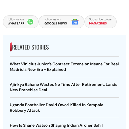
RELATED STORIES
What Vinicius Junior’s Contract Extension Means For Real
Madrid's New Era - Explained
Ajinkya Rahane Wastes No Time After Retirement, Lands
New Franchise Deal
Uganda Footballer David Owori Killed In Kampala
Robbery Attack
How Is Shane Watson Shaping Indian Archer Sahil