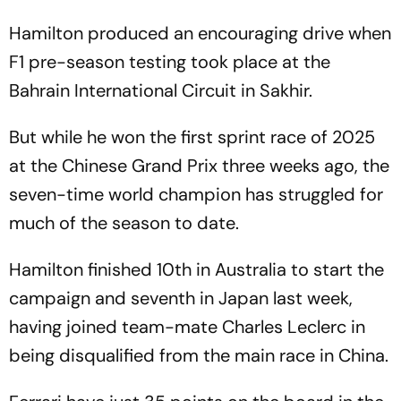
Hamilton produced an encouraging drive when
F1 pre-season testing took place at the
Bahrain International Circuit in Sakhir.
But while he won the first sprint race of 2025
at the Chinese Grand Prix three weeks ago, the
seven-time world champion has struggled for
much of the season to date.
Hamilton finished 10th in Australia to start the
campaign and seventh in Japan last week,
having joined team-mate Charles Leclerc in
being disqualified from the main race in China.