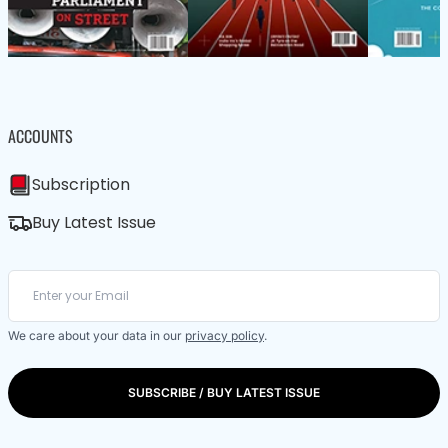
ACCOUNTS
Subscription
Buy Latest Issue
We care about your data in our
privacy policy
.
SUBSCRIBE / BUY LATEST ISSUE