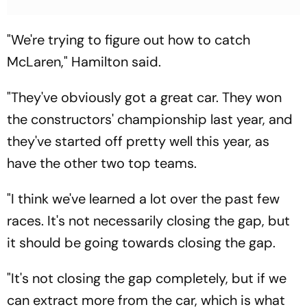
"We're trying to figure out how to catch
McLaren," Hamilton said.
"They've obviously got a great car. They won
the constructors' championship last year, and
they've started off pretty well this year, as
have the other two top teams.
"I think we've learned a lot over the past few
races. It's not necessarily closing the gap, but
it should be going towards closing the gap.
"It's not closing the gap completely, but if we
can extract more from the car, which is what