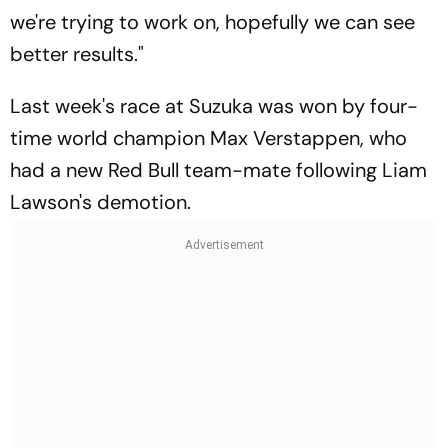
we're trying to work on, hopefully we can see
better results."
Last week's race at Suzuka was won by four-
time world champion Max Verstappen, who
had a new Red Bull team-mate following Liam
Lawson's demotion.