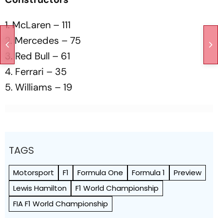
1. McLaren – 111
2. Mercedes – 75
3. Red Bull – 61
4. Ferrari – 35
5. Williams – 19
TAGS
Motorsport
F1
Formula One
Formula 1
Preview
Lewis Hamilton
F1 World Championship
FIA F1 World Championship