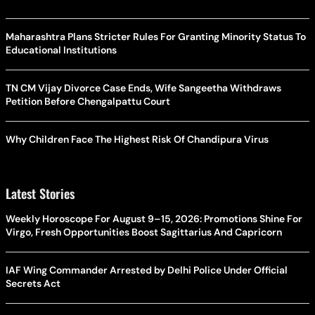
Maharashtra Plans Stricter Rules For Granting Minority Status To
Educational Institutions
TN CM Vijay Divorce Case Ends, Wife Sangeetha Withdraws
Petition Before Chengalpattu Court
Why Children Face The Highest Risk Of Chandipura Virus
Latest Stories
Weekly Horoscope For August 9–15, 2026: Promotions Shine For
Virgo, Fresh Opportunities Boost Sagittarius And Capricorn
IAF Wing Commander Arrested by Delhi Police Under Official
Secrets Act