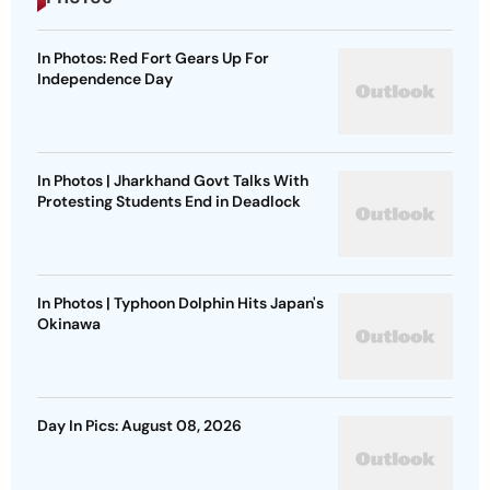
In Photos: Red Fort Gears Up For
Independence Day
In Photos | Jharkhand Govt Talks With
Protesting Students End in Deadlock
In Photos | Typhoon Dolphin Hits Japan's
Okinawa
Day In Pics: August 08, 2026