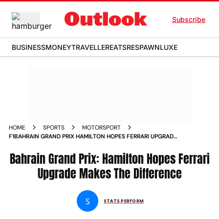
Subscribe
BUSINESS
MONEY
TRAVELLER
EATS
RESPAWN
LUXE
HOME
SPORTS
MOTORSPORT
F1BAHRAIN GRAND PRIX HAMILTON HOPES FERRARI UPGRADE
MAKES THE DIFFERENCE
Bahrain Grand Prix: Hamilton Hopes Ferrari
Upgrade Makes The Difference
S
STATS PERFORM