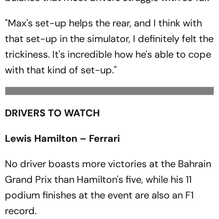
"Max's set-up helps the rear, and I think with
that set-up in the simulator, I definitely felt the
trickiness. It's incredible how he's able to cope
with that kind of set-up."
DRIVERS TO WATCH
Lewis Hamilton – Ferrari
No driver boasts more victories at the Bahrain
Grand Prix than Hamilton's five, while his 11
podium finishes at the event are also an F1
record.