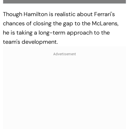
Though Hamilton is realistic about Ferrari's
chances of closing the gap to the McLarens,
he is taking a long-term approach to the
team's development.