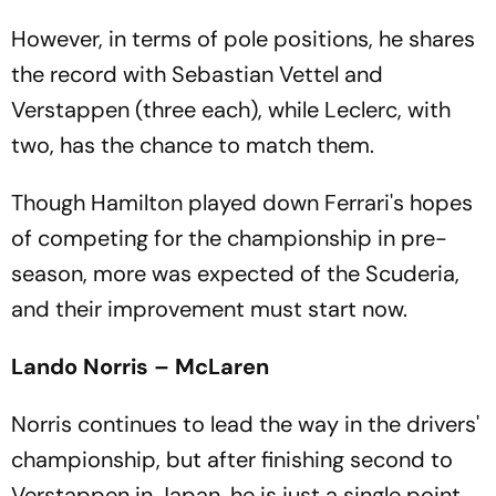
However, in terms of pole positions, he shares
the record with Sebastian Vettel and
Verstappen (three each), while Leclerc, with
two, has the chance to match them.
Though Hamilton played down Ferrari's hopes
of competing for the championship in pre-
season, more was expected of the Scuderia,
and their improvement must start now.
Lando Norris – McLaren
Norris continues to lead the way in the drivers'
championship, but after finishing second to
Verstappen in Japan, he is just a single point