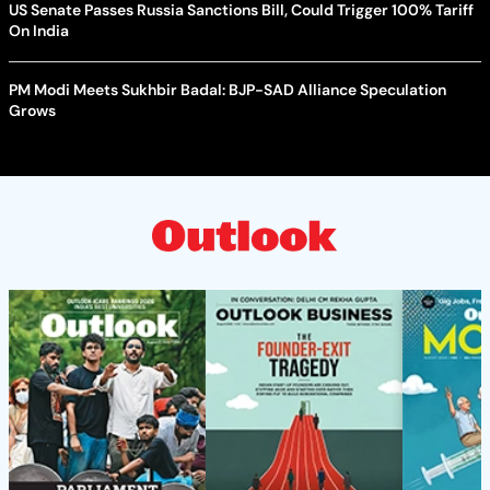
US Senate Passes Russia Sanctions Bill, Could Trigger 100% Tariff
On India
PM Modi Meets Sukhbir Badal: BJP-SAD Alliance Speculation
Grows