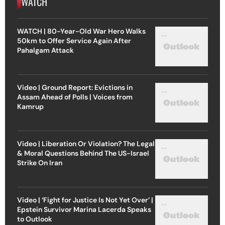
WATCH
WATCH | 80-Year-Old War Hero Walks
50km to Offer Service Again After
Pahalgam Attack
Video | Ground Report: Evictions in
Assam Ahead of Polls | Voices from
Kamrup
Video | Liberation Or Violation? The Legal
& Moral Questions Behind The US-Israel
Strike On Iran
Video | ‘Fight for Justice Is Not Yet Over’ |
Epstein Survivor Marina Lacerda Speaks
to Outlook