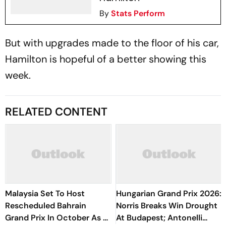
By
Stats Perform
But with upgrades made to the floor of his car,
Hamilton is hopeful of a better showing this
week.
RELATED CONTENT
Malaysia Set To Host
Hungarian Grand Prix 2026:
Rescheduled Bahrain
Norris Breaks Win Drought
Grand Prix In October As F1
At Budapest; Antonelli