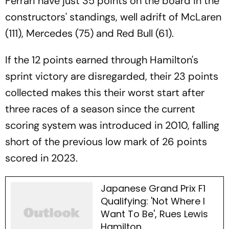
Ferrari have just 35 points on the board in the
constructors' standings, well adrift of McLaren
(111), Mercedes (75) and Red Bull (61).
If the 12 points earned through Hamilton's
sprint victory are disregarded, their 23 points
collected makes this their worst start after
three races of a season since the current
scoring system was introduced in 2010, falling
short of the previous low mark of 26 points
scored in 2023.
Japanese Grand Prix F1
Qualifying: 'Not Where I
Want To Be', Rues Lewis
Hamilton