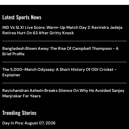
Latest Sports News
IND Vs SLXI Live Score, Warm-Up Match Day 2: Ravindra Jadeja
Retires Hurt On 63 After Gritty Knock
Bangladesh Blown Away: The Rise Of Campbell Thompson - A
Brief Profile
The 5,000-Match Odyssey: A Short History Of ODI Cricket -
Explainer
Ravichandran Ashwin Breaks Silence On Why He Avoided Sanjay
Manjrekar For Years
Trending Stories
Day In Pics: August 07, 2026