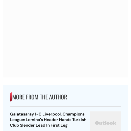
MORE FROM THE AUTHOR
Galatasaray 1-0 Liverpool, Champions
League: Lemina's Header Hands Turkish
Club Slender Lead In First Leg