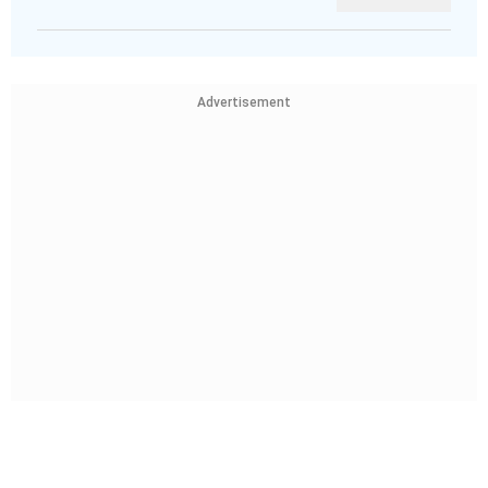
Advertisement