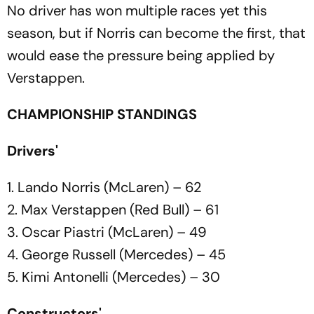
No driver has won multiple races yet this
season, but if Norris can become the first, that
would ease the pressure being applied by
Verstappen.
CHAMPIONSHIP STANDINGS
Drivers'
1. Lando Norris (McLaren) – 62
2. Max Verstappen (Red Bull) – 61
3. Oscar Piastri (McLaren) – 49
4. George Russell (Mercedes) – 45
5. Kimi Antonelli (Mercedes) – 30
Constructors'