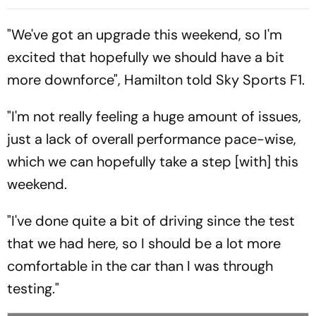
Returns To Sepang
Extends Championship
Lead
"We've got an upgrade this weekend, so I'm
excited that hopefully we should have a bit
more downforce", Hamilton told Sky Sports F1.
"I'm not really feeling a huge amount of issues,
just a lack of overall performance pace-wise,
which we can hopefully take a step [with] this
weekend.
"I've done quite a bit of driving since the test
that we had here, so I should be a lot more
comfortable in the car than I was through
testing."