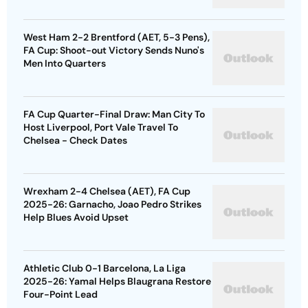
West Ham 2-2 Brentford (AET, 5-3 Pens),
FA Cup: Shoot-out Victory Sends Nuno's
Men Into Quarters
FA Cup Quarter-Final Draw: Man City To
Host Liverpool, Port Vale Travel To
Chelsea - Check Dates
Wrexham 2-4 Chelsea (AET), FA Cup
2025-26: Garnacho, Joao Pedro Strikes
Help Blues Avoid Upset
Athletic Club 0-1 Barcelona, La Liga
2025-26: Yamal Helps Blaugrana Restore
Four-Point Lead