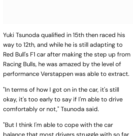
Yuki Tsunoda qualified in 15th then raced his
way to 12th, and while he is still adapting to
Red Bull's F1 car after making the step up from
Racing Bulls, he was amazed by the level of
performance Verstappen was able to extract.
"In terms of how I got on in the car, it's still
okay, it's too early to say if I'm able to drive
comfortably or not," Tsunoda said.
"But I think I'm able to cope with the car
balance that most drivers struggle with so far.