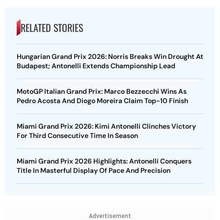
RELATED STORIES
Hungarian Grand Prix 2026: Norris Breaks Win Drought At
Budapest; Antonelli Extends Championship Lead
MotoGP Italian Grand Prix: Marco Bezzecchi Wins As
Pedro Acosta And Diogo Moreira Claim Top-10 Finish
Miami Grand Prix 2026: Kimi Antonelli Clinches Victory
For Third Consecutive Time In Season
Miami Grand Prix 2026 Highlights: Antonelli Conquers
Title In Masterful Display Of Pace And Precision
Advertisement