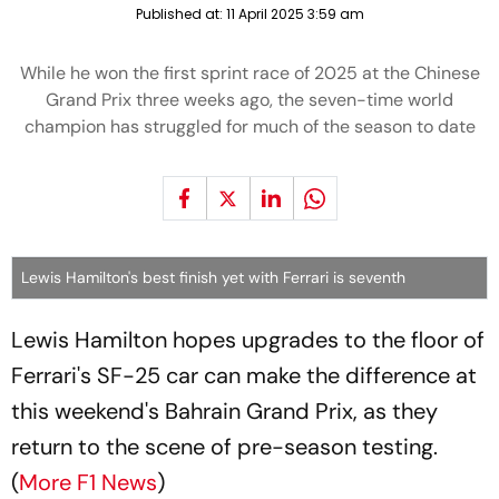
Published at:
11 April 2025 3:59 am
While he won the first sprint race of 2025 at the Chinese
Grand Prix three weeks ago, the seven-time world
champion has struggled for much of the season to date
Lewis Hamilton's best finish yet with Ferrari is seventh
Lewis Hamilton hopes upgrades to the floor of
Ferrari's SF-25 car can make the difference at
this weekend's Bahrain Grand Prix, as they
return to the scene of pre-season testing.
(
More F1 News
)