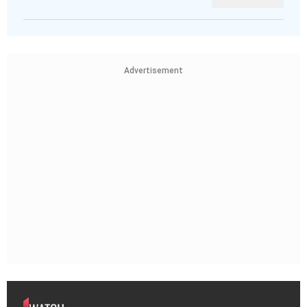
Advertisement