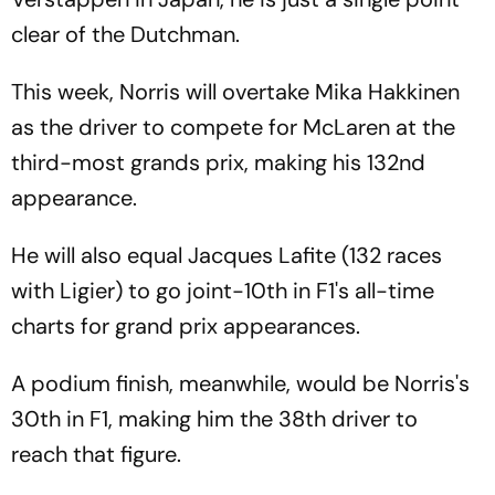
clear of the Dutchman.
This week, Norris will overtake Mika Hakkinen
as the driver to compete for McLaren at the
third-most grands prix, making his 132nd
appearance.
He will also equal Jacques Lafite (132 races
with Ligier) to go joint-10th in F1's all-time
charts for grand prix appearances.
A podium finish, meanwhile, would be Norris's
30th in F1, making him the 38th driver to
reach that figure.