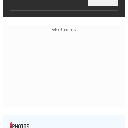
Advertisement
PHOTOS