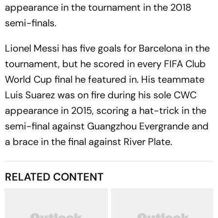
appearance in the tournament in the 2018
semi-finals.
Lionel Messi has five goals for Barcelona in the
tournament, but he scored in every FIFA Club
World Cup final he featured in. His teammate
Luis Suarez was on fire during his sole CWC
appearance in 2015, scoring a hat-trick in the
semi-final against Guangzhou Evergrande and
a brace in the final against River Plate.
RELATED CONTENT