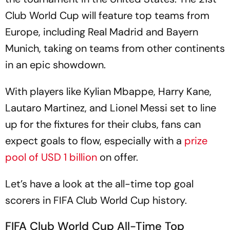
Club World Cup will feature top teams from
Europe, including Real Madrid and Bayern
Munich, taking on teams from other continents
in an epic showdown.
With players like Kylian Mbappe, Harry Kane,
Lautaro Martinez, and Lionel Messi set to line
up for the fixtures for their clubs, fans can
expect goals to flow, especially with a
prize
pool of USD 1 billion
on offer.
Let’s have a look at the all-time top goal
scorers in FIFA Club World Cup history.
FIFA Club World Cup All-Time Top