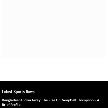
Latest Sports News
Bangladesh Blown Away: The Rise Of Campbell Thompson - A
Brief Profile