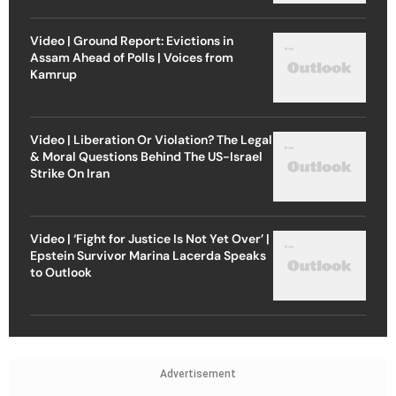
Video | Ground Report: Evictions in
Assam Ahead of Polls | Voices from
Kamrup
Video | Liberation Or Violation? The Legal
& Moral Questions Behind The US-Israel
Strike On Iran
Video | ‘Fight for Justice Is Not Yet Over’ |
Epstein Survivor Marina Lacerda Speaks
to Outlook
Advertisement