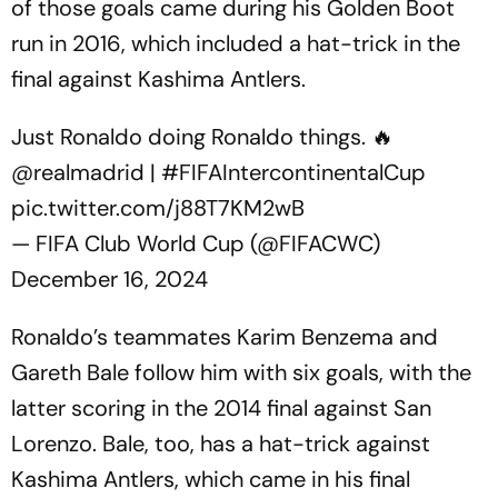
of those goals came during his Golden Boot
run in 2016, which included a hat-trick in the
final against Kashima Antlers.
Just Ronaldo doing Ronaldo things. 🔥
@realmadrid
|
#FIFAIntercontinentalCup
pic.twitter.com/j88T7KM2wB
— FIFA Club World Cup (@FIFACWC)
December 16, 2024
Ronaldo’s teammates Karim Benzema and
Gareth Bale follow him with six goals, with the
latter scoring in the 2014 final against San
Lorenzo. Bale, too, has a hat-trick against
Kashima Antlers, which came in his final