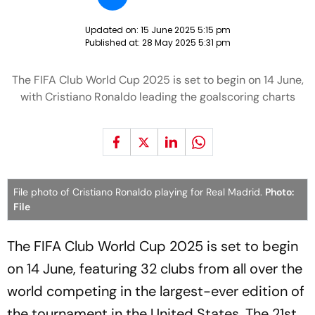
Updated on:
15 June 2025 5:15 pm
Published at:
28 May 2025 5:31 pm
The FIFA Club World Cup 2025 is set to begin on 14 June,
with Cristiano Ronaldo leading the goalscoring charts
File photo of Cristiano Ronaldo playing for Real Madrid.
Photo:
File
The FIFA Club World Cup 2025 is set to begin
on 14 June, featuring 32 clubs from all over the
world competing in the largest-ever edition of
the tournament in the United States. The 21st