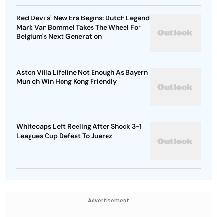
Red Devils' New Era Begins: Dutch Legend
Mark Van Bommel Takes The Wheel For
Belgium's Next Generation
Aston Villa Lifeline Not Enough As Bayern
Munich Win Hong Kong Friendly
Whitecaps Left Reeling After Shock 3-1
Leagues Cup Defeat To Juarez
Advertisement