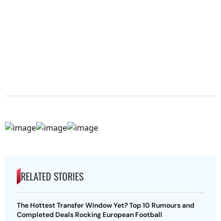
RELATED STORIES
The Hottest Transfer Window Yet? Top 10 Rumours and
Completed Deals Rocking European Football