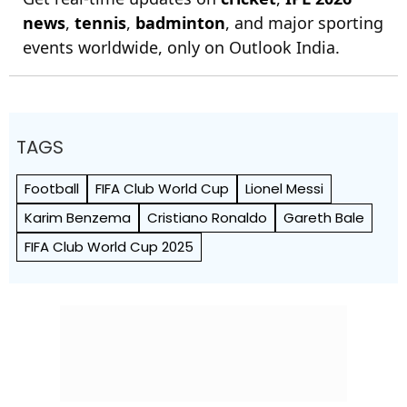
news
,
tennis
,
badminton
, and major sporting
events worldwide, only on Outlook India.
TAGS
Football
FIFA Club World Cup
Lionel Messi
Karim Benzema
Cristiano Ronaldo
Gareth Bale
FIFA Club World Cup 2025