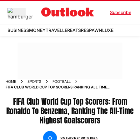
Subscribe
BUSINESS
MONEY
TRAVELLER
EATS
RESPAWN
LUXE
HOME
SPORTS
FOOTBALL
FIFA CLUB WORLD CUP TOP SCORERS RANKING ALL TIME
HIGHEST GOALSCORERS CRISTIANO RONALDO KARIM
BENZEMA
FIFA Club World Cup Top Scorers: From
Ronaldo To Benzema, Ranking The All-Time
Highest Goalscorers
O
OUTLOOK SPORTS DESK