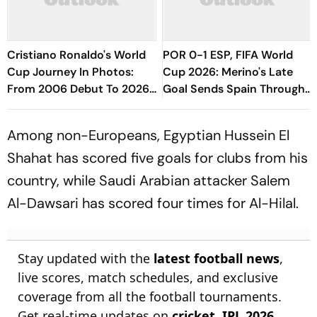
Cristiano Ronaldo's World
POR 0-1 ESP, FIFA World
Cup Journey In Photos:
Cup 2026: Merino's Late
From 2006 Debut To 2026
Goal Sends Spain Through
Farewell
To QFs, Ends Ronaldo's WC
Career
Among non-Europeans, Egyptian Hussein El
Shahat has scored five goals for clubs from his
country, while Saudi Arabian attacker Salem
Al-Dawsari has scored four times for Al-Hilal.
Stay updated with the
latest football news
,
live scores, match schedules, and exclusive
coverage from all the football tournaments.
Get real-time updates on
cricket
,
IPL 2026