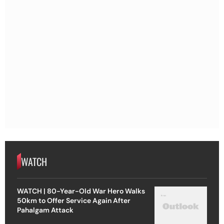
WATCH
WATCH | 80-Year-Old War Hero Walks
50km to Offer Service Again After
Pahalgam Attack