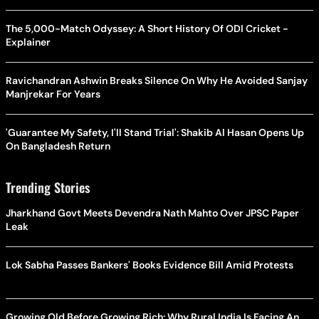
The 5,000-Match Odyssey: A Short History Of ODI Cricket -
Explainer
Ravichandran Ashwin Breaks Silence On Why He Avoided Sanjay
Manjrekar For Years
'Guarantee My Safety, I'll Stand Trial': Shakib Al Hasan Opens Up
On Bangladesh Return
Trending Stories
Jharkhand Govt Meets Devendra Nath Mahto Over JPSC Paper
Leak
Lok Sabha Passes Bankers' Books Evidence Bill Amid Protests
Growing Old Before Growing Rich: Why Rural India Is Facing An