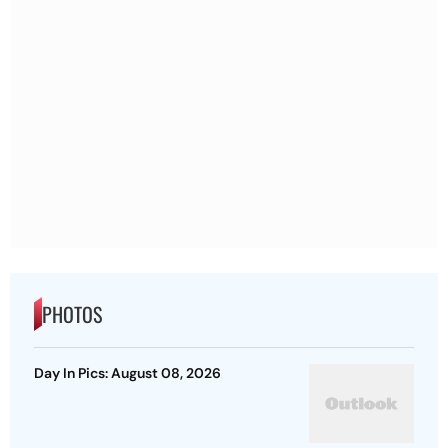
PHOTOS
Day In Pics: August 08, 2026