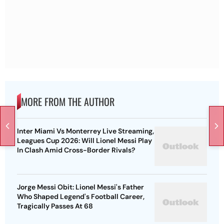
MORE FROM THE AUTHOR
Inter Miami Vs Monterrey Live Streaming,
Leagues Cup 2026: Will Lionel Messi Play
In Clash Amid Cross-Border Rivals?
Jorge Messi Obit: Lionel Messi's Father
Who Shaped Legend's Football Career,
Tragically Passes At 68