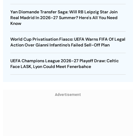
Yan Diomande Transfer Saga: Will RB Leipzig Star Join
Real Madrid In 2026-27 Summer? Here's All You Need
Know
World Cup Privatisation Fiasco: UEFA Warns FIFA Of Legal
Action Over Gianni Infantino’s Failed Sell-Off Plan
UEFA Champions League 2026-27 Playoff Draw: Celtic
Face LASK, Lyon Could Meet Fenerbahce
Advertisement