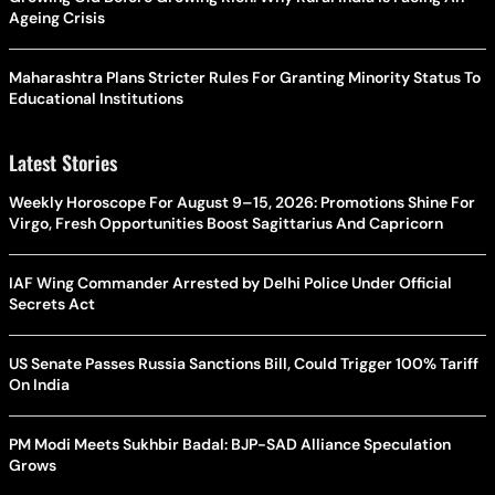
Ageing Crisis
Maharashtra Plans Stricter Rules For Granting Minority Status To
Educational Institutions
Latest Stories
Weekly Horoscope For August 9–15, 2026: Promotions Shine For
Virgo, Fresh Opportunities Boost Sagittarius And Capricorn
IAF Wing Commander Arrested by Delhi Police Under Official
Secrets Act
US Senate Passes Russia Sanctions Bill, Could Trigger 100% Tariff
On India
PM Modi Meets Sukhbir Badal: BJP-SAD Alliance Speculation
Grows