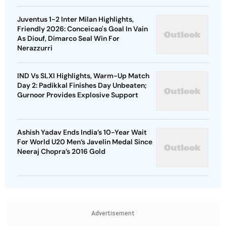
Juventus 1-2 Inter Milan Highlights,
Friendly 2026: Conceicao's Goal In Vain
As Diouf, Dimarco Seal Win For
Nerazzurri
IND Vs SLXI Highlights, Warm-Up Match
Day 2: Padikkal Finishes Day Unbeaten;
Gurnoor Provides Explosive Support
Ashish Yadav Ends India’s 10-Year Wait
For World U20 Men’s Javelin Medal Since
Neeraj Chopra’s 2016 Gold
Advertisement