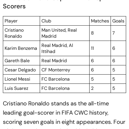
Scorers
Player
Club
Matches
Goals
Cristiano
Man United, Real
8
7
Ronaldo
Madrid
Real Madrid, Al
Karim Benzema
11
6
Ittihad
Gareth Bale
Real Madrid
6
6
Cesar Delgado
CF Monterrey
6
5
Lionel Messi
FC Barcelona
5
5
Luis Suarez
FC Barcelona
2
5
Cristiano Ronaldo stands as the all-time
leading goal-scorer in FIFA CWC history,
scoring seven goals in eight appearances. Four