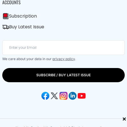
ACCOUNTS
Subscription
Buy Latest Issue
We care about your data in our
privacy policy
.
SUBSCRIBE / BUY LATEST ISSUE
×