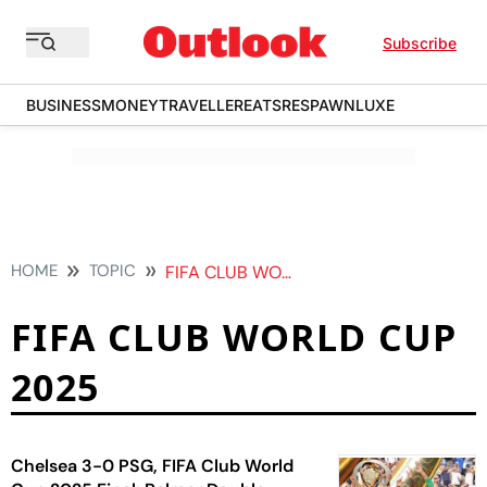
Subscribe
BUSINESS
MONEY
TRAVELLER
EATS
RESPAWN
LUXE
HOME
TOPIC
FIFA CLUB WORLD CUP 2025
FIFA CLUB WORLD CUP
2025
Chelsea 3-0 PSG, FIFA Club World