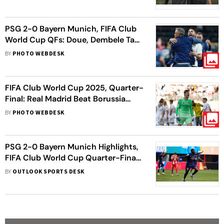
Says Maresca
PSG 2-0 Bayern Munich, FIFA Club
World Cup QFs: Doue, Dembele Take
Parisians Into Semis
BY
PHOTO WEBDESK
FIFA Club World Cup 2025, Quarter-
Final: Real Madrid Beat Borussia
Dortmund To Enter Semis
BY
PHOTO WEBDESK
PSG 2-0 Bayern Munich Highlights,
FIFA Club World Cup Quarter-Final:
Dembele Powers Nine-Man
BY
OUTLOOK SPORTS DESK
Parisians Into Last Four