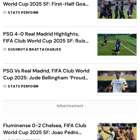
World Cup 2025 SF: First-Half Goal-
Fest Sends European Champions To
BY
STATS PERFORM
Final
PSG 4-0 Real Madrid Highlights,
FIFA Club World Cup 2025 SF: Ruiz
Nets Brace As Paris Saint-Germain
BY
SUSHRUTA BHATTACHARJEE
Storm To Finals
PSG Vs Real Madrid, FIFA Club World
Cup 2025: Jude Bellingham ‘Proud’
Of 100th Cap Milestone
BY
STATS PERFORM
Advertisement
Fluminense 0-2 Chelsea, FIFA Club
World Cup 2025 SF: Joao Pedro
Scores Twice As Blues Move To Final