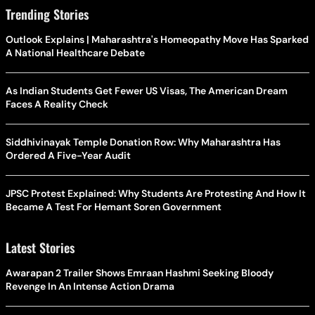
Trending Stories
Outlook Explains | Maharashtra's Homeopathy Move Has Sparked
A National Healthcare Debate
As Indian Students Get Fewer US Visas, The American Dream
Faces A Reality Check
Siddhivinayak Temple Donation Row: Why Maharashtra Has
Ordered A Five-Year Audit
JPSC Protest Explained: Why Students Are Protesting And How It
Became A Test For Hemant Soren Government
Latest Stories
Awarapan 2 Trailer Shows Emraan Hashmi Seeking Bloody
Revenge In An Intense Action Drama