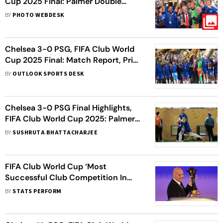
Cup 2025 Final: Palmer Double
Seals Big Win For Blues
BY
PHOTO WEBDESK
Chelsea 3-0 PSG, FIFA Club World
Cup 2025 Final: Match Report, Prize
Money, Upcoming Fixtures, And
BY
OUTLOOK SPORTS DESK
More
Chelsea 3-0 PSG Final Highlights,
FIFA Club World Cup 2025: Palmer
Masterclass Dismantles 10-Man
BY
SUSHRUTA BHATTACHARJEE
Parisians
FIFA Club World Cup ‘Most
Successful Club Competition In
World’, Says Infantino
BY
STATS PERFORM