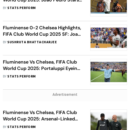
On Full Debut To Seal Final Place
BY
STATS PERFORM
Fluminense 0-2 Chelsea Highlights,
FIFA Club World Cup 2025 SF: Joao
Pedro Nets Brace To Send Blues To
BY
SUSHRUTA BHATTACHARJEE
Finals
Fluminense Vs Chelsea, FIFA Club
World Cup 2025: Portaluppi Eyeing
Semi-Final Glory With ‘Ugly
BY
STATS PERFORM
Ducklings’ Flu’s
Advertisement
Fluminense Vs Chelsea, FIFA Club
World Cup 2025: Arsenal-Linked
Madueke Focused On Semi-Final,
BY
STATS PERFORM