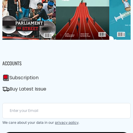
ACCOUNTS
Subscription
Buy Latest Issue
We care about your data in our
privacy policy
.