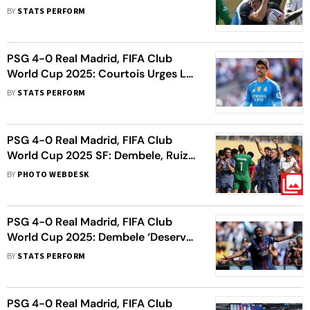
End’ For Los Blancos Legend Luka
BY
STATS PERFORM
Modric
PSG 4-0 Real Madrid, FIFA Club
World Cup 2025: Courtois Urges Los
Blancos To Learn From High-
BY
STATS PERFORM
Pressing Parisians
PSG 4-0 Real Madrid, FIFA Club
World Cup 2025 SF: Dembele, Ruiz
Shine In Big Win For Parisians
BY
PHOTO WEBDESK
PSG 4-0 Real Madrid, FIFA Club
World Cup 2025: Dembele ‘Deserves
To Win Everything’, Says Enrique
BY
STATS PERFORM
PSG 4-0 Real Madrid, FIFA Club