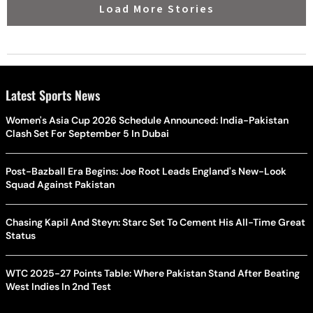
Load More Stories
Latest Sports News
Women's Asia Cup 2026 Schedule Announced: India-Pakistan
Clash Set For September 5 In Dubai
Post-Bazball Era Begins: Joe Root Leads England's New-Look
Squad Against Pakistan
Chasing Kapil And Steyn: Starc Set To Cement His All-Time Great
Status
WTC 2025-27 Points Table: Where Pakistan Stand After Beating
West Indies In 2nd Test