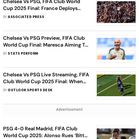
Chelsea Vs PSG, FIFA Club World
Cup 2025 Final: France Deploys
Police, Warns Of ‘Troublemakers’
BY
ASSOCIATED PRESS
Chelsea Vs PSG Preview, FIFA Club
World Cup Final: Maresca Aiming To
Surprise 'Best In The World'
BY
STATS PERFORM
Chelsea Vs PSG Live Streaming, FIFA
Club World Cup 2025 Final: When
And Where To Watch CHE Vs PSG
BY
OUTLOOK SPORTS DESK
Match
Advertisement
PSG 4-0 Real Madrid, FIFA Club
World Cup 2025: Alonso Rues ‘Bitter