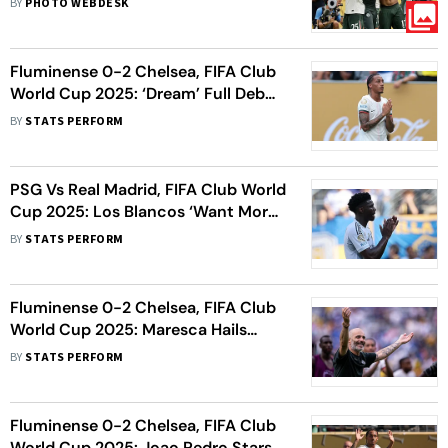
BY
PHOTO WEBDESK
Fluminense 0-2 Chelsea, FIFA Club
World Cup 2025: ‘Dream’ Full Debut
Couldn’t Have Been Better, Says
BY
STATS PERFORM
Joao Pedro
PSG Vs Real Madrid, FIFA Club World
Cup 2025: Los Blancos ‘Want More’
Ahead Of Semi-Final Clash, Says
BY
STATS PERFORM
Tchouameni
Fluminense 0-2 Chelsea, FIFA Club
World Cup 2025: Maresca Hails
‘Great Achievement’ As Blues
BY
STATS PERFORM
Secure Final Berth
Fluminense 0-2 Chelsea, FIFA Club
World Cup 2025: Joao Pedro Stars