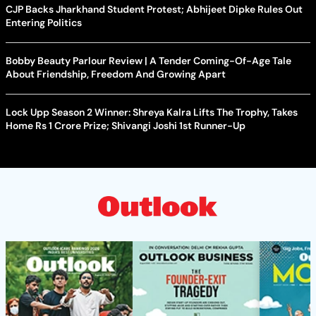
CJP Backs Jharkhand Student Protest; Abhijeet Dipke Rules Out
Entering Politics
Bobby Beauty Parlour Review | A Tender Coming-Of-Age Tale
About Friendship, Freedom And Growing Apart
Lock Upp Season 2 Winner: Shreya Kalra Lifts The Trophy, Takes
Home Rs 1 Crore Prize; Shivangi Joshi 1st Runner-Up