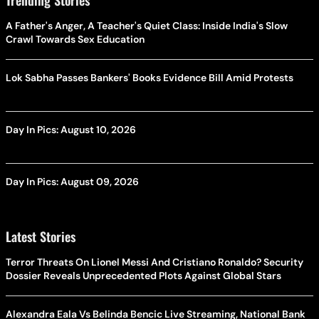
A Father's Anger, A Teacher's Quiet Class: Inside India's Slow
Crawl Towards Sex Education
Lok Sabha Passes Bankers' Books Evidence Bill Amid Protests
Day In Pics: August 10, 2026
Day In Pics: August 09, 2026
Latest Stories
Terror Threats On Lionel Messi And Cristiano Ronaldo? Security
Dossier Reveals Unprecedented Plots Against Global Stars
Alexandra Eala Vs Belinda Bencic Live Streaming, National Bank