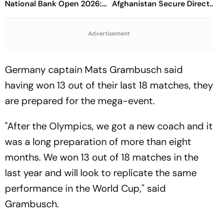
National Bank Open 2026:
Afghanistan Secure Direct
Preview, When And Where
Qualification for Cricket
To Watch
World Cup 2027
Advertisement
Germany captain Mats Grambusch said
having won 13 out of their last 18 matches, they
are prepared for the mega-event.
"After the Olympics, we got a new coach and it
was a long preparation of more than eight
months. We won 13 out of 18 matches in the
last year and will look to replicate the same
performance in the World Cup," said
Grambusch.