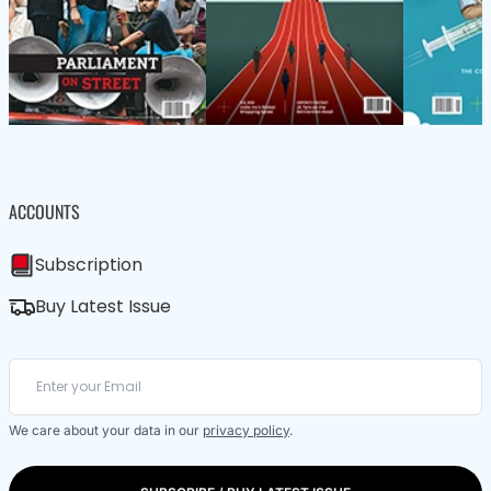
ACCOUNTS
Subscription
Buy Latest Issue
We care about your data in our
privacy policy
.