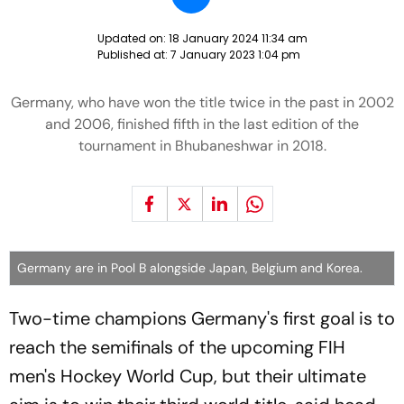
Updated on:
18 January 2024 11:34 am
Published at:
7 January 2023 1:04 pm
Germany, who have won the title twice in the past in 2002
and 2006, finished fifth in the last edition of the
tournament in Bhubaneshwar in 2018.
Germany are in Pool B alongside Japan, Belgium and Korea.
Two-time champions Germany's first goal is to
reach the semifinals of the upcoming FIH
men's Hockey World Cup, but their ultimate