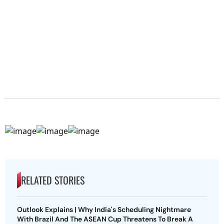
RELATED STORIES
Outlook Explains | Why India's Scheduling Nightmare
With Brazil And The ASEAN Cup Threatens To Break A