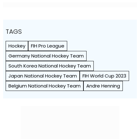
TAGS
Hockey
FIH Pro League
Germany National Hockey Team
South Korea National Hockey Team
Japan National Hockey Team
FIH World Cup 2023
Belgium National Hockey Team
Andre Henning