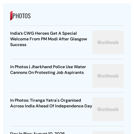
PHOTOS
India’s CWG Heroes Get A Special
Welcome From PM Modi After Glasgow
Success
In Photos | Jharkhand Police Use Water
Cannons On Protesting Job Aspirants
In Photos: Tiranga Yatra's Organised
Across India Ahead Of Independence Day
Day In Pics: August 10, 2026