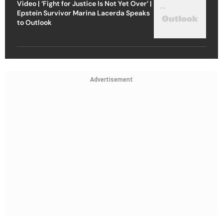
Video | ‘Fight for Justice Is Not Yet Over’ |
Epstein Survivor Marina Lacerda Speaks
to Outlook
Advertisement