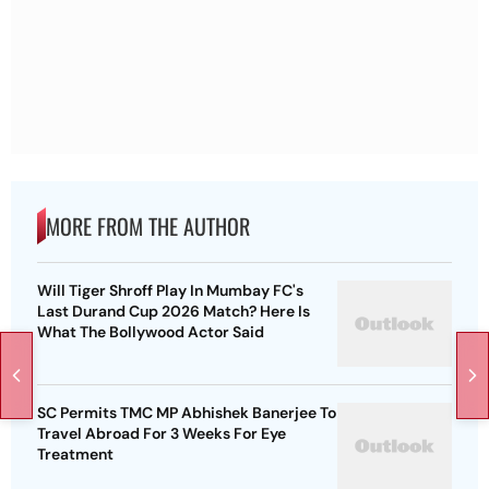
MORE FROM THE AUTHOR
Will Tiger Shroff Play In Mumbay FC's
Last Durand Cup 2026 Match? Here Is
What The Bollywood Actor Said
SC Permits TMC MP Abhishek Banerjee To
Travel Abroad For 3 Weeks For Eye
Treatment