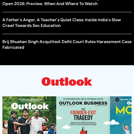
Open 2026: Preview, When And Where To Watch
A Father's Anger, A Teacher's Quiet Class: Inside India's Slow
Crawl Towards Sex Education
Brij Bhushan Singh Acquitted: Delhi Court Rules Harassment Case
Fabricated