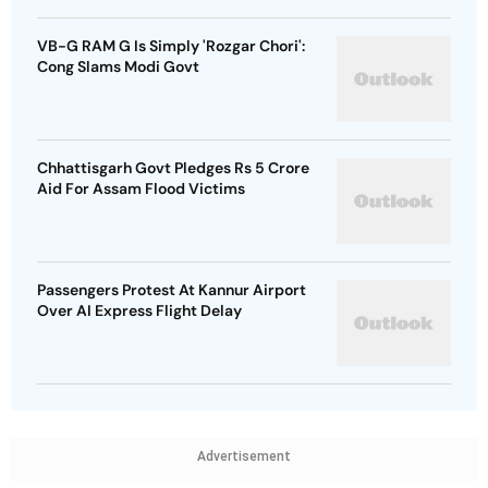
VB-G RAM G Is Simply 'Rozgar Chori':
Cong Slams Modi Govt
Chhattisgarh Govt Pledges Rs 5 Crore
Aid For Assam Flood Victims
Passengers Protest At Kannur Airport
Over AI Express Flight Delay
Advertisement