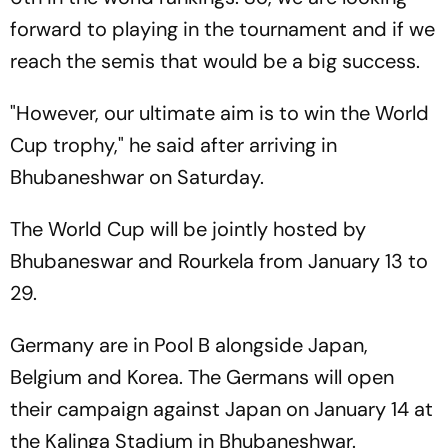
forward to playing in the tournament and if we
reach the semis that would be a big success.
"However, our ultimate aim is to win the World
Cup trophy," he said after arriving in
Bhubaneshwar on Saturday.
The World Cup will be jointly hosted by
Bhubaneswar and Rourkela from January 13 to
29.
Germany are in Pool B alongside Japan,
Belgium and Korea. The Germans will open
their campaign against Japan on January 14 at
the Kalinga Stadium in Bhubaneshwar.