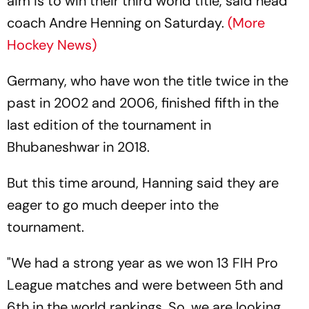
aim is to win their third world title, said head
coach Andre Henning on Saturday.
(More
Hockey News)
Germany, who have won the title twice in the
past in 2002 and 2006, finished fifth in the
last edition of the tournament in
Bhubaneshwar in 2018.
But this time around, Hanning said they are
eager to go much deeper into the
tournament.
"We had a strong year as we won 13 FIH Pro
League matches and were between 5th and
6th in the world rankings. So, we are looking