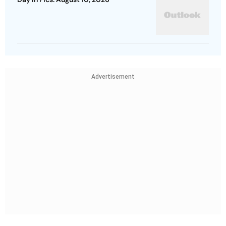
Advertisement