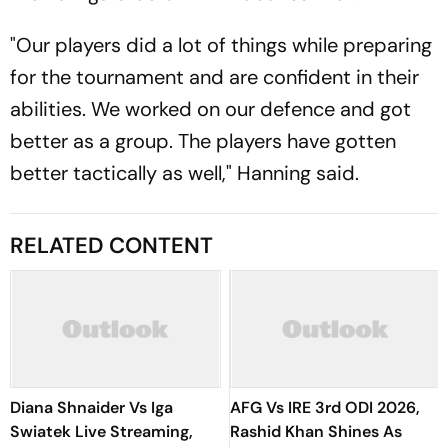
"Our players did a lot of things while preparing
for the tournament and are confident in their
abilities. We worked on our defence and got
better as a group. The players have gotten
better tactically as well," Hanning said.
RELATED CONTENT
Diana Shnaider Vs Iga
AFG Vs IRE 3rd ODI 2026,
Swiatek Live Streaming,
Rashid Khan Shines As