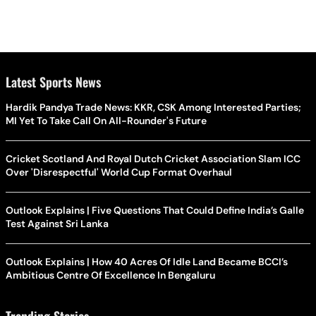
Latest Sports News
Hardik Pandya Trade News: KKR, CSK Among Interested Parties;
MI Yet To Take Call On All-Rounder's Future
Cricket Scotland And Royal Dutch Cricket Association Slam ICC
Over 'Disrespectful' World Cup Format Overhaul
Outlook Explains | Five Questions That Could Define India’s Galle
Test Against Sri Lanka
Outlook Explains | How 40 Acres Of Idle Land Became BCCI’s
Ambitious Centre Of Excellence In Bengaluru
Trending Stories