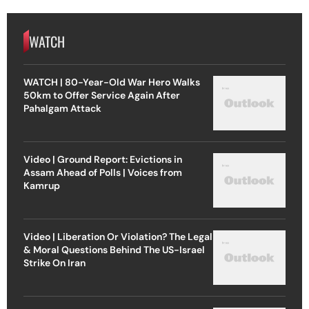
WATCH
WATCH | 80-Year-Old War Hero Walks
50km to Offer Service Again After
Pahalgam Attack
Video | Ground Report: Evictions in
Assam Ahead of Polls | Voices from
Kamrup
Video | Liberation Or Violation? The Legal
& Moral Questions Behind The US-Israel
Strike On Iran