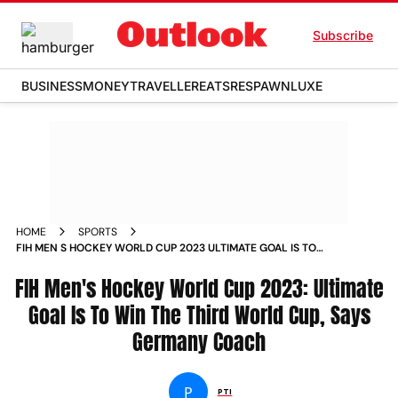
Subscribe
BUSINESS
MONEY
TRAVELLER
EATS
RESPAWN
LUXE
HOME
SPORTS
FIH MEN S HOCKEY WORLD CUP 2023 ULTIMATE GOAL IS TO
WIN THE THIRD WORLD CUP SAYS GERMANY COACH NEWS
FIH Men's Hockey World Cup 2023: Ultimate
Goal Is To Win The Third World Cup, Says
Germany Coach
P
PTI