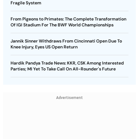
Fragile System
From Pigeons to Primates: The Complete Transformation
Of IGI Stadium For The BWF World Championships
Jannik Sinner Withdraws From Cincinnati Open Due To
Knee Injury, Eyes US Open Return
Hardik Pandya Trade News: KKR, CSK Among Interested
Parties; MI Yet To Take Call On All-Rounder's Future
Advertisement